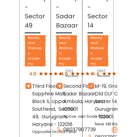
-
-
-
Sector
Sadar
Sector
49
Bazaar
14
Beauty
Beauty
Beauty
and
and
and
Wellnes
Wellnes
Wellnes
s
s
s
Acade
Acade
Acade
my
my
my
(172)
(312)
(160
★★★★★
★★★★★
★★★★★
★★★★★
★★★★★
★★★★★
4.9
4.6
4.4
Reviews
Reviews
Revi
Third Floor,
Second Floor,
M-19, Ground Floo
Sapphire Mall,
Sadar Bazaar,
Old DLF Colony,
Block S, Uppal
Ambala
, Haryana
Sector 14,
-
Southend,
Sector
133001
Gurugram
, Hary
49,
Gurugram
,
- 122001
Above Jain Soda Water
Haryana
- 122018
Near SBI Bank
08037907739
Websit
Opposite Orchid Petal