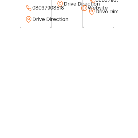
08037907648
Drive Direction
08037908518
Website
Drive Direction
Drive Direction