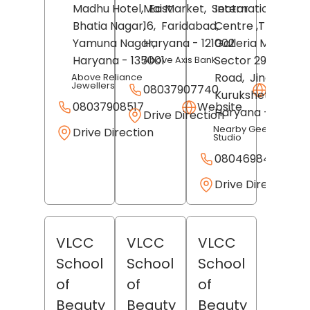
Madhu Hotel,
Mai Market,
East
Sector
International Skill
Bhatia Nagar,
16,
Faridabad
Centre ,Third Floo
,
Yamuna Nagar
Haryana
,
- 121002
Galleria Mall,
Haryana
- 135001
Sector 29, Umri
Above Axis Bank
Road,
Jindal City,
Above Reliance
Jewellers
08037907740
Websit
Kurukshetra
,
08037908517
Website
Haryana
- 136118
Drive Direction
Nearby Geeta Yoga
Drive Direction
Studio
08046984301
Drive Direction
VLCC
VLCC
VLCC
School
School
School
of
of
of
Beauty
Beauty
Beauty