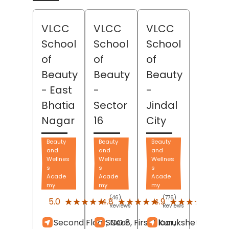
VLCC
VLCC
VLCC
School
School
School
of
of
of
Beauty
Beauty
Beauty
- East
-
-
Bhatia
Sector
Jindal
Nagar
16
City
Beauty
Beauty
Beauty
and
and
and
Wellnes
Wellnes
Wellnes
s
s
s
Acade
Acade
Acade
my
my
my
(46)
(776)
(117)
★★★★★
★★★★★
★★★★★
★★★★★
★★★★★
★★★★★
5.0
4.8
4.9
Reviews
Reviews
Revi
Second Floor, Near
SCO 8, First Floor,
Kurukshetra