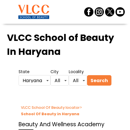
VLCC School of Beauty
In Haryana
State
City
Locality
Search
Haryana
All
All
VLCC School Of Beauty locator
>
School Of Beauty in Haryana
Beauty And Wellness Academy