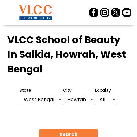
VLCC School of Beauty
In Salkia, Howrah, West
Bengal
State
City
Locality
West Bengal
Howrah
All
Search