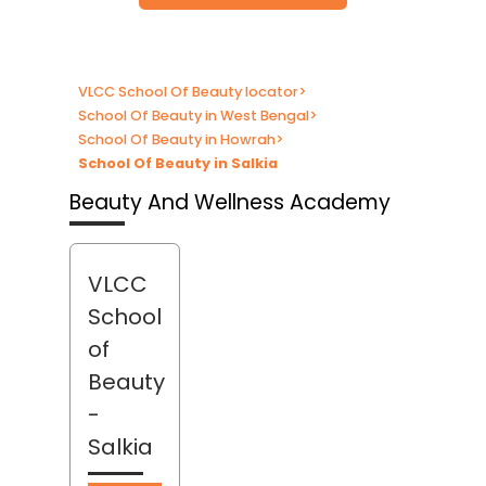
VLCC School Of Beauty locator
>
School Of Beauty in West Bengal
>
School Of Beauty in Howrah
>
School Of Beauty in Salkia
Beauty And Wellness Academy
VLCC
School
of
Beauty
-
Salkia