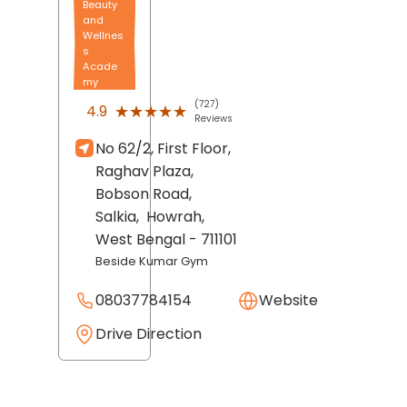
Beauty
and
Wellnes
s
Acade
my
(727)
★★★★★
★★★★★
4.9
Reviews
No 62/2, First Floor,
Raghav Plaza,
Bobson Road,
Salkia,
Howrah
,
West Bengal
- 711101
Beside Kumar Gym
08037784154
Website
Drive Direction