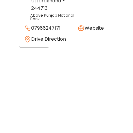
Uttarakhand
-
244713
Above Punjab National
Bank
07966247171
Website
Drive Direction