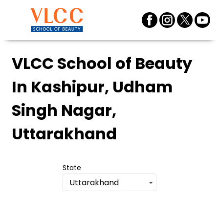
VLCC School of Beauty
In Kashipur, Udham
Singh Nagar,
Uttarakhand
State
Uttarakhand