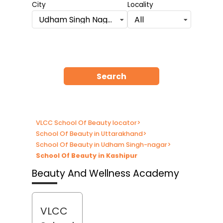
City
Locality
Udham Singh Nagar
All
Search
VLCC School Of Beauty locator
>
School Of Beauty in Uttarakhand
>
School Of Beauty in Udham Singh-nagar
>
School Of Beauty in Kashipur
Beauty And Wellness Academy
VLCC