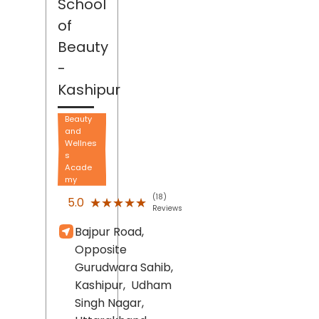
School
of
Beauty
-
Kashipur
Beauty
and
Wellnes
s
Acade
my
(18)
★★★★★
★★★★★
5.0
Reviews
Bajpur Road,
Opposite
Gurudwara Sahib,
Kashipur,
Udham
Singh Nagar
,