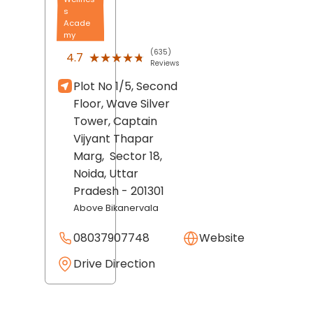
s
Acade
my
(635)
★★★★★
★★★★★
4.7
Reviews
Plot No 1/5, Second
Floor, Wave Silver
Tower, Captain
Vijyant Thapar
Marg,
Sector 18,
Noida
, Uttar
Pradesh
- 201301
Above Bikanervala
08037907748
Website
Drive Direction