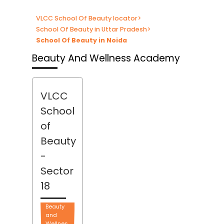
VLCC School Of Beauty locator
>
School Of Beauty in Uttar Pradesh
>
School Of Beauty in Noida
Beauty And Wellness Academy
VLCC
School
of
Beauty
-
Sector
18
Beauty
and
Wellnes