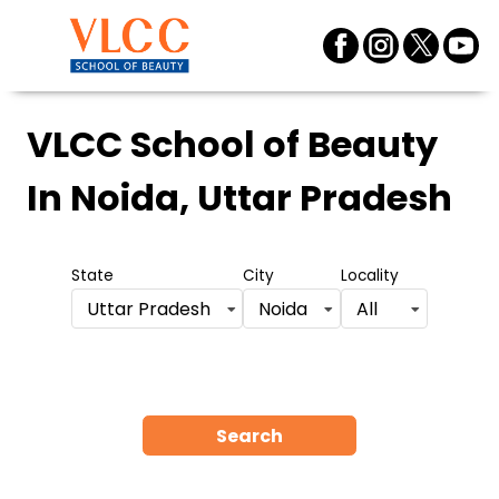
VLCC School of Beauty
In Noida, Uttar Pradesh
State
City
Locality
Uttar Pradesh
Noida
All
Search