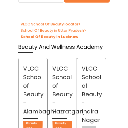
VLCC School Of Beauty locator
>
School Of Beauty in Uttar Pradesh
>
School Of Beauty in Lucknow
Beauty And Wellness Academy
VLCC
VLCC
VLCC
School
School
School
of
of
of
Beauty
Beauty
Beauty
-
-
-
Alambagh
Hazratganj
Indira
Nagar
Beauty
Beauty
and
and