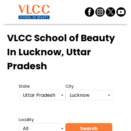
VLCC School of Beauty
In Lucknow, Uttar
Pradesh
State
City
Uttar Pradesh
Lucknow
Locality
Search
All