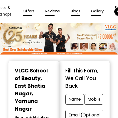
rses &
En
Offers
Reviews
Blogs
Gallery
kshops
N
Item
1
VLCC School
Fill This Form,
of
of Beauty
,
We Call You
10
East Bhatia
Back
Nagar,
Yamuna
Nagar
Beauty & Nutrition