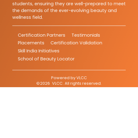
students, ensuring they are well-prepared to meet
the demands of the ever-evolving beauty and
wellness field.
Certification Partners
Testimonials
Placements
Certification Validation
Skill India Initiatives
School of Beauty Locator
Powered by
VLCC
©
2026
VLCC
. All rights reserved.