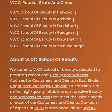
VLCC
Popular State And Cities
VLCC
School Of Beauty In Haryana
|
VLCC
School Of Beauty In Ambala
|
VLCC
School Of Beauty In Faridabad
|
VLCC
School Of Beauty In Gurugram
|
VLCC
School Of Beauty In Kurukshetra
|
VLCC
School Of Beauty In Yamuna Nagar
About VLCC School Of Beauty
Welcome to
VLCC
school of beauty
dedicated to
providing exceptional
Beauty and Wellness
Courses
for Customers and Clients in
East Bhatia
Nagar
,
Yamuna nagar
,
Haryana
. Our mission is to
deliver high-quality, reliable, and innovative
Beauty
and Wellness Courses
that meet the unique needs
of each of our Customers and Clients. Our team
of experts at
VLCC
is passionate about
Beauty