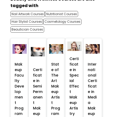
tagged with
Nail Artwork Courses
Nutritionist Courses
Hair Stylist Courses
Cosmetology Courses
Beautician Courses
Certi
Mak
Stat
ficat
Inter
eup
Certi
e of
e in
nati
Facu
ficat
The
Spec
onal
lty
e in
Art
ial
Certi
Deve
Semi
Mak
Effec
ficat
lop
Perm
eup
t
e in
men
anen
Artis
Mak
Medi
t
t
t
eup
a
Prog
Mak
Prog
Artis
Mak
ram
eup
ram
try
eup