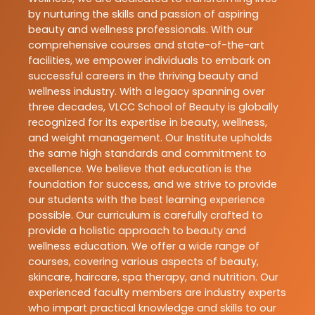
by nurturing the skills and passion of aspiring
beauty and wellness professionals. With our
comprehensive courses and state-of-the-art
facilities, we empower individuals to embark on
successful careers in the thriving beauty and
wellness industry. With a legacy spanning over
three decades, VLCC School of Beauty is globally
recognized for its expertise in beauty, wellness,
and weight management. Our Institute upholds
the same high standards and commitment to
excellence. We believe that education is the
foundation for success, and we strive to provide
our students with the best learning experience
possible. Our curriculum is carefully crafted to
provide a holistic approach to beauty and
wellness education. We offer a wide range of
courses, covering various aspects of beauty,
skincare, haircare, spa therapy, and nutrition. Our
experienced faculty members are industry experts
who impart practical knowledge and skills to our