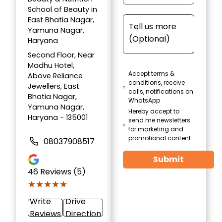
School of Beauty in
East Bhatia Nagar,
Yamuna Nagar,
Haryana
Second Floor, Near
Madhu Hotel,
Accept terms &
Above Reliance
conditions, receive
Jewellers, East
calls, notifications on
Bhatia Nagar,
WhatsApp
Yamuna Nagar,
Hereby accept to
Haryana - 135001
send me newsletters
for marketing and
promotional content
08037908517
Submit
46
Reviews (5)
★★★★★
★★★★★
Write
Drive
Reviews
Direction