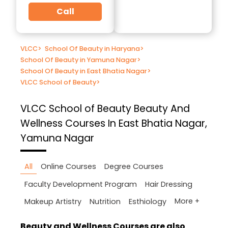
Call
VLCC
>
School Of Beauty in Haryana
>
School Of Beauty in Yamuna Nagar
>
School Of Beauty in East Bhatia Nagar
>
VLCC School of Beauty
>
VLCC School of Beauty
Beauty And
Wellness Courses In East Bhatia Nagar,
Yamuna Nagar
All
Online Courses
Degree Courses
Faculty Development Program
Hair Dressing
More +
Makeup Artistry
Nutrition
Esthiology
Beauty and Wellness Courses are also