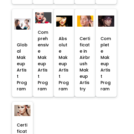
Com
preh
Abs
Certi
Com
Glob
ensiv
olut
ficat
plet
al
e
e
e in
e
Mak
Mak
Mak
Airbr
Mak
eup
eup
eup
ush
eup
Artis
Artis
Artis
Mak
Artis
t
t
t
eup
t
Prog
Prog
Prog
Artis
Prog
ram
ram
ram
try
ram
Certi
ficat