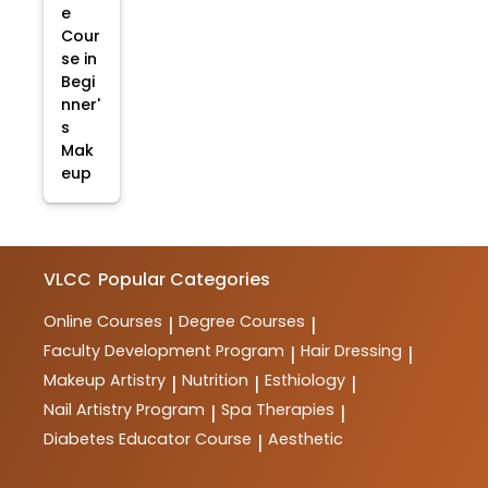
e
Cour
se in
Begi
nner'
s
Mak
eup
VLCC
Popular Categories
Online Courses
Degree Courses
|
|
Faculty Development Program
Hair Dressing
|
|
Makeup Artistry
Nutrition
Esthiology
|
|
|
Nail Artistry Program
Spa Therapies
|
|
Diabetes Educator Course
Aesthetic
|