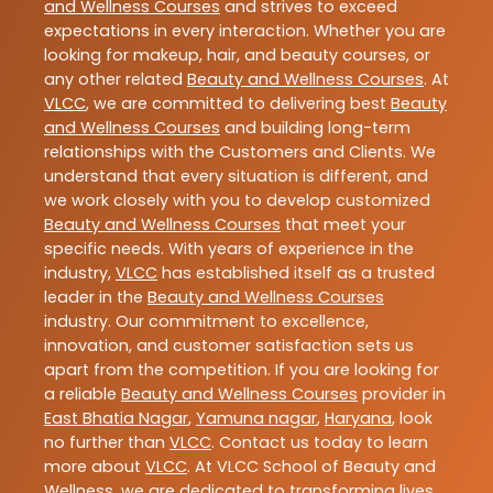
and Wellness Courses
and strives to exceed
expectations in every interaction. Whether you are
looking for makeup, hair, and beauty courses, or
any other related
Beauty and Wellness Courses
. At
VLCC
, we are committed to delivering best
Beauty
and Wellness Courses
and building long-term
relationships with the Customers and Clients. We
understand that every situation is different, and
we work closely with you to develop customized
Beauty and Wellness Courses
that meet your
specific needs. With years of experience in the
industry,
VLCC
has established itself as a trusted
leader in the
Beauty and Wellness Courses
industry. Our commitment to excellence,
innovation, and customer satisfaction sets us
apart from the competition. If you are looking for
a reliable
Beauty and Wellness Courses
provider in
East Bhatia Nagar
,
Yamuna nagar
,
Haryana
, look
no further than
VLCC
. Contact us today to learn
more about
VLCC
. At VLCC School of Beauty and
Wellness, we are dedicated to transforming lives