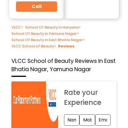
Call
VLCC
>
School Of Beauty in Haryana
>
School Of Beauty in Yamuna Nagar
>
School Of Beauty in East Bhatia Nagar
>
VLCC School of Beauty
>
Reviews
VLCC School of Beauty
Reviews In East
Bhatia Nagar, Yamuna Nagar
Rate your
Experience