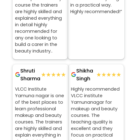
course the trainers
in a practical way.
are highly skilled and
Highly recommended!”
explained everything
in detail highly
recommended for
any one looking to
build a carer in the
beauty industry..
Shruti
Shikha
★★★★★
★★★★★
★★★★★
★★★★★
Sharma
Singh
VLCC Institute
Highly recommended
Yamuna nagar is one
VLCC institute
of the best places to
Yamunanagar for
learn professional
makeup and beauty
makeup and beauty
courses. The
courses. The trainers
teaching quality is
are highly skilled and
excellent and they
explain everything in
focus on practical