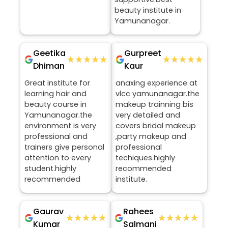
beauty institute in
Yamunanagar.
Geetika
Gurpreet
★★★★★
★★★★★
★★★★★
★★★★★
Dhiman
Kaur
Great institute for
anaxing experience at
learning hair and
vlcc yamunanagar.the
beauty course in
makeup trainning bis
Yamunanagar.the
very detailed and
environment is very
covers bridal makeup
professional and
,party makeup and
trainers give personal
professional
attention to every
techiques.highly
student.highly
recommended
recommended
institute.
Gaurav
Rahees
★★★★★
★★★★★
★★★★★
★★★★★
Kumar
Salmani