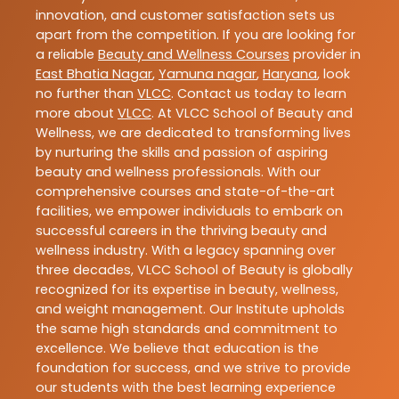
innovation, and customer satisfaction sets us
apart from the competition. If you are looking for
a reliable
Beauty and Wellness Courses
provider in
East Bhatia Nagar
,
Yamuna nagar
,
Haryana
, look
no further than
VLCC
. Contact us today to learn
more about
VLCC
. At VLCC School of Beauty and
Wellness, we are dedicated to transforming lives
by nurturing the skills and passion of aspiring
beauty and wellness professionals. With our
comprehensive courses and state-of-the-art
facilities, we empower individuals to embark on
successful careers in the thriving beauty and
wellness industry. With a legacy spanning over
three decades, VLCC School of Beauty is globally
recognized for its expertise in beauty, wellness,
and weight management. Our Institute upholds
the same high standards and commitment to
excellence. We believe that education is the
foundation for success, and we strive to provide
our students with the best learning experience