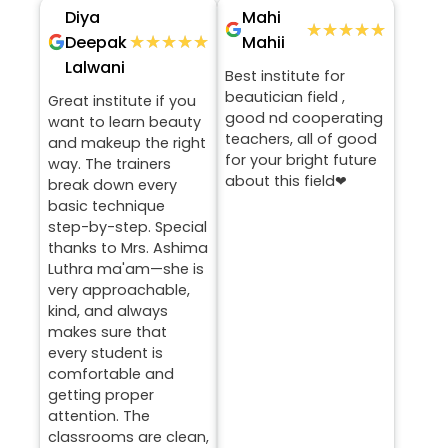
Diya
Mahi
★★★★★
★★★★★
★★★★★
★★★★★
Deepak
Mahii
Lalwani
Best institute for
beautician field ,
Great institute if you
good nd cooperating
want to learn beauty
teachers, all of good
and makeup the right
for your bright future
way. The trainers
about this field❤
break down every
basic technique
step-by-step. Special
thanks to Mrs. Ashima
Luthra ma'am—she is
very approachable,
kind, and always
makes sure that
every student is
comfortable and
getting proper
attention. The
classrooms are clean,