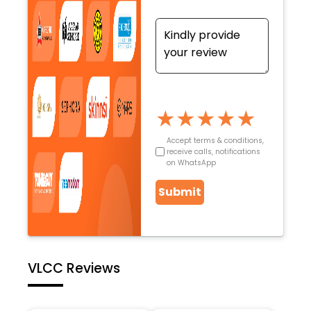
★
★
★
★
★
Accept terms & conditions,
receive calls, notifications
on WhatsApp
Submit
VLCC Reviews