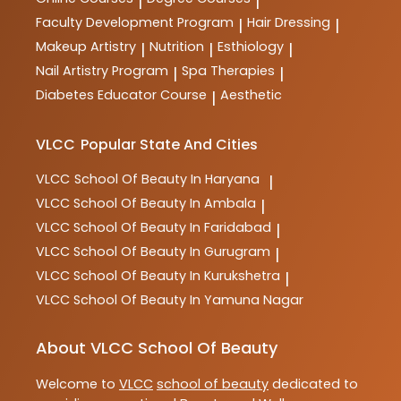
|
|
Faculty Development Program
Hair Dressing
|
|
Makeup Artistry
Nutrition
Esthiology
|
|
|
Nail Artistry Program
Spa Therapies
|
|
Diabetes Educator Course
Aesthetic
|
VLCC
Popular State And Cities
VLCC
School Of Beauty In Haryana
|
VLCC
School Of Beauty In Ambala
|
VLCC
School Of Beauty In Faridabad
|
VLCC
School Of Beauty In Gurugram
|
VLCC
School Of Beauty In Kurukshetra
|
VLCC
School Of Beauty In Yamuna Nagar
About VLCC School Of Beauty
Welcome to
VLCC
school of beauty
dedicated to