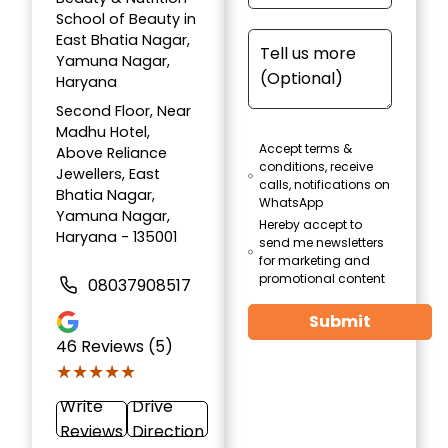
School of Beauty in
East Bhatia Nagar,
Yamuna Nagar,
Haryana
Second Floor, Near
Madhu Hotel,
Accept terms &
Above Reliance
conditions, receive
Jewellers, East
calls, notifications on
Bhatia Nagar,
WhatsApp
Yamuna Nagar,
Hereby accept to
Haryana - 135001
send me newsletters
for marketing and
promotional content
08037908517
Submit
46
Reviews (5)
★★★★★
★★★★★
Write
Drive
Reviews
Direction