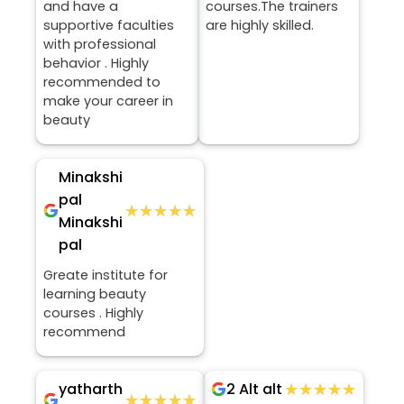
and have a
courses.The trainers
supportive faculties
are highly skilled.
with professional
behavior . Highly
recommended to
make your career in
beauty
Minakshi
pal
★★★★★
★★★★★
Minakshi
pal
Greate institute for
learning beauty
courses . Highly
recommend
yatharth
★★★★★
★★★★★
2 Alt alt
★★★★★
★★★★★