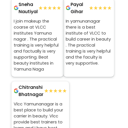
Sneha
Payal
★★★★★
★★★★★
★★★★★
★★★★★
Nautiyal
Gihar
I join makeup the
In yamunanagar
coarse at VLCC
there is a best
institutes Yamuna
institute of VLCC to
nagar . The practical
build career in beauty
training is very helpful
. The practical
and factually is very
training is very helpful
supporting. Beat
and the faculty is
beauty institutes in
very supportive.
Yamuna Naga
Chitranshi
★★★★★
★★★★★
Bhatnagar
Vlcc Yamunanagar is a
best place to build your
carrier in beauty. Vlcc
provide best trainers to