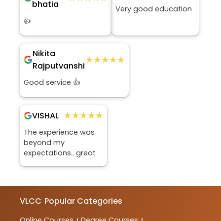
bhatia
Very good education
👍
Nikita
★★★★★
★★★★★
Rajputvanshi
Good service 👍
★★★★★
★★★★★
VISHAL
The experience was
beyond my
expectations.. great
VLCC
Popular Categories
Online Courses
Degree Courses