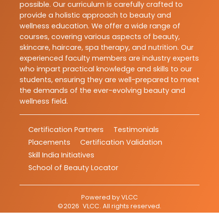
possible. Our curriculum is carefully crafted to
provide a holistic approach to beauty and
wellness education. We offer a wide range of
courses, covering various aspects of beauty,
skincare, haircare, spa therapy, and nutrition. Our
experienced faculty members are industry experts
who impart practical knowledge and skills to our
students, ensuring they are well-prepared to meet
the demands of the ever-evolving beauty and
wellness field.
Certification Partners
Testimonials
Placements
Certification Validation
Skill India Initiatives
School of Beauty Locator
Powered by
VLCC
©
2026
VLCC
. All rights reserved.