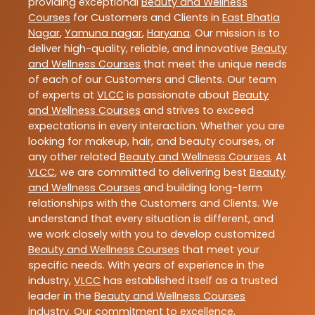
providing exceptional
Beauty and Wellness
Courses
for Customers and Clients in
East Bhatia
Nagar
,
Yamuna nagar
,
Haryana
. Our mission is to
deliver high-quality, reliable, and innovative
Beauty
and Wellness Courses
that meet the unique needs
of each of our Customers and Clients. Our team
of experts at
VLCC
is passionate about
Beauty
and Wellness Courses
and strives to exceed
expectations in every interaction. Whether you are
looking for makeup, hair, and beauty courses, or
any other related
Beauty and Wellness Courses
. At
VLCC
, we are committed to delivering best
Beauty
and Wellness Courses
and building long-term
relationships with the Customers and Clients. We
understand that every situation is different, and
we work closely with you to develop customized
Beauty and Wellness Courses
that meet your
specific needs. With years of experience in the
industry,
VLCC
has established itself as a trusted
leader in the
Beauty and Wellness Courses
industry. Our commitment to excellence,