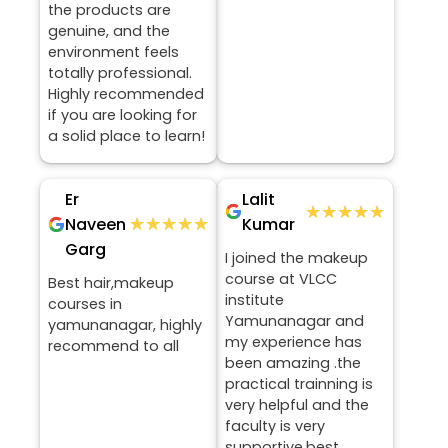
the products are
genuine, and the
environment feels
totally professional.
Highly recommended
if you are looking for
a solid place to learn!
Er
Lalit
★★★★★
★★★★★
★★★★★
★★★★★
Naveen
Kumar
Garg
I joined the makeup
course at VLCC
Best hair,makeup
institute
courses in
Yamunanagar and
yamunanagar, highly
my experience has
recommend to all
been amazing .the
practical trainning is
very helpful and the
faculty is very
supportive.best