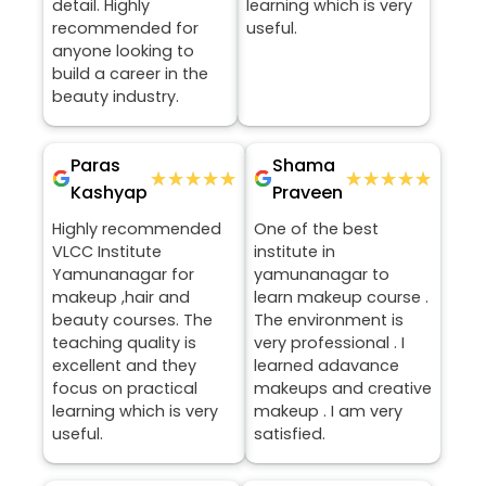
detail. Highly
learning which is very
recommended for
useful.
anyone looking to
build a career in the
beauty industry.
Paras
Shama
★★★★★
★★★★★
★★★★★
★★★★★
Kashyap
Praveen
Highly recommended
One of the best
VLCC Institute
institute in
Yamunanagar for
yamunanagar to
makeup ,hair and
learn makeup course .
beauty courses. The
The environment is
teaching quality is
very professional . I
excellent and they
learned adavance
focus on practical
makeups and creative
learning which is very
makeup . I am very
useful.
satisfied.