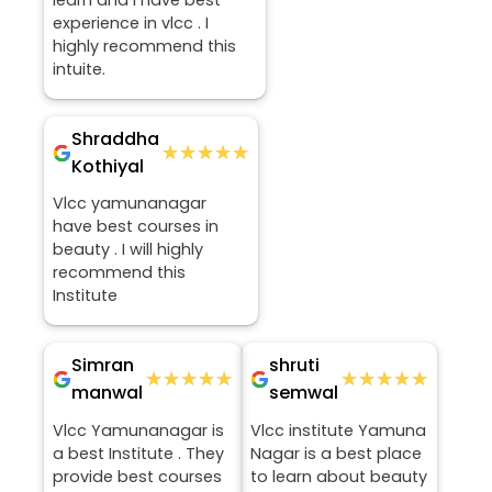
learn and I have best
experience in vlcc . I
highly recommend this
intuite.
Shraddha
★★★★★
★★★★★
Kothiyal
Vlcc yamunanagar
have best courses in
beauty . I will highly
recommend this
Institute
Simran
shruti
★★★★★
★★★★★
★★★★★
★★★★★
manwal
semwal
Vlcc Yamunanagar is
Vlcc institute Yamuna
a best Institute . They
Nagar is a best place
provide best courses
to learn about beauty