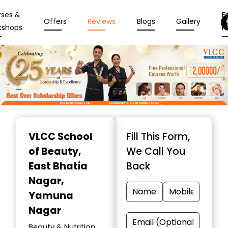
rses &
En
Offers
Reviews
Blogs
Gallery
kshops
N
Item
1
VLCC School
Fill This Form,
of
of Beauty
,
We Call You
10
East Bhatia
Back
Nagar,
Yamuna
Nagar
Beauty & Nutrition