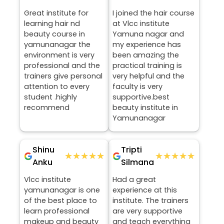
Great institute for
I joined the hair course
learning hair nd
at Vlcc institute
beauty course in
Yamuna nagar and
yamunanagar the
my experience has
environment is very
been amazing the
professional and the
practical training is
trainers give personal
very helpful and the
attention to every
faculty is very
student .highly
supportive.best
recommend
beauty institute in
Yamunanagar
Shinu
Tripti
★★★★★
★★★★★
★★★★★
★★★★★
Anku
Silmana
Vlcc institute
Had a great
yamunanagar is one
experience at this
of the best place to
institute. The trainers
learn professional
are very supportive
makeup and beauty
and teach everything