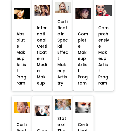
Certi
Inter
ficat
Com
Abs
nati
e in
Com
preh
olut
onal
Spec
plet
ensiv
e
Certi
ial
e
e
Mak
ficat
Effec
Mak
Mak
eup
e in
t
eup
eup
Artis
Medi
Mak
Artis
Artis
t
a
eup
t
t
Prog
Mak
Artis
Prog
Prog
ram
eup
try
ram
ram
Stat
Certi
e of
Certi
ficat
Glob
The
ficat