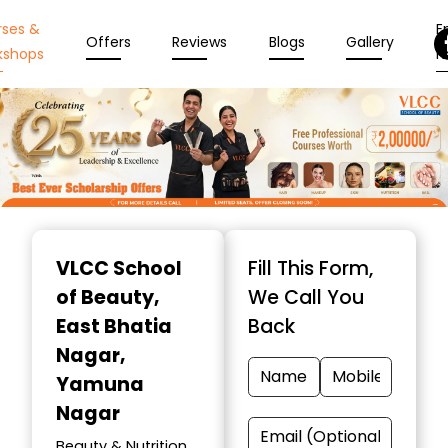
rses &
En
Offers
Reviews
Blogs
Gallery
kshops
N
Item
1
VLCC School
Fill This Form,
of
of Beauty
,
We Call You
10
East Bhatia
Back
Nagar,
Yamuna
Nagar
Beauty & Nutrition