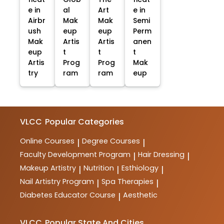
e in
al
Art
e in
Airbr
Mak
Mak
Semi
ush
eup
eup
Perm
Mak
Artis
Artis
anen
eup
t
t
t
Artis
Prog
Prog
Mak
try
ram
ram
eup
VLCC
Popular Categories
Online Courses
Degree Courses
|
|
Faculty Development Program
Hair Dressing
|
|
Makeup Artistry
Nutrition
Esthiology
|
|
|
Nail Artistry Program
Spa Therapies
|
|
Diabetes Educator Course
Aesthetic
|
VLCC
Popular State And Cities