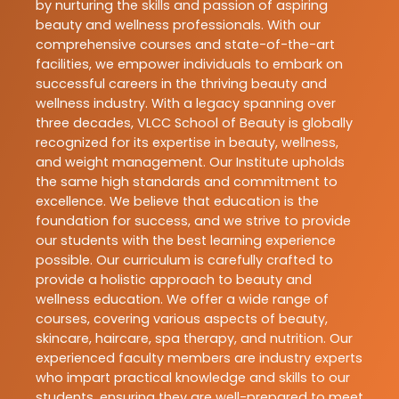
by nurturing the skills and passion of aspiring
beauty and wellness professionals. With our
comprehensive courses and state-of-the-art
facilities, we empower individuals to embark on
successful careers in the thriving beauty and
wellness industry. With a legacy spanning over
three decades, VLCC School of Beauty is globally
recognized for its expertise in beauty, wellness,
and weight management. Our Institute upholds
the same high standards and commitment to
excellence. We believe that education is the
foundation for success, and we strive to provide
our students with the best learning experience
possible. Our curriculum is carefully crafted to
provide a holistic approach to beauty and
wellness education. We offer a wide range of
courses, covering various aspects of beauty,
skincare, haircare, spa therapy, and nutrition. Our
experienced faculty members are industry experts
who impart practical knowledge and skills to our
students, ensuring they are well-prepared to meet