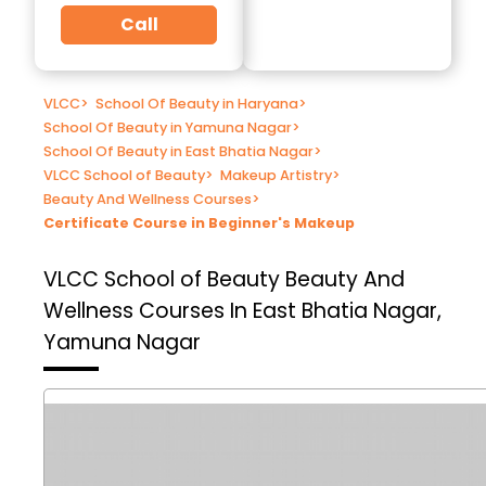
Call
VLCC
>
School Of Beauty in Haryana
>
School Of Beauty in Yamuna Nagar
>
School Of Beauty in East Bhatia Nagar
>
VLCC School of Beauty
>
Makeup Artistry
>
Beauty And Wellness Courses
>
Certificate Course in Beginner's Makeup
VLCC School of Beauty
Beauty And
Wellness Courses In East Bhatia Nagar,
Yamuna Nagar