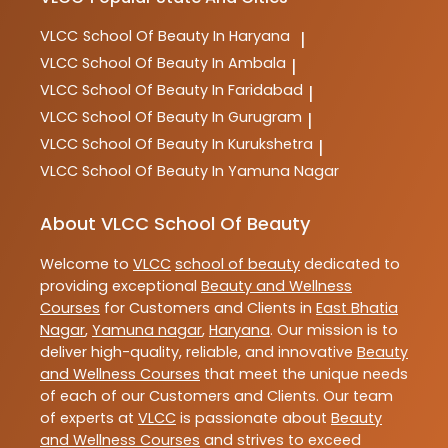
VLCC
School Of Beauty In Haryana
|
VLCC
School Of Beauty In Ambala
|
VLCC
School Of Beauty In Faridabad
|
VLCC
School Of Beauty In Gurugram
|
VLCC
School Of Beauty In Kurukshetra
|
VLCC
School Of Beauty In Yamuna Nagar
About VLCC School Of Beauty
Welcome to
VLCC
school of beauty
dedicated to
providing exceptional
Beauty and Wellness
Courses
for Customers and Clients in
East Bhatia
Nagar
,
Yamuna nagar
,
Haryana
. Our mission is to
deliver high-quality, reliable, and innovative
Beauty
and Wellness Courses
that meet the unique needs
of each of our Customers and Clients. Our team
of experts at
VLCC
is passionate about
Beauty
and Wellness Courses
and strives to exceed