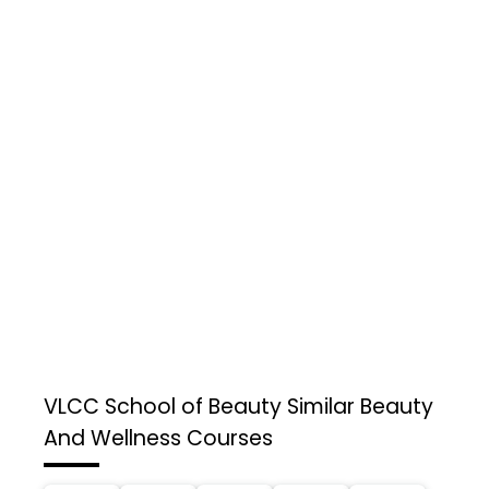
VLCC School of Beauty
Similar Beauty
And Wellness Courses