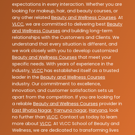
expectations in every interaction. Whether you are
looking for makeup, hair, and beauty courses, or
any other related
Beauty and Wellness Courses
. At
VLCC
, we are committed to delivering best
Beauty
and Wellness Courses
and building long-term
relationships with the Customers and Clients. We
understand that every situation is different, and
we work closely with you to develop customized
Beauty and Wellness Courses
that meet your
specific needs. With years of experience in the
industry,
VLCC
has established itself as a trusted
leader in the
Beauty and Wellness Courses
industry. Our commitment to excellence,
innovation, and customer satisfaction sets us
apart from the competition. If you are looking for
a reliable
Beauty and Wellness Courses
provider in
East Bhatia Nagar
,
Yamuna nagar
,
Haryana
, look
no further than
VLCC
. Contact us today to learn
more about
VLCC
. At VLCC School of Beauty and
Wellness, we are dedicated to transforming lives