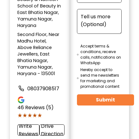
School of Beauty in
East Bhatia Nagar,
Yamuna Nagar,
Haryana
Second Floor, Near
Madhu Hotel,
Accept terms &
Above Reliance
conditions, receive
Jewellers, East
calls, notifications on
Bhatia Nagar,
WhatsApp
Yamuna Nagar,
Hereby accept to
Haryana - 135001
send me newsletters
for marketing and
promotional content
08037908517
Submit
46
Reviews (5)
★★★★★
★★★★★
Write
Drive
Reviews
Direction