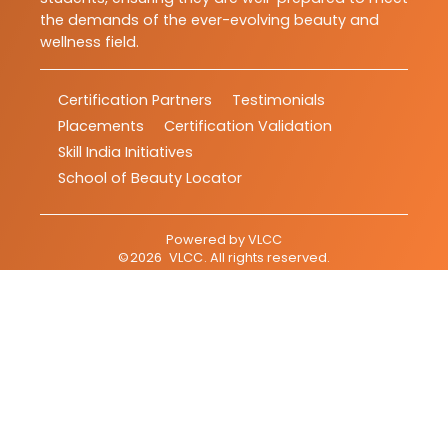
the demands of the ever-evolving beauty and
wellness field.
Certification Partners
Testimonials
Placements
Certification Validation
Skill India Initiatives
School of Beauty Locator
Powered by
VLCC
©
2026
VLCC
. All rights reserved.