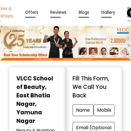
rses &
En
Offers
Reviews
Blogs
Gallery
kshops
N
Item
1
VLCC School
Fill This Form,
of
of Beauty
,
We Call You
10
East Bhatia
Back
Nagar,
Yamuna
Nagar
Beauty & Nutrition