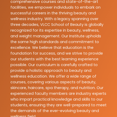
comprehensive courses and state-of-the-art
facilities, we empower individuals to embark on
successful careers in the thriving beauty and
wellness industry. With a legacy spanning over
three decades, VLCC School of Beauty is globally
recognized for its expertise in beauty, wellness,
and weight management. Our Institute upholds
the same high standards and commitment to
excellence. We believe that education is the
foundation for success, and we strive to provide
our students with the best learning experience
possible. Our curriculum is carefully crafted to
provide a holistic approach to beauty and
wellness education. We offer a wide range of
courses, covering various aspects of beauty,
skincare, haircare, spa therapy, and nutrition. Our
experienced faculty members are industry experts
who impart practical knowledge and skills to our
students, ensuring they are well-prepared to meet
the demands of the ever-evolving beauty and
wellness field.