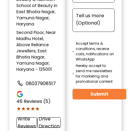
School of Beauty in
East Bhatia Nagar,
Yamuna Nagar,
Haryana
Second Floor, Near
Madhu Hotel,
Accept terms &
Above Reliance
conditions, receive
Jewellers, East
calls, notifications on
Bhatia Nagar,
WhatsApp
Yamuna Nagar,
Hereby accept to
Haryana - 135001
send me newsletters
for marketing and
promotional content
08037908517
Submit
46
Reviews (5)
★★★★★
★★★★★
Write
Drive
Reviews
Direction