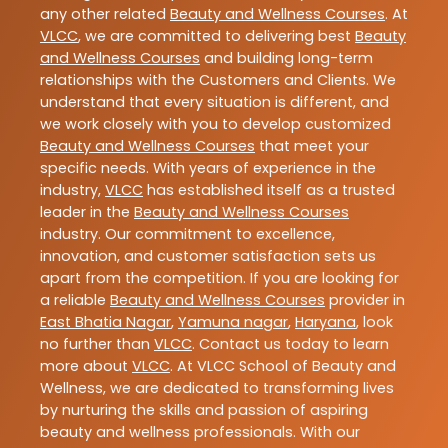
any other related
Beauty and Wellness Courses
. At
VLCC
, we are committed to delivering best
Beauty
and Wellness Courses
and building long-term
relationships with the Customers and Clients. We
understand that every situation is different, and
we work closely with you to develop customized
Beauty and Wellness Courses
that meet your
specific needs. With years of experience in the
industry,
VLCC
has established itself as a trusted
leader in the
Beauty and Wellness Courses
industry. Our commitment to excellence,
innovation, and customer satisfaction sets us
apart from the competition. If you are looking for
a reliable
Beauty and Wellness Courses
provider in
East Bhatia Nagar
,
Yamuna nagar
,
Haryana
, look
no further than
VLCC
. Contact us today to learn
more about
VLCC
. At VLCC School of Beauty and
Wellness, we are dedicated to transforming lives
by nurturing the skills and passion of aspiring
beauty and wellness professionals. With our