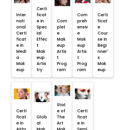
Certi
Inter
ficat
Com
Certi
nati
e in
Com
preh
ficat
onal
Spec
plet
ensiv
e
Certi
ial
e
e
Cour
ficat
Effec
Mak
Mak
se in
e in
t
eup
eup
Begi
Medi
Mak
Artis
Artis
nner'
a
eup
t
t
s
Mak
Artis
Prog
Prog
Mak
eup
try
ram
ram
eup
Stat
Certi
e of
Certi
ficat
Glob
The
ficat
e in
al
Art
e in
Airbr
Mak
Mak
Semi