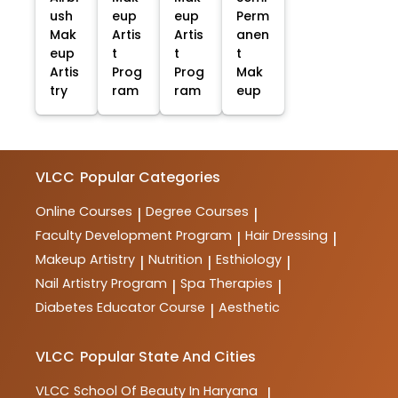
ush
eup
eup
Perm
Mak
Artis
Artis
anen
eup
t
t
t
Artis
Prog
Prog
Mak
try
ram
ram
eup
VLCC
Popular Categories
Online Courses
Degree Courses
|
|
Faculty Development Program
Hair Dressing
|
|
Makeup Artistry
Nutrition
Esthiology
|
|
|
Nail Artistry Program
Spa Therapies
|
|
Diabetes Educator Course
Aesthetic
|
VLCC
Popular State And Cities
VLCC
School Of Beauty In Haryana
|