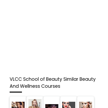
VLCC School of Beauty
Similar Beauty
And Wellness Courses