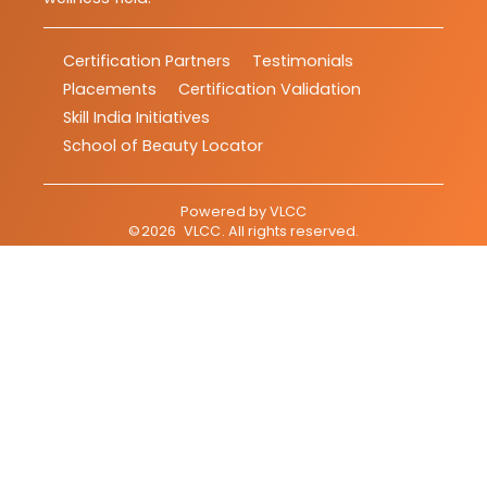
Certification Partners
Testimonials
Placements
Certification Validation
Skill India Initiatives
School of Beauty Locator
Powered by
VLCC
©
2026
VLCC
. All rights reserved.