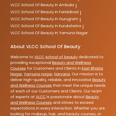
VLCC
School Of Beauty In Ambala
|
VLCC
School Of Beauty In Faridabad
|
VLCC
School Of Beauty In Gurugram
|
VLCC
School Of Beauty In Kurukshetra
|
VLCC
School Of Beauty In Yamuna Nagar
About VLCC School Of Beauty
Welcome to
VLCC
school of beauty
dedicated to
providing exceptional
Beauty and Wellness
Courses
for Customers and Clients in
East Bhatia
Nagar
,
Yamuna nagar
,
Haryana
. Our mission is to
deliver high-quality, reliable, and innovative
Beauty
and Wellness Courses
that meet the unique needs
of each of our Customers and Clients. Our team
of experts at
VLCC
is passionate about
Beauty
and Wellness Courses
and strives to exceed
expectations in every interaction. Whether you are
looking for makeup, hair, and beauty courses, or