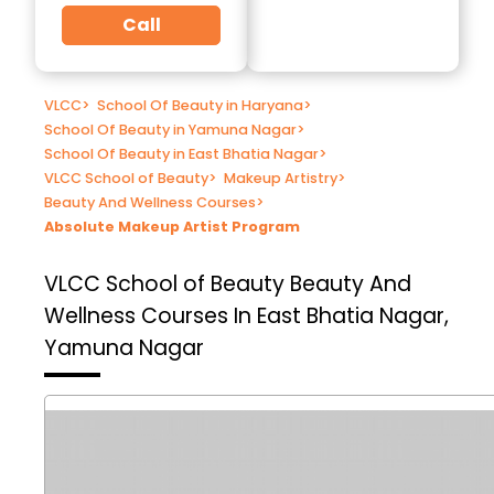
Call
VLCC
>
School Of Beauty in Haryana
>
School Of Beauty in Yamuna Nagar
>
School Of Beauty in East Bhatia Nagar
>
VLCC School of Beauty
>
Makeup Artistry
>
Beauty And Wellness Courses
>
Absolute Makeup Artist Program
VLCC School of Beauty
Beauty And
Wellness Courses In East Bhatia Nagar,
Yamuna Nagar