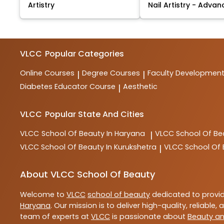
Artistry
Nail Artistry - Advan
VLCC
Popular Categories
Online Courses
Degree Courses
Faculty Developmen
|
|
Diabetes Educator Course
Aesthetic
|
VLCC
Popular State And Cities
VLCC
School Of Beauty In Haryana
VLCC
School Of Be
|
VLCC
School Of Beauty In Kurukshetra
VLCC
School Of
|
About VLCC School Of Beauty
Welcome to
VLCC
school of beauty
dedicated to provi
Haryana
. Our mission is to deliver high-quality, reliable,
team of experts at
VLCC
is passionate about
Beauty an