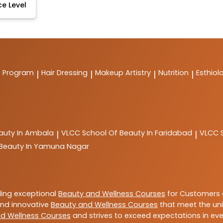
ce Level
t Program
Hair Dressing
Makeup Artistry
Nutrition
Esthiol
|
|
|
|
auty In Ambala
VLCC
School Of Beauty In Faridabad
VLCC
|
|
 Beauty In Yamuna Nagar
ding exceptional
Beauty and Wellness Courses
for Customers a
 and innovative
Beauty and Wellness Courses
that meet the uni
d Wellness Courses
and strives to exceed expectations in ever