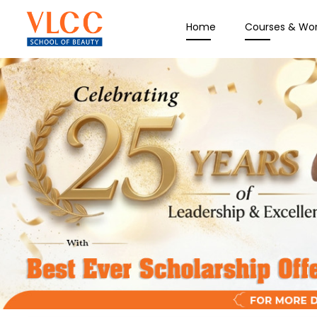
Home
Courses & Wo