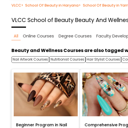
VLCC
>
School Of Beauty in Haryana
>
School Of Beauty in Ya
VLCC School of Beauty
Beauty And Wellnes
All
Online Courses
Degree Courses
Faculty Devel
Beauty and Wellness Courses are also tagged w
Nail Artwork Courses
Nutritionist Courses
Hair Stylist Courses
Co
Beginner Program in Nail
Comprehensive Prog