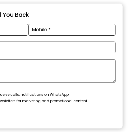
ll You Back
ceive calls, notifications on WhatsApp
wsletters for marketing and promotional content