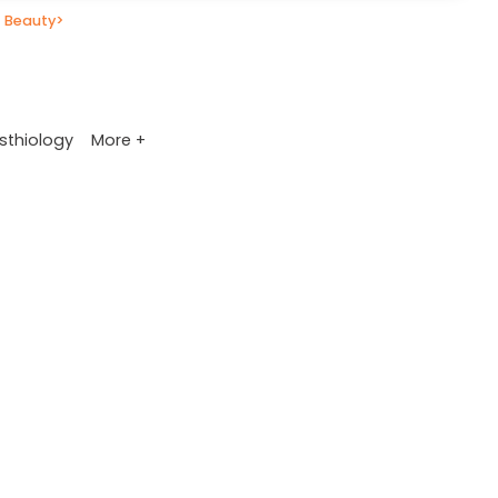
 Beauty
>
More +
sthiology