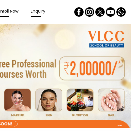
Enroll Now
Enquiry