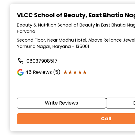
Item
1
VLCC School of Beauty
, East Bhatia N
of
10
Beauty & Nutrition School of Beauty in East Bhatia N
Haryana
Second Floor, Near Madhu Hotel, Above Reliance Jewell
Yamuna Nagar, Haryana - 135001
08037908517
★★★★★
★★★★★
46
Reviews (5)
Write Reviews
Call