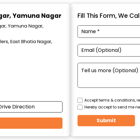
agar, Yamuna Nagar
Fill This Form, We Ca
agar, Yamuna Nagar,
ers, East Bhatia Nagar,
Accept terms & conditions, re
Drive Direction
Hereby accept to send me ne
Submit