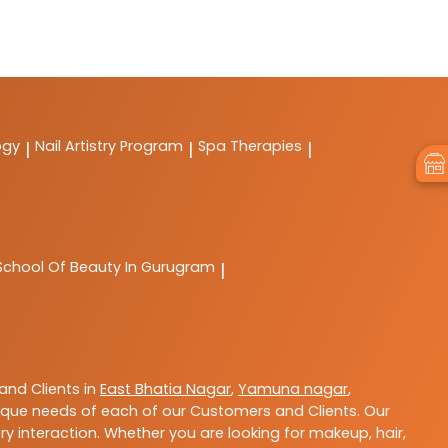
ogy
Nail Artistry Program
Spa Therapies
|
|
|
School Of Beauty In Gurugram
|
nd Clients in
East Bhatia Nagar
,
Yamuna nagar
,
que needs of each of our Customers and Clients. Our
y interaction. Whether you are looking for makeup, hair,