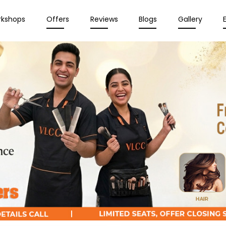
rkshops
Offers
Reviews
Blogs
Gallery