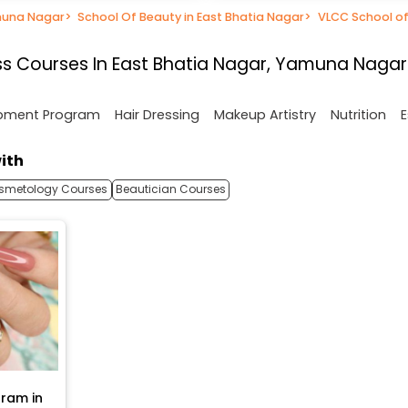
muna Nagar
>
School Of Beauty in East Bhatia Nagar
>
VLCC School of
s Courses In East Bhatia Nagar, Yamuna Nagar
opment Program
Hair Dressing
Makeup Artistry
Nutrition
E
ith
smetology Courses
Beautician Courses
ram in