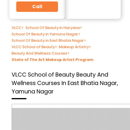
Call
VLCC
>
School Of Beauty in Haryana
>
School Of Beauty in Yamuna Nagar
>
School Of Beauty in East Bhatia Nagar
>
VLCC School of Beauty
>
Makeup Artistry
>
Beauty And Wellness Courses
>
State of The Art Makeup Artist Program
VLCC School of Beauty
Beauty And
Wellness Courses In East Bhatia Nagar,
Yamuna Nagar