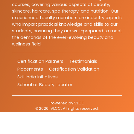
courses, covering various aspects of beauty,
skincare, haircare, spa therapy, and nutrition. Our
experienced faculty members are industry experts
who impart practical knowledge and skills to our
students, ensuring they are well-prepared to meet
the demands of the ever-evolving beauty and
wellness field.
Certification Partners
Testimonials
Placements
Certification Validation
Skill India Initiatives
School of Beauty Locator
Powered by
VLCC
©
2026
VLCC
. All rights reserved.