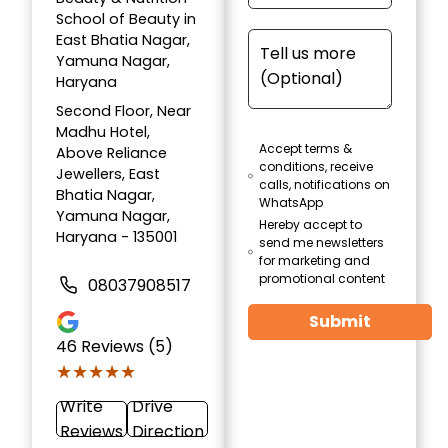
School of Beauty in
East Bhatia Nagar,
Yamuna Nagar,
Haryana
Second Floor, Near
Madhu Hotel,
Accept terms &
Above Reliance
conditions, receive
Jewellers, East
calls, notifications on
Bhatia Nagar,
WhatsApp
Yamuna Nagar,
Hereby accept to
Haryana - 135001
send me newsletters
for marketing and
promotional content
08037908517
Submit
46
Reviews (5)
★★★★★
★★★★★
Write
Drive
Reviews
Direction