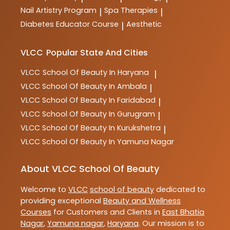
Nail Artistry Program
Spa Therapies
|
|
Diabetes Educator Course
Aesthetic
|
VLCC
Popular State And Cities
VLCC
School Of Beauty In Haryana
|
VLCC
School Of Beauty In Ambala
|
VLCC
School Of Beauty In Faridabad
|
VLCC
School Of Beauty In Gurugram
|
VLCC
School Of Beauty In Kurukshetra
|
VLCC
School Of Beauty In Yamuna Nagar
About VLCC School Of Beauty
Welcome to
VLCC
school of beauty
dedicated to
providing exceptional
Beauty and Wellness
Courses
for Customers and Clients in
East Bhatia
Nagar
,
Yamuna nagar
,
Haryana
. Our mission is to