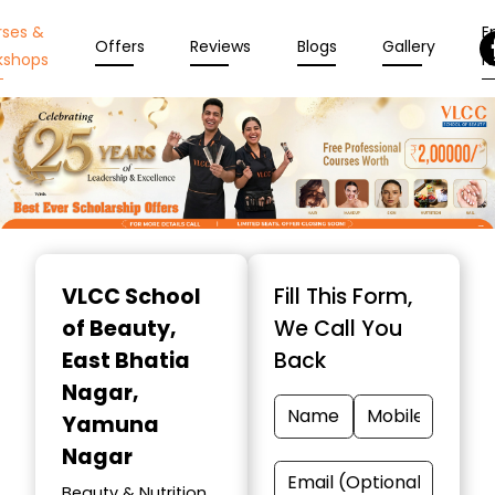
rses &
En
Offers
Reviews
Blogs
Gallery
kshops
N
Item
1
VLCC School
Fill This Form,
of
of Beauty
,
We Call You
10
East Bhatia
Back
Nagar,
Yamuna
Nagar
Beauty & Nutrition