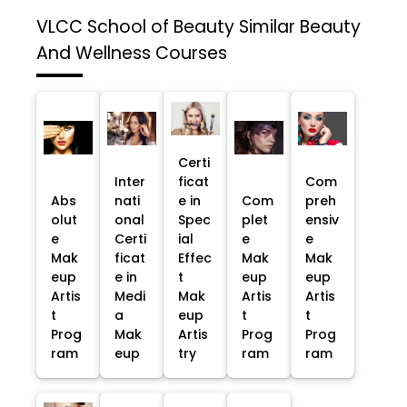
VLCC School of Beauty
Similar Beauty
And Wellness Courses
Certi
Inter
ficat
Com
Abs
nati
e in
Com
preh
olut
onal
Spec
plet
ensiv
e
Certi
ial
e
e
Mak
ficat
Effec
Mak
Mak
eup
e in
t
eup
eup
Artis
Medi
Mak
Artis
Artis
t
a
eup
t
t
Prog
Mak
Artis
Prog
Prog
ram
eup
try
ram
ram