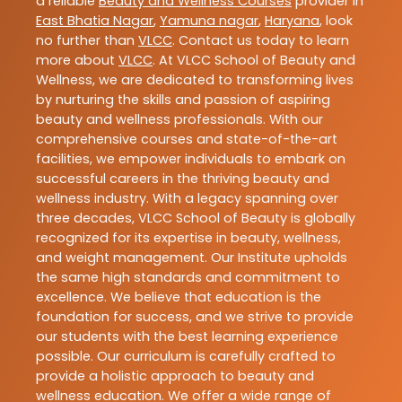
a reliable
Beauty and Wellness Courses
provider in
East Bhatia Nagar
,
Yamuna nagar
,
Haryana
, look
no further than
VLCC
. Contact us today to learn
more about
VLCC
. At VLCC School of Beauty and
Wellness, we are dedicated to transforming lives
by nurturing the skills and passion of aspiring
beauty and wellness professionals. With our
comprehensive courses and state-of-the-art
facilities, we empower individuals to embark on
successful careers in the thriving beauty and
wellness industry. With a legacy spanning over
three decades, VLCC School of Beauty is globally
recognized for its expertise in beauty, wellness,
and weight management. Our Institute upholds
the same high standards and commitment to
excellence. We believe that education is the
foundation for success, and we strive to provide
our students with the best learning experience
possible. Our curriculum is carefully crafted to
provide a holistic approach to beauty and
wellness education. We offer a wide range of