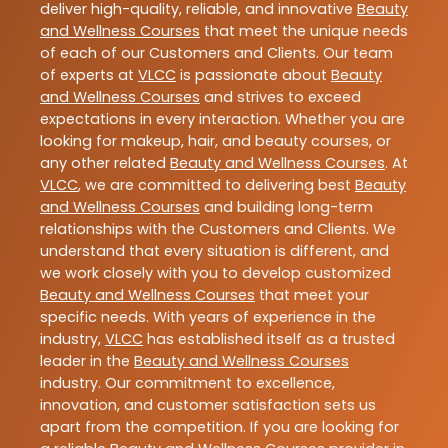
deliver high-quality, reliable, and innovative
Beauty
and Wellness Courses
that meet the unique needs
of each of our Customers and Clients. Our team
of experts at
VLCC
is passionate about
Beauty
and Wellness Courses
and strives to exceed
expectations in every interaction. Whether you are
looking for makeup, hair, and beauty courses, or
any other related
Beauty and Wellness Courses
. At
VLCC
, we are committed to delivering best
Beauty
and Wellness Courses
and building long-term
relationships with the Customers and Clients. We
understand that every situation is different, and
we work closely with you to develop customized
Beauty and Wellness Courses
that meet your
specific needs. With years of experience in the
industry,
VLCC
has established itself as a trusted
leader in the
Beauty and Wellness Courses
industry. Our commitment to excellence,
innovation, and customer satisfaction sets us
apart from the competition. If you are looking for