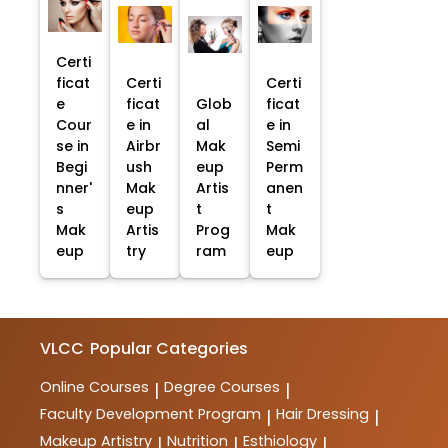
Certi
ficat
Certi
Certi
e
ficat
Glob
ficat
Cour
e in
al
e in
se in
Airbr
Mak
Semi
Begi
ush
eup
Perm
nner'
Mak
Artis
anen
s
eup
t
t
Mak
Artis
Prog
Mak
eup
try
ram
eup
VLCC
Popular Categories
Online Courses
Degree Courses
|
|
Faculty Development Program
Hair Dressing
|
|
Makeup Artistry
Nutrition
Esthiology
|
|
|