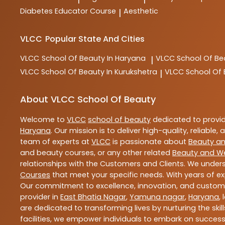
Diabetes Educator Course
Aesthetic
|
VLCC
Popular State And Cities
VLCC
School Of Beauty In Haryana
VLCC
School Of Be
|
VLCC
School Of Beauty In Kurukshetra
VLCC
School Of
|
About VLCC School Of Beauty
Welcome to
VLCC
school of beauty
dedicated to provi
Haryana
. Our mission is to deliver high-quality, reliable,
team of experts at
VLCC
is passionate about
Beauty an
and beauty courses, or any other related
Beauty and We
relationships with the Customers and Clients. We unders
Courses
that meet your specific needs. With years of ex
Our commitment to excellence, innovation, and customer 
provider in
East Bhatia Nagar
,
Yamuna nagar
,
Haryana
,
are dedicated to transforming lives by nurturing the sk
facilities, we empower individuals to embark on success