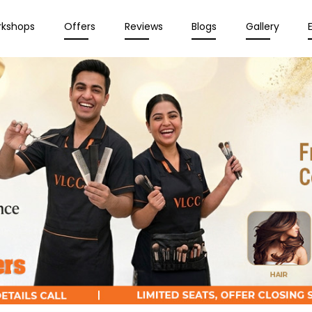
rkshops
Offers
Reviews
Blogs
Gallery