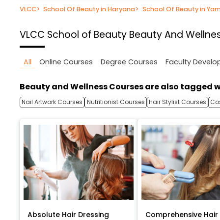
VLCC
>
School Of Beauty in Haryana
>
School Of Beauty in Ya
VLCC School of Beauty
Beauty And Wellnes
All
Online Courses
Degree Courses
Faculty Devel
Beauty and Wellness Courses are also tagged w
Nail Artwork Courses
Nutritionist Courses
Hair Stylist Courses
Co
Absolute Hair Dressing
Comprehensive Hair