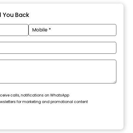
ll You Back
ceive calls, notifications on WhatsApp
wsletters for marketing and promotional content