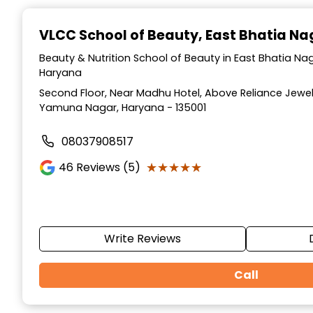
Item
1
VLCC School of Beauty
, East Bhatia N
of
10
Beauty & Nutrition School of Beauty in East Bhatia N
Haryana
Second Floor, Near Madhu Hotel, Above Reliance Jewell
Yamuna Nagar, Haryana - 135001
08037908517
★★★★★
★★★★★
46
Reviews (5)
Write Reviews
Call