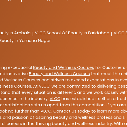
auty In Ambala
VLCC
School Of Beauty In Faridabad
VLCC
|
|
 Beauty In Yamuna Nagar
ding exceptional
Beauty and Wellness Courses
for Customers a
 and innovative
Beauty and Wellness Courses
that meet the uni
d Wellness Courses
and strives to exceed expectations in ever
llness Courses
. At
VLCC
, we are committed to delivering bes
tand that every situation is different, and we work closely w
perience in the industry,
VLCC
has established itself as a trus
satisfaction sets us apart from the competition. If you are l
 look no further than
VLCC
. Contact us today to learn more a
ills and passion of aspiring beauty and wellness professiona
ful careers in the thriving beauty and wellness industry. Wit