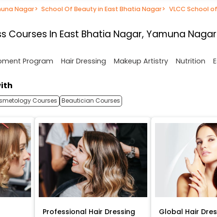
muna Nagar
>
School Of Beauty in East Bhatia Nagar
>
VLCC School of
s Courses In East Bhatia Nagar, Yamuna Nagar
opment Program
Hair Dressing
Makeup Artistry
Nutrition
E
ith
smetology Courses
Beautician Courses
Professional Hair Dressing
Global Hair Dre