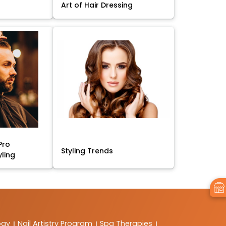
Art of Hair Dressing
Pro
Styling Trends
yling
ogy
Nail Artistry Program
Spa Therapies
|
|
|