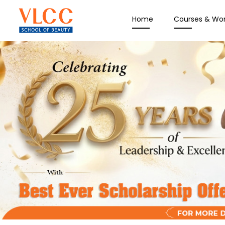
Home
Courses & Wo