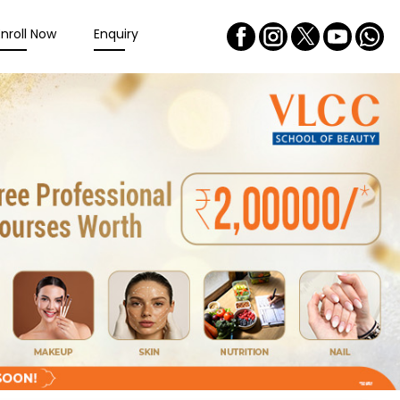
Enroll Now
Enquiry