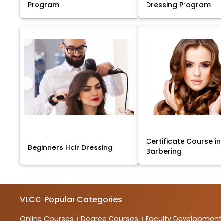
Program
Dressing Program
Certificate Course in
Beginners Hair Dressing
Barbering
VLCC
Popular Categories
Online Courses
Degree Courses
Faculty Developmen
|
|