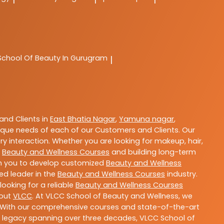
School Of Beauty In Gurugram
|
nd Clients in
East Bhatia Nagar
,
Yamuna nagar
,
que needs of each of our Customers and Clients. Our
y interaction. Whether you are looking for makeup, hair,
t
Beauty and Wellness Courses
and building long-term
ith you to develop customized
Beauty and Wellness
ted leader in the
Beauty and Wellness Courses
industry.
ooking for a reliable
Beauty and Wellness Courses
bout
VLCC
. At VLCC School of Beauty and Wellness, we
ls. With our comprehensive courses and state-of-the-art
h a legacy spanning over three decades, VLCC School of