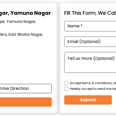
agar, Yamuna Nagar
Fill This Form, We Ca
agar, Yamuna Nagar,
ers, East Bhatia Nagar,
Accept terms & conditions, re
Drive Direction
Hereby accept to send me ne
Submit