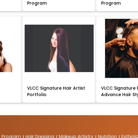
Program
Program
VLCC Signature Hair Artist
VLCC Signature 
Portfolio
Advance Hair St
t Program
Hair Dressing
Makeup Artistry
Nutrition
Esthiol
|
|
|
|