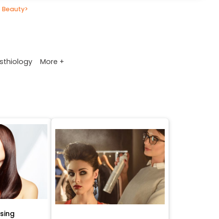
 Beauty
>
More +
sthiology
ssing