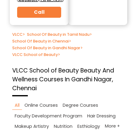
Reviews
Direction
Call
VLCC
>
School Of Beauty in Tamil Nadu
>
School Of Beauty in Chennai
>
School Of Beauty in Gandhi Nagar
>
VLCC School of Beauty
>
VLCC School of Beauty
Beauty And
Wellness Courses In Gandhi Nagar,
Chennai
All
Online Courses
Degree Courses
Faculty Development Program
Hair Dressing
More +
Makeup Artistry
Nutrition
Esthiology