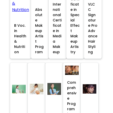
Inter
ficat
VLC
Abs
nati
e in
C
olut
onal
Spec
Sign
e
Certi
ial
atur
B Voc.
Mak
ficat
Effec
e Pro
in
eup
e in
t
Adv
Health
Artis
Medi
Mak
ance
&
t
a
eup
Hair
Nutriti
Prog
Mak
Artis
Styli
on
ram
eup
try
ng
Com
preh
ensiv
e
Prog
ram