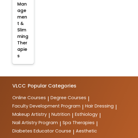
Man
age
men
t &
Slim
ming
Ther
apie
s
VLCC
Popular Categories
Online Courses
Degree Courses
|
|
Faculty Development Program
Hair Dressing
|
|
Makeup Artistry
Nutrition
Esthiology
|
|
|
Nail Artistry Program
Spa Therapies
|
|
Diabetes Educator Course
Aesthetic
|