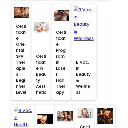
Certi
ficat
Certi
e
ficat
Orie
e
ntal
Prog
SPA
Certi
ram
Ther
ficat
in
B Voc.
apie
e in
Lase
in
s -
Beau
r
Beauty
Begi
ty
Hair
&
nner
Aest
Ther
Wellne
Level
hetic
apy
ss
Certi