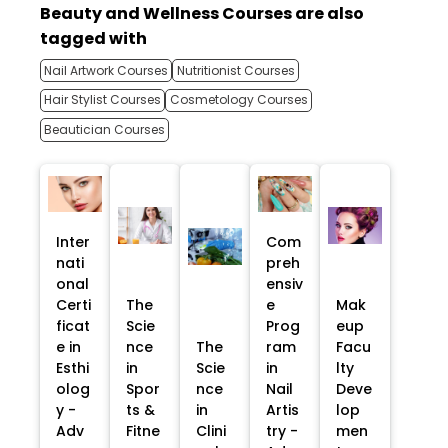
Beauty and Wellness Courses are also
tagged with
Nail Artwork Courses
Nutritionist Courses
Hair Stylist Courses
Cosmetology Courses
Beautician Courses
Inter
Com
nati
preh
onal
ensiv
Certi
The
e
Mak
ficat
Scie
Prog
eup
e in
nce
The
ram
Facu
Esthi
in
Scie
in
lty
olog
Spor
nce
Nail
Deve
y -
ts &
in
Artis
lop
Adv
Fitne
Clini
try -
men