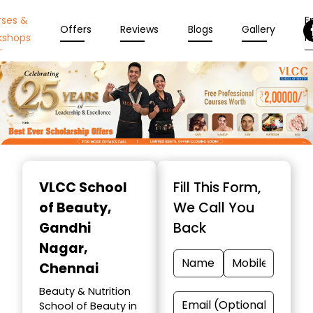
rses &
En
Offers
Reviews
Blogs
Gallery
kshops
N
Item
1
VLCC School
Fill This Form,
of
of Beauty
,
We Call You
10
Gandhi
Back
Nagar,
Chennai
Beauty & Nutrition
School of Beauty in