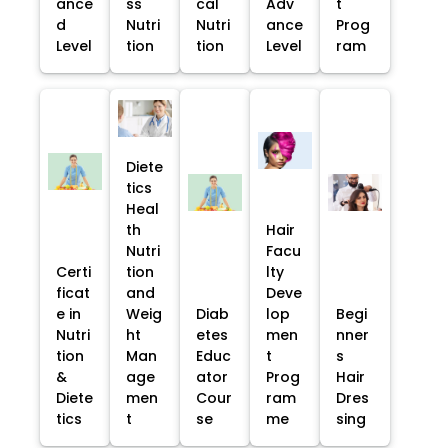
ance
ss
cal
Adv
t
d
Nutri
Nutri
ance
Prog
Level
tion
tion
Level
ram
Diete
tics
Heal
th
Hair
Nutri
Facu
Certi
tion
lty
ficat
and
Deve
e in
Weig
Diab
lop
Begi
Nutri
ht
etes
men
nner
tion
Man
Educ
t
s
&
age
ator
Prog
Hair
Diete
men
Cour
ram
Dres
tics
t
se
me
sing