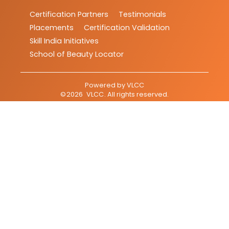
Certification Partners
Testimonials
Placements
Certification Validation
Skill India Initiatives
School of Beauty Locator
Powered by
VLCC
©
2026
VLCC
. All rights reserved.