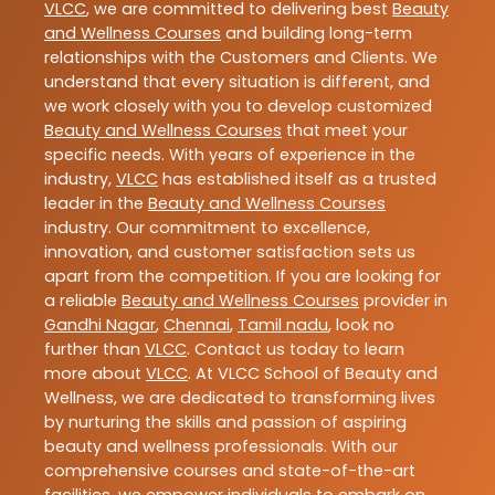
VLCC
, we are committed to delivering best
Beauty
and Wellness Courses
and building long-term
relationships with the Customers and Clients. We
understand that every situation is different, and
we work closely with you to develop customized
Beauty and Wellness Courses
that meet your
specific needs. With years of experience in the
industry,
VLCC
has established itself as a trusted
leader in the
Beauty and Wellness Courses
industry. Our commitment to excellence,
innovation, and customer satisfaction sets us
apart from the competition. If you are looking for
a reliable
Beauty and Wellness Courses
provider in
Gandhi Nagar
,
Chennai
,
Tamil nadu
, look no
further than
VLCC
. Contact us today to learn
more about
VLCC
. At VLCC School of Beauty and
Wellness, we are dedicated to transforming lives
by nurturing the skills and passion of aspiring
beauty and wellness professionals. With our
comprehensive courses and state-of-the-art