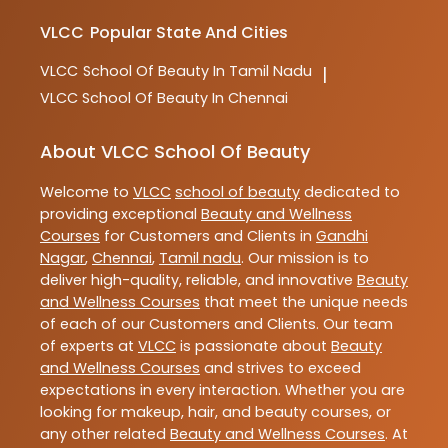
VLCC
Popular State And Cities
VLCC
School Of Beauty In Tamil Nadu
|
VLCC
School Of Beauty In Chennai
About VLCC School Of Beauty
Welcome to
VLCC
school of beauty
dedicated to
providing exceptional
Beauty and Wellness
Courses
for Customers and Clients in
Gandhi
Nagar
,
Chennai
,
Tamil nadu
. Our mission is to
deliver high-quality, reliable, and innovative
Beauty
and Wellness Courses
that meet the unique needs
of each of our Customers and Clients. Our team
of experts at
VLCC
is passionate about
Beauty
and Wellness Courses
and strives to exceed
expectations in every interaction. Whether you are
looking for makeup, hair, and beauty courses, or
any other related
Beauty and Wellness Courses
. At