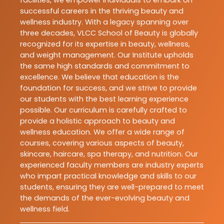
facilities, we empower individuals to embark on
successful careers in the thriving beauty and
wellness industry. With a legacy spanning over
three decades, VLCC School of Beauty is globally
recognized for its expertise in beauty, wellness,
and weight management. Our Institute upholds
the same high standards and commitment to
excellence. We believe that education is the
foundation for success, and we strive to provide
our students with the best learning experience
possible. Our curriculum is carefully crafted to
provide a holistic approach to beauty and
wellness education. We offer a wide range of
courses, covering various aspects of beauty,
skincare, haircare, spa therapy, and nutrition. Our
experienced faculty members are industry experts
who impart practical knowledge and skills to our
students, ensuring they are well-prepared to meet
the demands of the ever-evolving beauty and
wellness field.