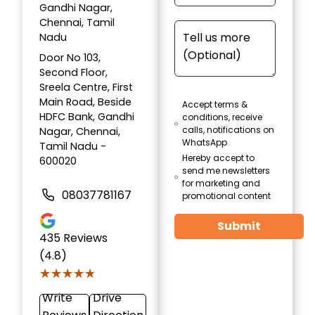
Gandhi Nagar,
Chennai, Tamil
Nadu
Door No 103,
Second Floor,
Sreela Centre, First
Main Road, Beside
Accept terms &
HDFC Bank, Gandhi
conditions, receive
calls, notifications on
Nagar, Chennai,
WhatsApp
Tamil Nadu -
Hereby accept to
600020
send me newsletters
for marketing and
08037781167
promotional content
Submit
435
Reviews
(4.8)
★★★★★
★★★★★
Write
Drive