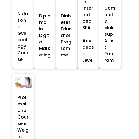
in
Inter
Com
Nutri
nati
plet
Diplo
Diab
tion
onal
e
ma
etes
al
SPA
Mak
in
Educ
Gyn
-
eup
Digit
ator
ecol
Adv
Artis
al
Prog
ogy
ance
t
Mark
ram
Cour
d
Prog
eting
me
se
Level
ram
Prof
essi
onal
Cour
se in
Weig
ht