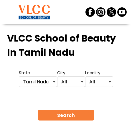
VLCC School of Beauty
In Tamil Nadu
State
City
Locality
Tamil Nadu
All
All
Search