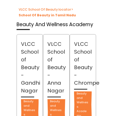
VLCC School Of Beauty locator
>
School Of Beauty in Tamil Nadu
Beauty And Wellness Academy
VLCC
VLCC
VLCC
School
School
School
of
of
of
Beauty
Beauty
Beauty
-
-
-
Gandhi
Anna
Chrompet
Nagar
Nagar
Beauty
and
Beauty
Beauty
Wellnes
and
and
s
Wellnes
Wellnes
Acade
s
s
my