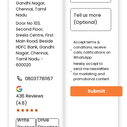
Gandhi Nagar,
Chennai, Tamil
Nadu
Door No 103,
Second Floor,
Sreela Centre, First
Main Road, Beside
Accept terms &
HDFC Bank, Gandhi
conditions, receive
calls, notifications on
Nagar, Chennai,
WhatsApp
Tamil Nadu -
Hereby accept to
600020
send me newsletters
for marketing and
08037781167
promotional content
Submit
436
Reviews
(4.8)
★★★★★
★★★★★
Write
Drive