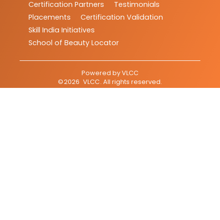
Certification Partners
Testimonials
Placements
Certification Validation
Skill India Initiatives
School of Beauty Locator
Powered by
VLCC
©
2026
VLCC
. All rights reserved.