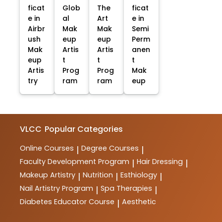
ficat
Glob
The
ficat
e in
al
Art
e in
Airbr
Mak
Mak
Semi
ush
eup
eup
Perm
Mak
Artis
Artis
anen
eup
t
t
t
Artis
Prog
Prog
Mak
try
ram
ram
eup
VLCC
Popular Categories
Online Courses
Degree Courses
|
|
Faculty Development Program
Hair Dressing
|
|
Makeup Artistry
Nutrition
Esthiology
|
|
|
Nail Artistry Program
Spa Therapies
|
|
Diabetes Educator Course
Aesthetic
|