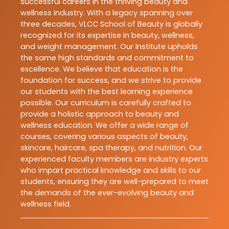
successful careers in the thriving beauty and
wellness industry. With a legacy spanning over
three decades, VLCC School of Beauty is globally
recognized for its expertise in beauty, wellness,
and weight management. Our Institute upholds
the same high standards and commitment to
excellence. We believe that education is the
foundation for success, and we strive to provide
our students with the best learning experience
possible. Our curriculum is carefully crafted to
provide a holistic approach to beauty and
wellness education. We offer a wide range of
courses, covering various aspects of beauty,
skincare, haircare, spa therapy, and nutrition. Our
experienced faculty members are industry experts
who impart practical knowledge and skills to our
students, ensuring they are well-prepared to meet
the demands of the ever-evolving beauty and
wellness field.