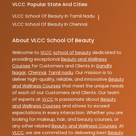
VLCC
Popular State And Cities
VLCC
School Of Beauty In Tamil Nadu
|
VLCC
School Of Beauty In Chennai
About VLCC School Of Beauty
Welcome to
VLCC
school of beauty
dedicated to
providing exceptional
Beauty and Wellness
Courses
for Customers and Clients in
Gandhi
Nagar
,
Chennai
,
Tamil nadu
. Our mission is to
deliver high-quality, reliable, and innovative
Beauty
and Wellness Courses
that meet the unique needs
of each of our Customers and Clients. Our team
of experts at
VLCC
is passionate about
Beauty
and Wellness Courses
and strives to exceed
expectations in every interaction. Whether you are
looking for makeup, hair, and beauty courses, or
any other related
Beauty and Wellness Courses
. At
VLCC
, we are committed to delivering best
Beauty