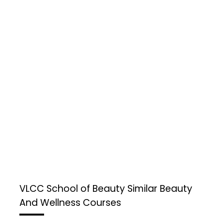
VLCC School of Beauty
Similar Beauty
And Wellness Courses