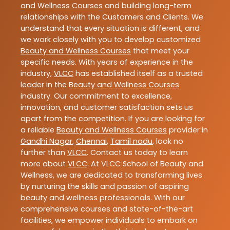
and Wellness Courses
and building long-term
relationships with the Customers and Clients. We
understand that every situation is different, and
we work closely with you to develop customized
Beauty and Wellness Courses
that meet your
specific needs. With years of experience in the
industry,
VLCC
has established itself as a trusted
leader in the
Beauty and Wellness Courses
industry. Our commitment to excellence,
innovation, and customer satisfaction sets us
apart from the competition. If you are looking for
a reliable
Beauty and Wellness Courses
provider in
Gandhi Nagar
,
Chennai
,
Tamil nadu
, look no
further than
VLCC
. Contact us today to learn
more about
VLCC
. At VLCC School of Beauty and
Wellness, we are dedicated to transforming lives
by nurturing the skills and passion of aspiring
beauty and wellness professionals. With our
comprehensive courses and state-of-the-art
facilities, we empower individuals to embark on