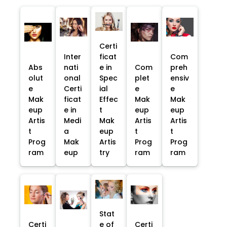
Certi
Inter
ficat
Com
Abs
nati
e in
Com
preh
olut
onal
Spec
plet
ensiv
e
Certi
ial
e
e
Mak
ficat
Effec
Mak
Mak
eup
e in
t
eup
eup
Artis
Medi
Mak
Artis
Artis
t
a
eup
t
t
Prog
Mak
Artis
Prog
Prog
ram
eup
try
ram
ram
Stat
Certi
e of
Certi