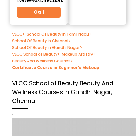
Reviews
Direction
Call
VLCC
>
School Of Beauty in Tamil Nadu
>
School Of Beauty in Chennai
>
School Of Beauty in Gandhi Nagar
>
VLCC School of Beauty
>
Makeup Artistry
>
Beauty And Wellness Courses
>
Certificate Course in Beginner's Makeup
VLCC School of Beauty
Beauty And
Wellness Courses In Gandhi Nagar,
Chennai