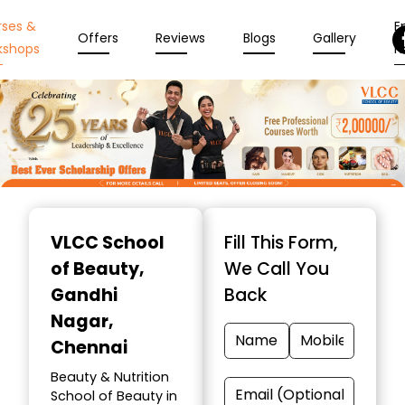
rses &
En
Offers
Reviews
Blogs
Gallery
kshops
N
Item
1
VLCC School
Fill This Form,
of
of Beauty
,
We Call You
10
Gandhi
Back
Nagar,
Chennai
Beauty & Nutrition
School of Beauty in