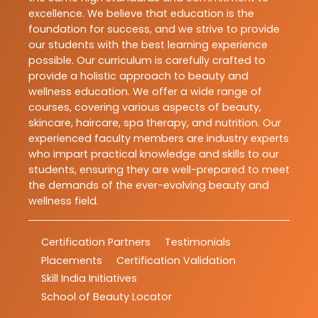
excellence. We believe that education is the
foundation for success, and we strive to provide
our students with the best learning experience
possible. Our curriculum is carefully crafted to
provide a holistic approach to beauty and
wellness education. We offer a wide range of
courses, covering various aspects of beauty,
skincare, haircare, spa therapy, and nutrition. Our
experienced faculty members are industry experts
who impart practical knowledge and skills to our
students, ensuring they are well-prepared to meet
the demands of the ever-evolving beauty and
wellness field.
Certification Partners
Testimonials
Placements
Certification Validation
Skill India Initiatives
School of Beauty Locator