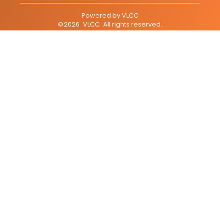
Powered by
VLCC
©
2026
VLCC
. All rights reserved.