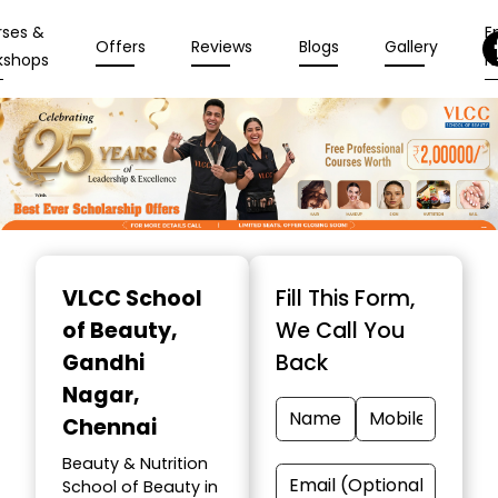
rses &
En
Offers
Reviews
Blogs
Gallery
kshops
N
Item
1
VLCC School
Fill This Form,
of
of Beauty
,
We Call You
10
Gandhi
Back
Nagar,
Chennai
Beauty & Nutrition
School of Beauty in