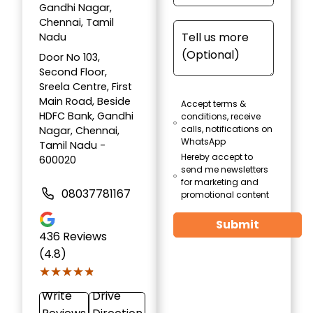
Gandhi Nagar,
Chennai, Tamil
Nadu
Door No 103,
Second Floor,
Sreela Centre, First
Main Road, Beside
Accept terms &
HDFC Bank, Gandhi
conditions, receive
calls, notifications on
Nagar, Chennai,
WhatsApp
Tamil Nadu -
Hereby accept to
600020
send me newsletters
for marketing and
08037781167
promotional content
Submit
436
Reviews
(4.8)
★★★★★
★★★★★
Write
Drive