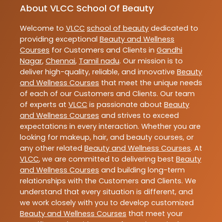
About VLCC School Of Beauty
Welcome to
VLCC
school of beauty
dedicated to
providing exceptional
Beauty and Wellness
Courses
for Customers and Clients in
Gandhi
Nagar
,
Chennai
,
Tamil nadu
. Our mission is to
deliver high-quality, reliable, and innovative
Beauty
and Wellness Courses
that meet the unique needs
of each of our Customers and Clients. Our team
of experts at
VLCC
is passionate about
Beauty
and Wellness Courses
and strives to exceed
expectations in every interaction. Whether you are
looking for makeup, hair, and beauty courses, or
any other related
Beauty and Wellness Courses
. At
VLCC
, we are committed to delivering best
Beauty
and Wellness Courses
and building long-term
relationships with the Customers and Clients. We
understand that every situation is different, and
we work closely with you to develop customized
Beauty and Wellness Courses
that meet your