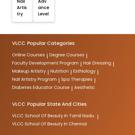
Nail
Adv
Artis
ance
try
Level
VLCC
Popular Categories
Online Courses
Degree Courses
|
|
Faculty Development Program
Hair Dressing
|
|
Makeup Artistry
Nutrition
Esthiology
|
|
|
Nail Artistry Program
Spa Therapies
|
|
Diabetes Educator Course
Aesthetic
|
VLCC
Popular State And Cities
VLCC
School Of Beauty In Tamil Nadu
|
VLCC
School Of Beauty In Chennai