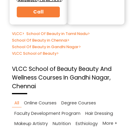
Reviews
Direction
Call
VLCC
>
School Of Beauty in Tamil Nadu
>
School Of Beauty in Chennai
>
School Of Beauty in Gandhi Nagar
>
VLCC School of Beauty
>
VLCC School of Beauty
Beauty And
Wellness Courses In Gandhi Nagar,
Chennai
All
Online Courses
Degree Courses
Faculty Development Program
Hair Dressing
More +
Makeup Artistry
Nutrition
Esthiology