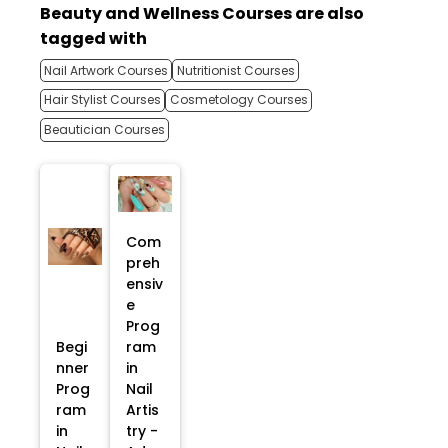
Beauty and Wellness Courses are also
tagged with
Nail Artwork Courses
Nutritionist Courses
Hair Stylist Courses
Cosmetology Courses
Beautician Courses
Com
preh
ensiv
e
Prog
Begi
ram
nner
in
Prog
Nail
ram
Artis
in
try -