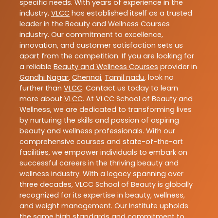
specific needs. With years of experience in the
industry,
VLCC
has established itself as a trusted
leader in the
Beauty and Wellness Courses
industry. Our commitment to excellence,
innovation, and customer satisfaction sets us
apart from the competition. If you are looking for
a reliable
Beauty and Wellness Courses
provider in
Gandhi Nagar
,
Chennai
,
Tamil nadu
, look no
further than
VLCC
. Contact us today to learn
more about
VLCC
. At VLCC School of Beauty and
Wellness, we are dedicated to transforming lives
by nurturing the skills and passion of aspiring
beauty and wellness professionals. With our
comprehensive courses and state-of-the-art
facilities, we empower individuals to embark on
successful careers in the thriving beauty and
wellness industry. With a legacy spanning over
three decades, VLCC School of Beauty is globally
recognized for its expertise in beauty, wellness,
and weight management. Our Institute upholds
the same high standards and commitment to