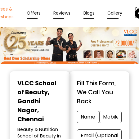
rses &
En
Offers
Reviews
Blogs
Gallery
kshops
N
Item
1
VLCC School
Fill This Form,
of
of Beauty
,
We Call You
10
Gandhi
Back
Nagar,
Chennai
Beauty & Nutrition
School of Beauty in