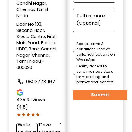
Gandhi Nagar,
Chennai, Tamil
Nadu
Door No 103,
Second Floor,
Sreela Centre, First
Main Road, Beside
Accept terms &
HDFC Bank, Gandhi
conditions, receive
calls, notifications on
Nagar, Chennai,
WhatsApp
Tamil Nadu -
Hereby accept to
600020
send me newsletters
for marketing and
08037781167
promotional content
Submit
435
Reviews
(4.8)
★★★★★
★★★★★
Write
Drive