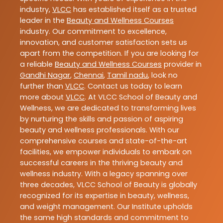
industry,
VLCC
has established itself as a trusted
leader in the
Beauty and Wellness Courses
industry. Our commitment to excellence,
innovation, and customer satisfaction sets us
apart from the competition. If you are looking for
a reliable
Beauty and Wellness Courses
provider in
Gandhi Nagar
,
Chennai
,
Tamil nadu
, look no
further than
VLCC
. Contact us today to learn
more about
VLCC
. At VLCC School of Beauty and
Wellness, we are dedicated to transforming lives
by nurturing the skills and passion of aspiring
beauty and wellness professionals. With our
comprehensive courses and state-of-the-art
facilities, we empower individuals to embark on
successful careers in the thriving beauty and
wellness industry. With a legacy spanning over
three decades, VLCC School of Beauty is globally
recognized for its expertise in beauty, wellness,
and weight management. Our Institute upholds
the same high standards and commitment to