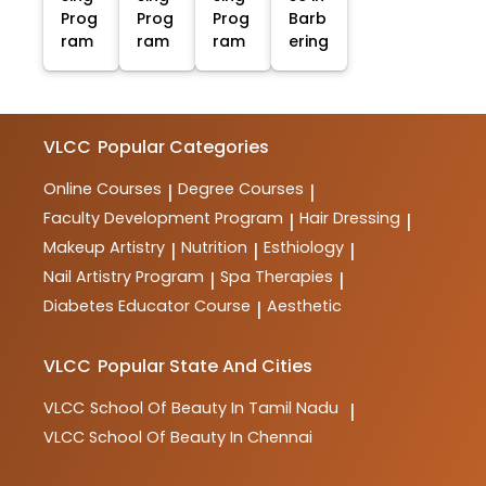
Prog
Prog
Prog
Barb
ram
ram
ram
ering
VLCC
Popular Categories
Online Courses
Degree Courses
|
|
Faculty Development Program
Hair Dressing
|
|
Makeup Artistry
Nutrition
Esthiology
|
|
|
Nail Artistry Program
Spa Therapies
|
|
Diabetes Educator Course
Aesthetic
|
VLCC
Popular State And Cities
VLCC
School Of Beauty In Tamil Nadu
|
VLCC
School Of Beauty In Chennai