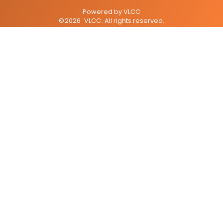
Powered by
VLCC
©
2026
VLCC
. All rights reserved.