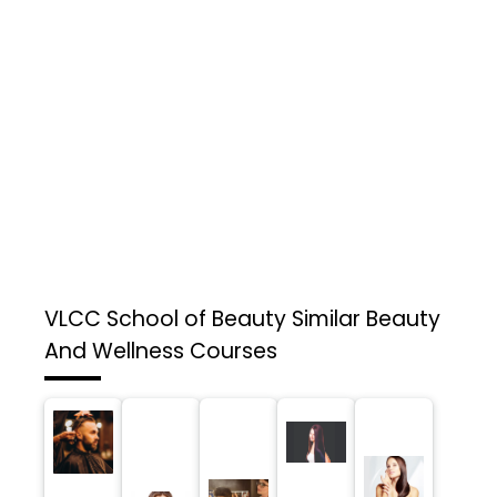
VLCC School of Beauty
Similar Beauty
And Wellness Courses