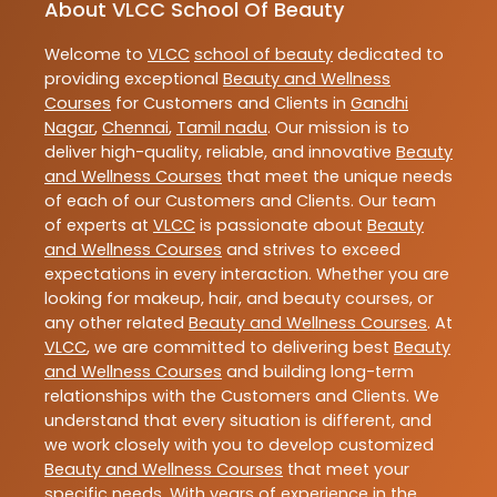
About VLCC School Of Beauty
Welcome to
VLCC
school of beauty
dedicated to
providing exceptional
Beauty and Wellness
Courses
for Customers and Clients in
Gandhi
Nagar
,
Chennai
,
Tamil nadu
. Our mission is to
deliver high-quality, reliable, and innovative
Beauty
and Wellness Courses
that meet the unique needs
of each of our Customers and Clients. Our team
of experts at
VLCC
is passionate about
Beauty
and Wellness Courses
and strives to exceed
expectations in every interaction. Whether you are
looking for makeup, hair, and beauty courses, or
any other related
Beauty and Wellness Courses
. At
VLCC
, we are committed to delivering best
Beauty
and Wellness Courses
and building long-term
relationships with the Customers and Clients. We
understand that every situation is different, and
we work closely with you to develop customized
Beauty and Wellness Courses
that meet your
specific needs. With years of experience in the