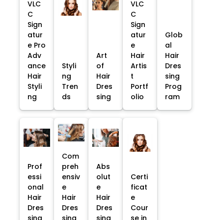
VLC
VLC
C
C
Sign
Sign
atur
atur
Glob
e Pro
e
al
Adv
Art
Hair
Hair
ance
Styli
of
Artis
Dres
Hair
ng
Hair
t
sing
Styli
Tren
Dres
Portf
Prog
ng
ds
sing
olio
ram
Com
Prof
preh
Abs
essi
ensiv
olut
Certi
onal
e
e
ficat
Hair
Hair
Hair
e
Dres
Dres
Dres
Cour
sing
sing
sing
se in