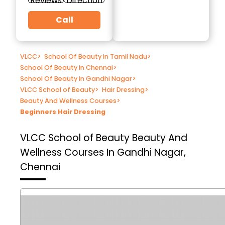
Reviews
Direction
Call
VLCC
>
School Of Beauty in Tamil Nadu
>
School Of Beauty in Chennai
>
School Of Beauty in Gandhi Nagar
>
VLCC School of Beauty
>
Hair Dressing
>
Beauty And Wellness Courses
>
Beginners Hair Dressing
VLCC School of Beauty
Beauty And
Wellness Courses In Gandhi Nagar,
Chennai