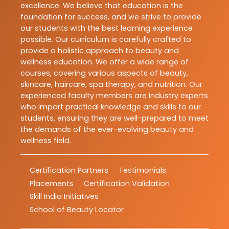
excellence. We believe that education is the
foundation for success, and we strive to provide
our students with the best learning experience
possible. Our curriculum is carefully crafted to
provide a holistic approach to beauty and
wellness education. We offer a wide range of
courses, covering various aspects of beauty,
skincare, haircare, spa therapy, and nutrition. Our
experienced faculty members are industry experts
who impart practical knowledge and skills to our
students, ensuring they are well-prepared to meet
the demands of the ever-evolving beauty and
wellness field.
Certification Partners
Testimonials
Placements
Certification Validation
Skill India Initiatives
School of Beauty Locator