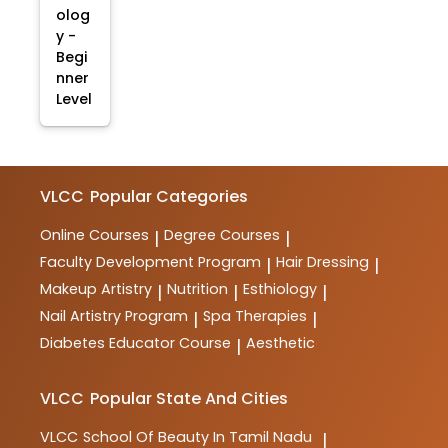
olog
y -
Begi
nner
Level
VLCC
Popular Categories
Online Courses
Degree Courses
|
|
Faculty Development Program
Hair Dressing
|
|
Makeup Artistry
Nutrition
Esthiology
|
|
|
Nail Artistry Program
Spa Therapies
|
|
Diabetes Educator Course
Aesthetic
|
VLCC
Popular State And Cities
VLCC
School Of Beauty In Tamil Nadu
|