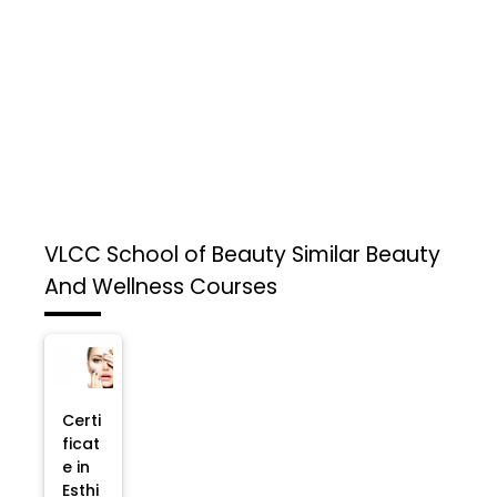
VLCC School of Beauty
Similar Beauty
And Wellness Courses
Certi
ficat
e in
Esthi