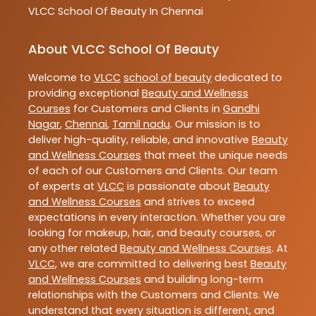
VLCC
School Of Beauty In Chennai
About VLCC School Of Beauty
Welcome to
VLCC
school of beauty
dedicated to
providing exceptional
Beauty and Wellness
Courses
for Customers and Clients in
Gandhi
Nagar
,
Chennai
,
Tamil nadu
. Our mission is to
deliver high-quality, reliable, and innovative
Beauty
and Wellness Courses
that meet the unique needs
of each of our Customers and Clients. Our team
of experts at
VLCC
is passionate about
Beauty
and Wellness Courses
and strives to exceed
expectations in every interaction. Whether you are
looking for makeup, hair, and beauty courses, or
any other related
Beauty and Wellness Courses
. At
VLCC
, we are committed to delivering best
Beauty
and Wellness Courses
and building long-term
relationships with the Customers and Clients. We
understand that every situation is different, and