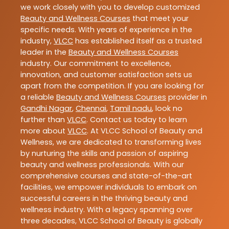
we work closely with you to develop customized
Beauty and Wellness Courses
that meet your
specific needs. With years of experience in the
industry,
VLCC
has established itself as a trusted
leader in the
Beauty and Wellness Courses
industry. Our commitment to excellence,
innovation, and customer satisfaction sets us
apart from the competition. If you are looking for
a reliable
Beauty and Wellness Courses
provider in
Gandhi Nagar
,
Chennai
,
Tamil nadu
, look no
further than
VLCC
. Contact us today to learn
more about
VLCC
. At VLCC School of Beauty and
Wellness, we are dedicated to transforming lives
by nurturing the skills and passion of aspiring
beauty and wellness professionals. With our
comprehensive courses and state-of-the-art
facilities, we empower individuals to embark on
successful careers in the thriving beauty and
wellness industry. With a legacy spanning over
three decades, VLCC School of Beauty is globally