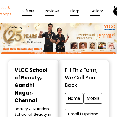
rses &
En
Offers
Reviews
Blogs
Gallery
kshops
N
Item
1
VLCC School
Fill This Form,
of
of Beauty
,
We Call You
10
Gandhi
Back
Nagar,
Chennai
Beauty & Nutrition
School of Beauty in