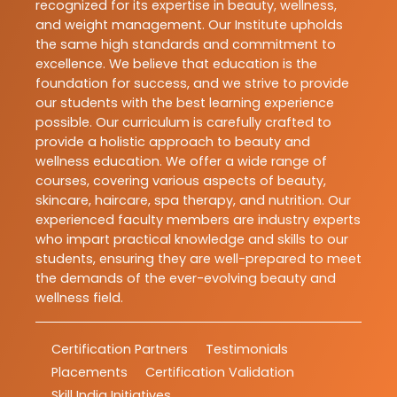
recognized for its expertise in beauty, wellness,
and weight management. Our Institute upholds
the same high standards and commitment to
excellence. We believe that education is the
foundation for success, and we strive to provide
our students with the best learning experience
possible. Our curriculum is carefully crafted to
provide a holistic approach to beauty and
wellness education. We offer a wide range of
courses, covering various aspects of beauty,
skincare, haircare, spa therapy, and nutrition. Our
experienced faculty members are industry experts
who impart practical knowledge and skills to our
students, ensuring they are well-prepared to meet
the demands of the ever-evolving beauty and
wellness field.
Certification Partners
Testimonials
Placements
Certification Validation
Skill India Initiatives