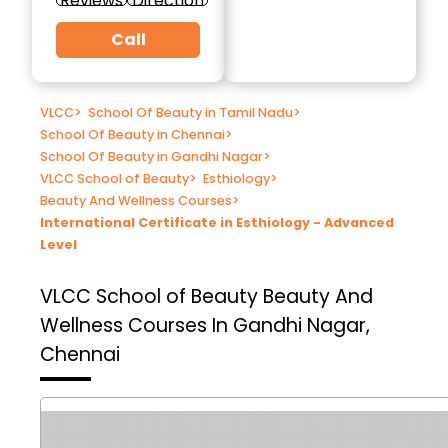
Reviews
Direction
Call
VLCC
>
School Of Beauty in Tamil Nadu
>
School Of Beauty in Chennai
>
School Of Beauty in Gandhi Nagar
>
VLCC School of Beauty
>
Esthiology
>
Beauty And Wellness Courses
>
International Certificate in Esthiology - Advanced
Level
VLCC School of Beauty
Beauty And
Wellness Courses In Gandhi Nagar,
Chennai