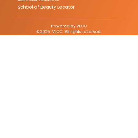
School of Beauty Locator
Powered by
VLCC
©
2026
VLCC
. All rights reserved.