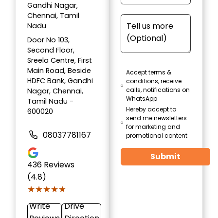
Gandhi Nagar,
Chennai, Tamil
Nadu
Door No 103,
Second Floor,
Sreela Centre, First
Main Road, Beside
Accept terms &
HDFC Bank, Gandhi
conditions, receive
calls, notifications on
Nagar, Chennai,
WhatsApp
Tamil Nadu -
Hereby accept to
600020
send me newsletters
for marketing and
08037781167
promotional content
Submit
436
Reviews
(4.8)
★★★★★
★★★★★
Write
Drive