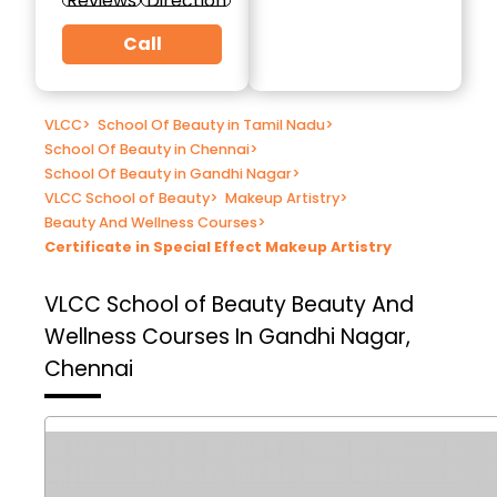
Reviews
Direction
Call
VLCC
>
School Of Beauty in Tamil Nadu
>
School Of Beauty in Chennai
>
School Of Beauty in Gandhi Nagar
>
VLCC School of Beauty
>
Makeup Artistry
>
Beauty And Wellness Courses
>
Certificate in Special Effect Makeup Artistry
VLCC School of Beauty
Beauty And
Wellness Courses In Gandhi Nagar,
Chennai