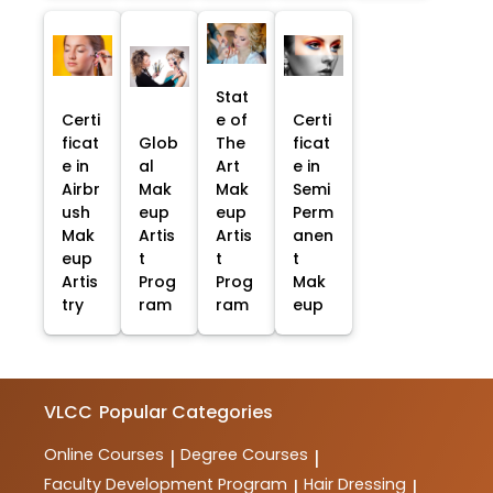
Stat
Certi
e of
Certi
ficat
Glob
The
ficat
e in
al
Art
e in
Airbr
Mak
Mak
Semi
ush
eup
eup
Perm
Mak
Artis
Artis
anen
eup
t
t
t
Artis
Prog
Prog
Mak
try
ram
ram
eup
VLCC
Popular Categories
Online Courses
Degree Courses
|
|
Faculty Development Program
Hair Dressing
|
|