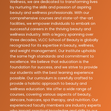
Wellness, we are dedicated to transforming lives
by nurturing the skills and passion of aspiring
beauty and wellness professionals. With our
comprehensive courses and state-of-the-art
facilities, we empower individuals to embark on
successful careers in the thriving beauty and
wellness industry. With a legacy spanning over
three decades, VLCC School of Beauty is globally
recognized for its expertise in beauty, wellness,
and weight management. Our Institute upholds
the same high standards and commitment to
excellence. We believe that education is the
foundation for success, and we strive to provide
our students with the best learning experience
possible. Our curriculum is carefully crafted to
provide a holistic approach to beauty and
wellness education. We offer a wide range of
courses, covering various aspects of beauty,
skincare, haircare, spa therapy, and nutrition. Our
experienced faculty members are industry experts
who impart practical knowledge and skills to our