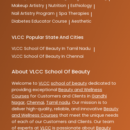
Makeup Artistry
Nutrition
Esthiology
|
|
|
Nail Artistry Program
Spa Therapies
|
|
Diabetes Educator Course
Aesthetic
|
VLCC
Popular State And Cities
VLCC
School Of Beauty In Tamil Nadu
|
VLCC
School Of Beauty In Chennai
About VLCC School Of Beauty
Welcome to
VLCC
school of beauty
dedicated to
providing exceptional
Beauty and Wellness
Courses
for Customers and Clients in
Gandhi
Nagar
,
Chennai
,
Tamil nadu
. Our mission is to
deliver high-quality, reliable, and innovative
Beauty
and Wellness Courses
that meet the unique needs
of each of our Customers and Clients. Our team
of experts at
VLCC
is passionate about
Beauty