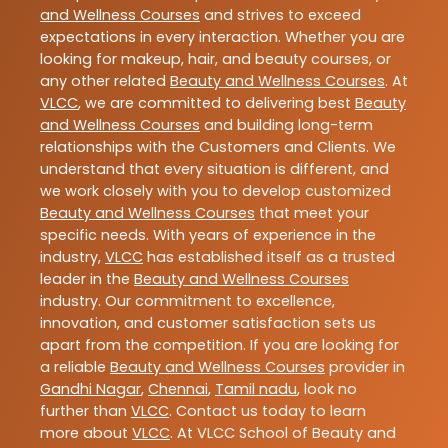
and Wellness Courses
and strives to exceed
expectations in every interaction. Whether you are
looking for makeup, hair, and beauty courses, or
any other related
Beauty and Wellness Courses
. At
VLCC
, we are committed to delivering best
Beauty
and Wellness Courses
and building long-term
relationships with the Customers and Clients. We
understand that every situation is different, and
we work closely with you to develop customized
Beauty and Wellness Courses
that meet your
specific needs. With years of experience in the
industry,
VLCC
has established itself as a trusted
leader in the
Beauty and Wellness Courses
industry. Our commitment to excellence,
innovation, and customer satisfaction sets us
apart from the competition. If you are looking for
a reliable
Beauty and Wellness Courses
provider in
Gandhi Nagar
,
Chennai
,
Tamil nadu
, look no
further than
VLCC
. Contact us today to learn
more about
VLCC
. At VLCC School of Beauty and