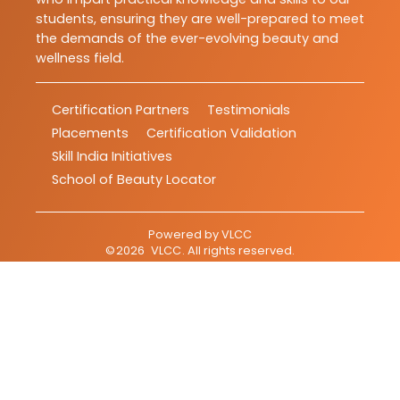
students, ensuring they are well-prepared to meet
the demands of the ever-evolving beauty and
wellness field.
Certification Partners
Testimonials
Placements
Certification Validation
Skill India Initiatives
School of Beauty Locator
Powered by
VLCC
©
2026
VLCC
. All rights reserved.