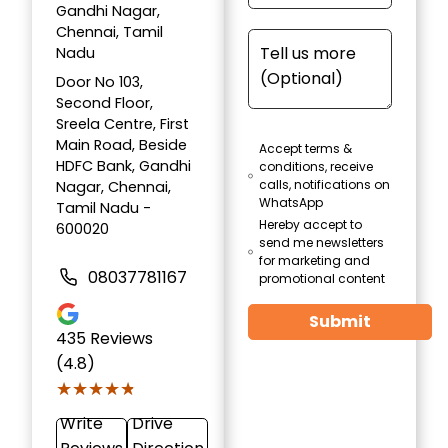
Gandhi Nagar,
Chennai, Tamil
Nadu
Door No 103,
Second Floor,
Sreela Centre, First
Main Road, Beside
Accept terms &
HDFC Bank, Gandhi
conditions, receive
calls, notifications on
Nagar, Chennai,
WhatsApp
Tamil Nadu -
Hereby accept to
600020
send me newsletters
for marketing and
08037781167
promotional content
Submit
435
Reviews
(4.8)
★★★★★
★★★★★
Write
Drive