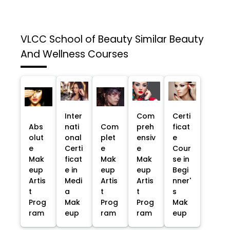
VLCC School of Beauty
Similar Beauty
And Wellness Courses
Inter
Com
Certi
Abs
nati
Com
preh
ficat
olut
onal
plet
ensiv
e
e
Certi
e
e
Cour
Mak
ficat
Mak
Mak
se in
eup
e in
eup
eup
Begi
Artis
Medi
Artis
Artis
nner'
t
a
t
t
s
Prog
Mak
Prog
Prog
Mak
ram
eup
ram
ram
eup