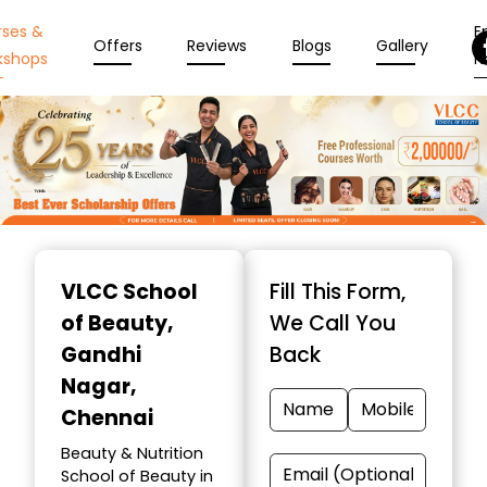
rses &
En
Offers
Reviews
Blogs
Gallery
kshops
N
Item
1
VLCC School
Fill This Form,
of
of Beauty
,
We Call You
10
Gandhi
Back
Nagar,
Chennai
Beauty & Nutrition
School of Beauty in