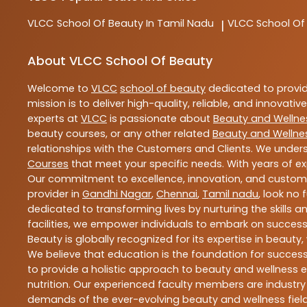
VLCC
School Of Beauty In Tamil Nadu
VLCC
School Of
|
About VLCC School Of Beauty
Welcome to
VLCC
school of beauty
dedicated to provi
mission is to deliver high-quality, reliable, and innovativ
experts at
VLCC
is passionate about
Beauty and Wellne
beauty courses, or any other related
Beauty and Wellne
relationships with the Customers and Clients. We unders
Courses
that meet your specific needs. With years of ex
Our commitment to excellence, innovation, and customer 
provider in
Gandhi Nagar
,
Chennai
,
Tamil nadu
, look no 
dedicated to transforming lives by nurturing the skills
facilities, we empower individuals to embark on success
Beauty is globally recognized for its expertise in bea
We believe that education is the foundation for success,
to provide a holistic approach to beauty and wellness e
nutrition. Our experienced faculty members are industry
demands of the ever-evolving beauty and wellness field