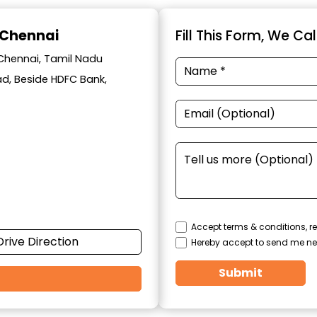
 Chennai
Fill This Form, We Ca
 Chennai, Tamil Nadu
oad, Beside HDFC Bank,
Accept terms & conditions, re
Drive Direction
Hereby accept to send me ne
Submit