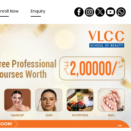
Enroll Now
Enquiry