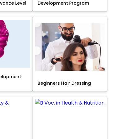
Advance Level
Development Program
velopment
Beginners Hair Dressing