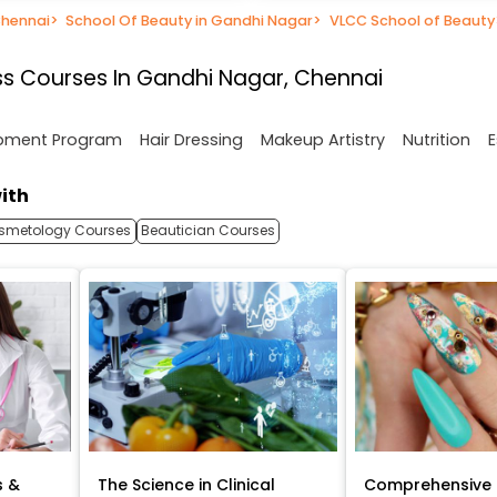
Chennai
>
School Of Beauty in Gandhi Nagar
>
VLCC School of Beauty
s Courses In Gandhi Nagar, Chennai
opment Program
Hair Dressing
Makeup Artistry
Nutrition
E
ith
smetology Courses
Beautician Courses
s &
The Science in Clinical
Comprehensive 