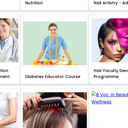
Nutrition
Nail Artistry - 
ition
Hair Faculty De
ment
Diabetes Educator Course
Programme