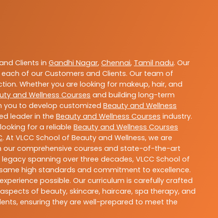
nd Clients in
Gandhi Nagar
,
Chennai
,
Tamil nadu
. Our
 each of our Customers and Clients. Our team of
ction. Whether you are looking for makeup, hair, and
uty and Wellness Courses
and building long-term
ith you to develop customized
Beauty and Wellness
ted leader in the
Beauty and Wellness Courses
industry.
ooking for a reliable
Beauty and Wellness Courses
C
. At VLCC School of Beauty and Wellness, we are
With our comprehensive courses and state-of-the-art
h a legacy spanning over three decades, VLCC School of
the same high standards and commitment to excellence.
experience possible. Our curriculum is carefully crafted
aspects of beauty, skincare, haircare, spa therapy, and
dents, ensuring they are well-prepared to meet the