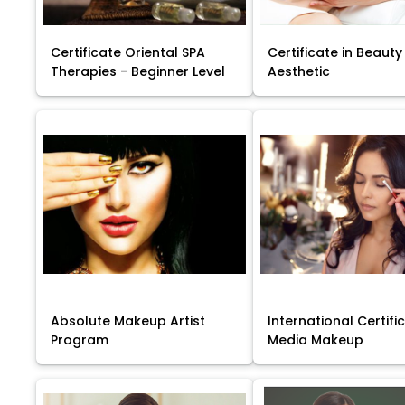
Certificate Oriental SPA
Certificate in Beauty
Therapies - Beginner Level
Aesthetic
Absolute Makeup Artist
International Certific
Program
Media Makeup