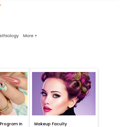
>
More +
sthiology
Program in
Makeup Faculty