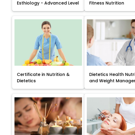
Esthiology - Advanced Level
Fitness Nutrition
Certificate in Nutrition &
Dietetics Health Nutr
Dietetics
and Weight Manage