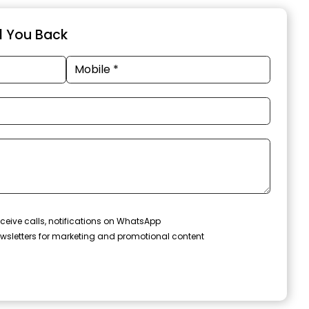
ll You Back
ceive calls, notifications on WhatsApp
wsletters for marketing and promotional content