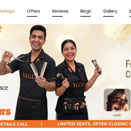
rkshops
Offers
Reviews
Blogs
Gallery