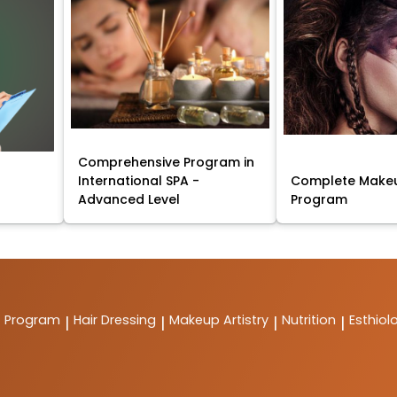
Comprehensive Program in
International SPA -
Complete Makeu
Advanced Level
Program
t Program
Hair Dressing
Makeup Artistry
Nutrition
Esthiol
|
|
|
|