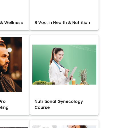
 & Wellness
B Voc. in Health & Nutrition
Pro
Nutritional Gynecology
yling
Course