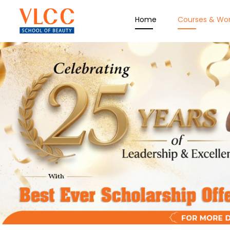
Home
Courses & Wo