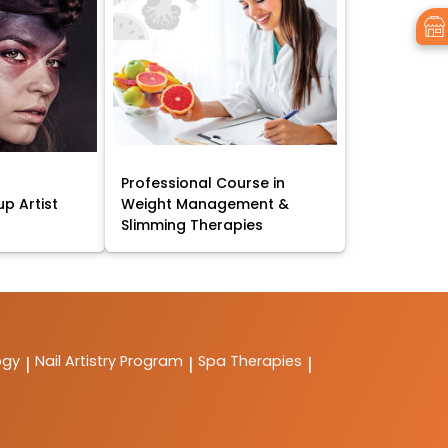
Professional Course in
p Artist
Weight Management &
Slimming Therapies
ogy
Nail Artistry Program
Spa Therapies
|
|
|