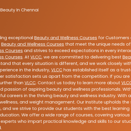
 Beauty In Chennai
ding exceptional
Beauty and Wellness Courses
for Customers a
e
Beauty and Wellness Courses
that meet the unique needs of
ss Courses
and strives to exceed expectations in every intera
ss Courses
. At
VLCC
, we are committed to delivering best
Bea
tand that every situation is different, and we work closely w
perience in the industry,
VLCC
has established itself as a trus
satisfaction sets us apart from the competition. If you are l
further than
VLCC
. Contact us today to learn more about
VLC
 and passion of aspiring beauty and wellness professionals. 
ful careers in the thriving beauty and wellness industry. Wit
uty, wellness, and weight management. Our Institute upholds 
 and we strive to provide our students with the best learning 
ducation. We offer a wide range of courses, covering various 
 experts who impart practical knowledge and skills to our stu
.