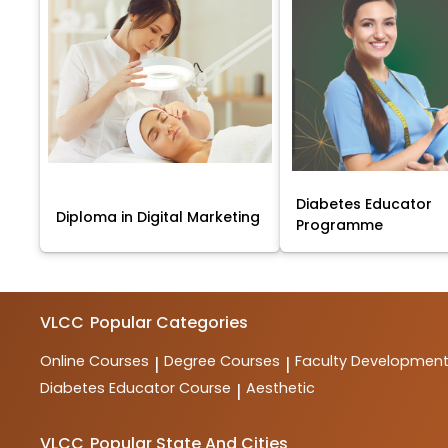
Diabetes Educator
Diploma in Digital Marketing
Programme
VLCC
Popular Categories
Online Courses
Degree Courses
Faculty Developmen
|
|
Diabetes Educator Course
Aesthetic
|
VLCC
Popular State And Cities