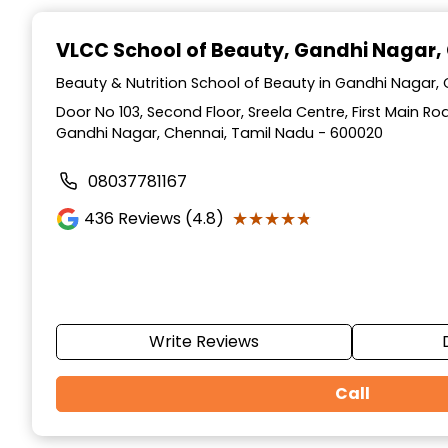
Item
1
VLCC School of Beauty
, Gandhi Nagar,
of
10
Beauty & Nutrition School of Beauty in Gandhi Nagar,
Door No 103, Second Floor, Sreela Centre, First Main R
Gandhi Nagar, Chennai, Tamil Nadu - 600020
08037781167
★★★★★
★★★★★
436
Reviews (4.8)
Write Reviews
Call