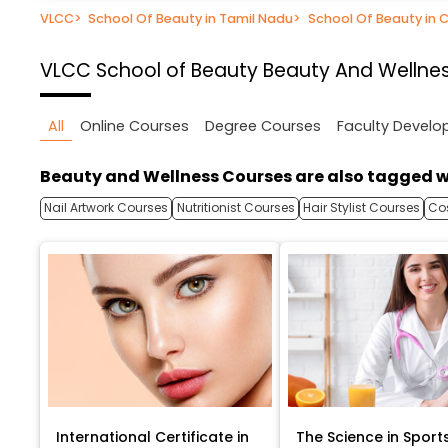
VLCC
>
School Of Beauty in Tamil Nadu
>
School Of Beauty in 
VLCC School of Beauty
Beauty And Wellnes
All
Online Courses
Degree Courses
Faculty Devel
Beauty and Wellness Courses are also tagged w
Nail Artwork Courses
Nutritionist Courses
Hair Stylist Courses
Co
International Certificate in
The Science in Sport