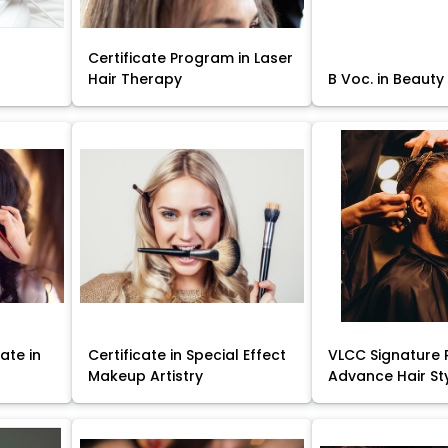
Certificate Program in Laser
Hair Therapy
B Voc. in Beauty
ate in
Certificate in Special Effect
VLCC Signature 
Makeup Artistry
Advance Hair St