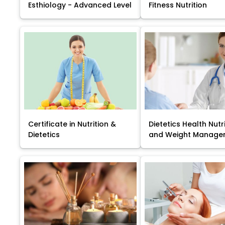
Esthiology - Advanced Level
Fitness Nutrition
Certificate in Nutrition &
Dietetics Health Nutr
Dietetics
and Weight Manage