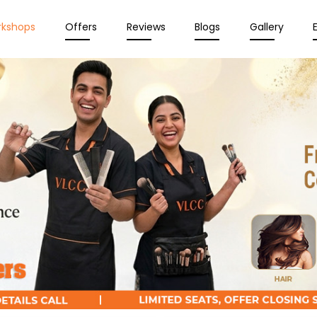
rkshops
Offers
Reviews
Blogs
Gallery