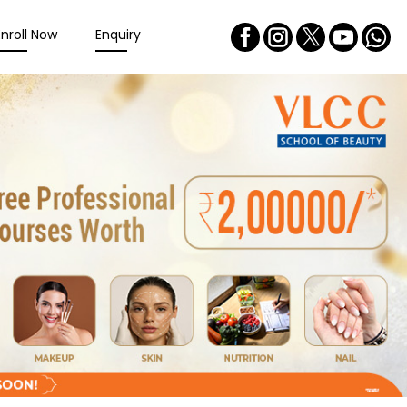
Enroll Now
Enquiry