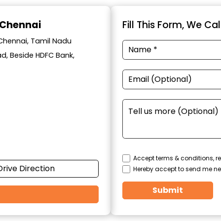
 Chennai
Fill This Form, We Ca
 Chennai, Tamil Nadu
oad, Beside HDFC Bank,
Accept terms & conditions, re
Drive Direction
Hereby accept to send me ne
Submit