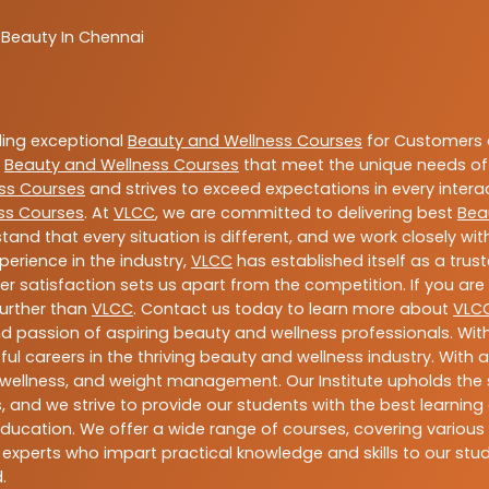
 Beauty In Chennai
ding exceptional
Beauty and Wellness Courses
for Customers a
e
Beauty and Wellness Courses
that meet the unique needs of
ss Courses
and strives to exceed expectations in every intera
ss Courses
. At
VLCC
, we are committed to delivering best
Bea
tand that every situation is different, and we work closely w
perience in the industry,
VLCC
has established itself as a trus
satisfaction sets us apart from the competition. If you are l
further than
VLCC
. Contact us today to learn more about
VLC
 and passion of aspiring beauty and wellness professionals. 
ful careers in the thriving beauty and wellness industry. Wit
uty, wellness, and weight management. Our Institute upholds 
 and we strive to provide our students with the best learning 
ducation. We offer a wide range of courses, covering various 
 experts who impart practical knowledge and skills to our stu
.