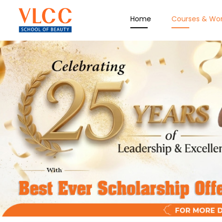
Home
Courses & Wo