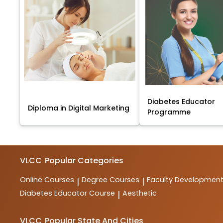
Diabetes Educator
Diploma in Digital Marketing
Programme
VLCC
Popular Categories
Online Courses
Degree Courses
Faculty Developmen
|
|
Diabetes Educator Course
Aesthetic
|
VLCC
Popular State And Cities