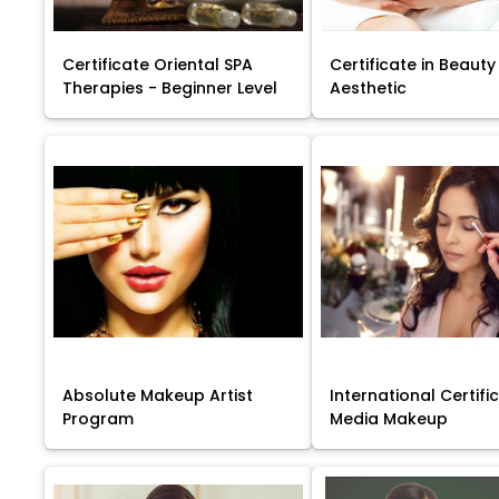
Certificate Oriental SPA
Certificate in Beauty
Therapies - Beginner Level
Aesthetic
Absolute Makeup Artist
International Certific
Program
Media Makeup