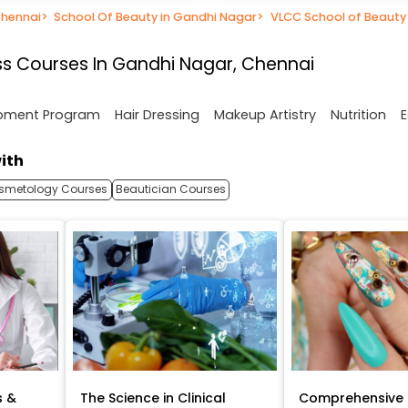
Chennai
>
School Of Beauty in Gandhi Nagar
>
VLCC School of Beauty
s Courses In Gandhi Nagar, Chennai
opment Program
Hair Dressing
Makeup Artistry
Nutrition
E
ith
smetology Courses
Beautician Courses
s &
The Science in Clinical
Comprehensive 