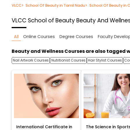
VLCC
>
School Of Beauty in Tamil Nadu
>
School Of Beauty in 
VLCC School of Beauty
Beauty And Wellnes
All
Online Courses
Degree Courses
Faculty Devel
Beauty and Wellness Courses are also tagged w
Nail Artwork Courses
Nutritionist Courses
Hair Stylist Courses
Co
International Certificate in
The Science in Sport