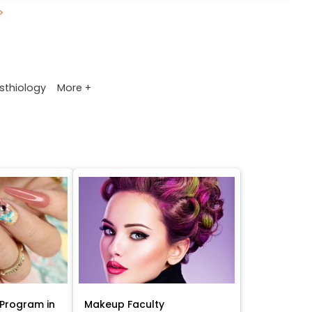
>
More +
sthiology
Program in
Makeup Faculty