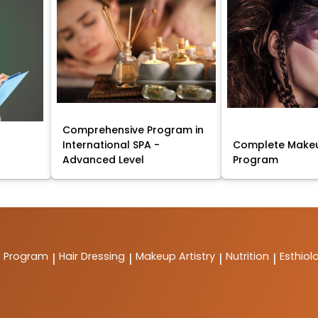
Comprehensive Program in
International SPA -
Complete Makeu
Advanced Level
Program
t Program
Hair Dressing
Makeup Artistry
Nutrition
Esthiol
|
|
|
|