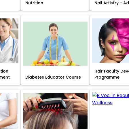
Nutrition
Nail Artistry - 
ition
Hair Faculty De
ment
Diabetes Educator Course
Programme