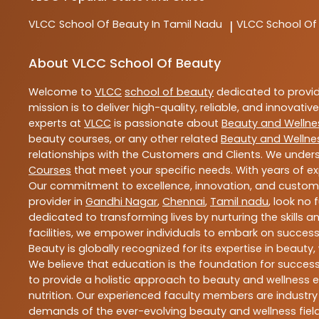
VLCC
School Of Beauty In Tamil Nadu
VLCC
School Of
|
About VLCC School Of Beauty
Welcome to
VLCC
school of beauty
dedicated to provi
mission is to deliver high-quality, reliable, and innovativ
experts at
VLCC
is passionate about
Beauty and Wellne
beauty courses, or any other related
Beauty and Wellne
relationships with the Customers and Clients. We unders
Courses
that meet your specific needs. With years of ex
Our commitment to excellence, innovation, and customer 
provider in
Gandhi Nagar
,
Chennai
,
Tamil nadu
, look no 
dedicated to transforming lives by nurturing the skills
facilities, we empower individuals to embark on success
Beauty is globally recognized for its expertise in bea
We believe that education is the foundation for success,
to provide a holistic approach to beauty and wellness e
nutrition. Our experienced faculty members are industry
demands of the ever-evolving beauty and wellness field