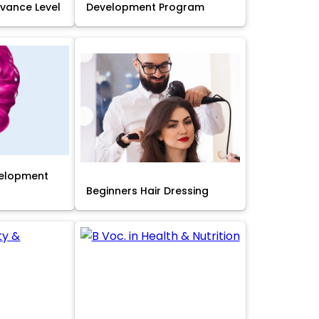
Advance Level
Development Program
velopment
Beginners Hair Dressing