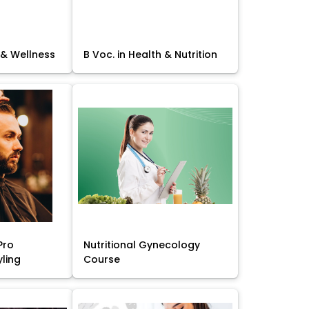
 & Wellness
B Voc. in Health & Nutrition
Pro
Nutritional Gynecology
yling
Course