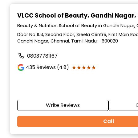
Item
1
VLCC School of Beauty
, Gandhi Nagar,
of
10
Beauty & Nutrition School of Beauty in Gandhi Nagar,
Door No 103, Second Floor, Sreela Centre, First Main R
Gandhi Nagar, Chennai, Tamil Nadu - 600020
08037781167
★★★★★
★★★★★
435
Reviews (4.8)
Write Reviews
Call