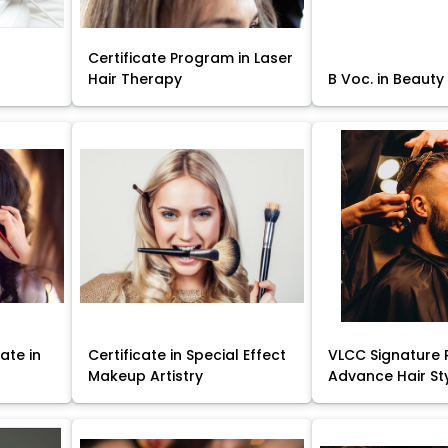
Certificate Program in Laser
Hair Therapy
B Voc. in Beauty
ate in
Certificate in Special Effect
VLCC Signature 
Makeup Artistry
Advance Hair St