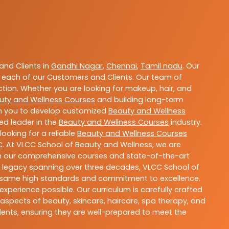
nd Clients in
Gandhi Nagar
,
Chennai
,
Tamil nadu
. Our
 each of our Customers and Clients. Our team of
ction. Whether you are looking for makeup, hair, and
uty and Wellness Courses
and building long-term
ith you to develop customized
Beauty and Wellness
ted leader in the
Beauty and Wellness Courses
industry.
ooking for a reliable
Beauty and Wellness Courses
C
. At VLCC School of Beauty and Wellness, we are
With our comprehensive courses and state-of-the-art
h a legacy spanning over three decades, VLCC School of
the same high standards and commitment to excellence.
experience possible. Our curriculum is carefully crafted
aspects of beauty, skincare, haircare, spa therapy, and
dents, ensuring they are well-prepared to meet the