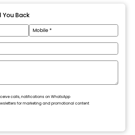
ll You Back
ceive calls, notifications on WhatsApp
wsletters for marketing and promotional content