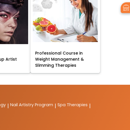
Professional Course in
p Artist
Weight Management &
Slimming Therapies
ogy
Nail Artistry Program
Spa Therapies
|
|
|