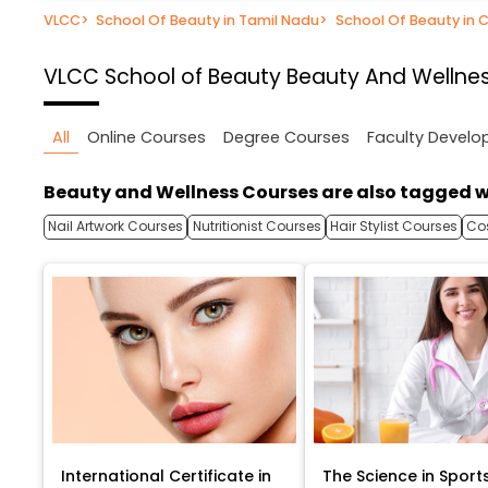
VLCC
>
School Of Beauty in Tamil Nadu
>
School Of Beauty in 
VLCC School of Beauty
Beauty And Wellnes
All
Online Courses
Degree Courses
Faculty Devel
Beauty and Wellness Courses are also tagged w
Nail Artwork Courses
Nutritionist Courses
Hair Stylist Courses
Co
International Certificate in
The Science in Sport