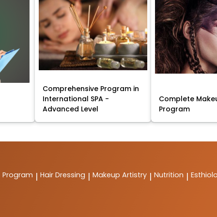
Comprehensive Program in
International SPA -
Complete Makeu
Advanced Level
Program
t Program
Hair Dressing
Makeup Artistry
Nutrition
Esthiol
|
|
|
|