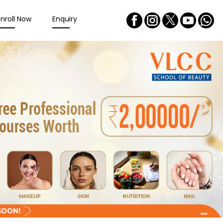
Enroll Now
Enquiry