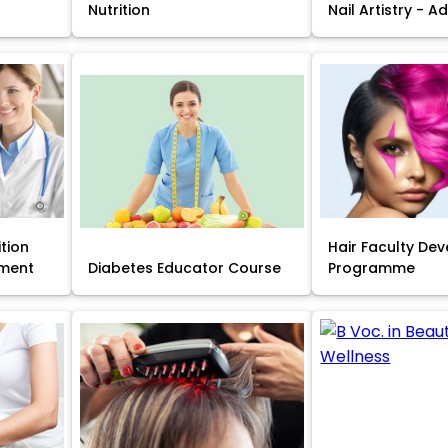
Nutrition
Nail Artistry - 
ition
Hair Faculty De
ment
Diabetes Educator Course
Programme