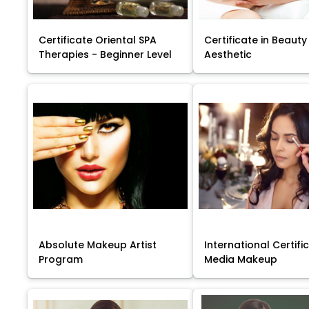
Certificate Oriental SPA
Certificate in Beauty
Therapies - Beginner Level
Aesthetic
Absolute Makeup Artist
International Certific
Program
Media Makeup