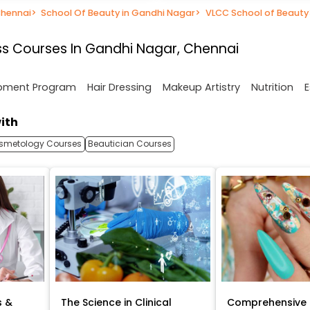
Chennai
>
School Of Beauty in Gandhi Nagar
>
VLCC School of Beauty
s Courses In Gandhi Nagar, Chennai
opment Program
Hair Dressing
Makeup Artistry
Nutrition
E
ith
smetology Courses
Beautician Courses
s &
The Science in Clinical
Comprehensive 