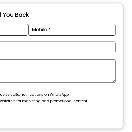
ll You Back
ceive calls, notifications on WhatsApp
wsletters for marketing and promotional content