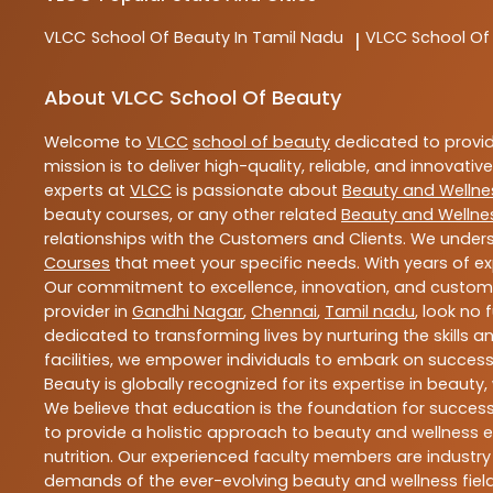
VLCC
School Of Beauty In Tamil Nadu
VLCC
School Of
|
About VLCC School Of Beauty
Welcome to
VLCC
school of beauty
dedicated to provi
mission is to deliver high-quality, reliable, and innovativ
experts at
VLCC
is passionate about
Beauty and Wellne
beauty courses, or any other related
Beauty and Wellne
relationships with the Customers and Clients. We unders
Courses
that meet your specific needs. With years of ex
Our commitment to excellence, innovation, and customer 
provider in
Gandhi Nagar
,
Chennai
,
Tamil nadu
, look no 
dedicated to transforming lives by nurturing the skills
facilities, we empower individuals to embark on success
Beauty is globally recognized for its expertise in bea
We believe that education is the foundation for success,
to provide a holistic approach to beauty and wellness e
nutrition. Our experienced faculty members are industry
demands of the ever-evolving beauty and wellness field