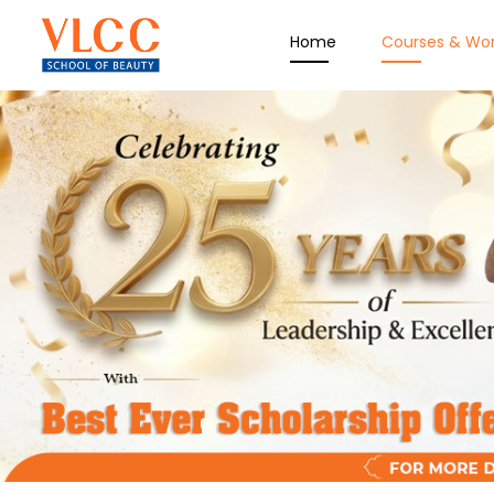
Home
Courses & Wo