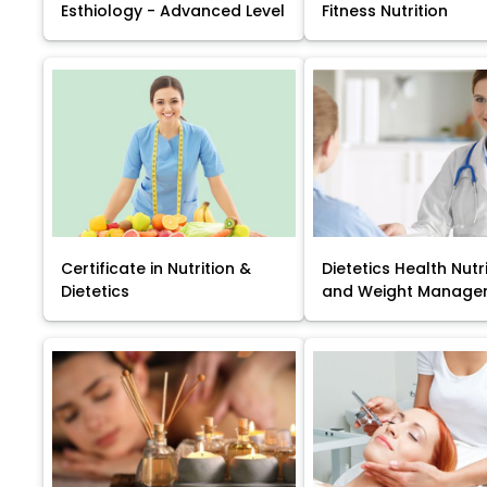
Esthiology - Advanced Level
Fitness Nutrition
Certificate in Nutrition &
Dietetics Health Nutr
Dietetics
and Weight Manage