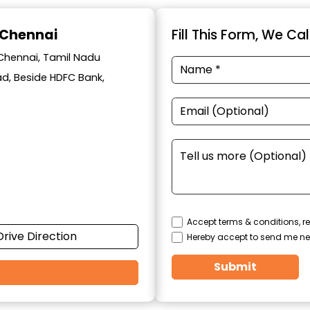
 Chennai
Fill This Form, We Ca
 Chennai, Tamil Nadu
oad, Beside HDFC Bank,
Accept terms & conditions, re
Drive Direction
Hereby accept to send me ne
Submit