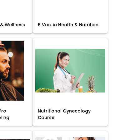
 & Wellness
B Voc. in Health & Nutrition
Pro
Nutritional Gynecology
yling
Course