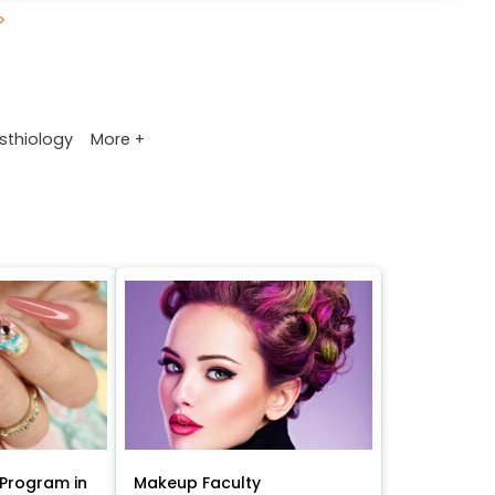
>
More +
sthiology
Program in
Makeup Faculty