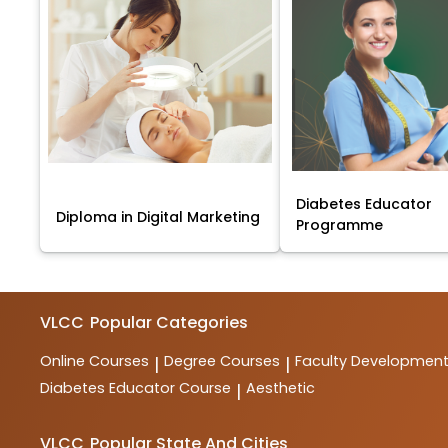
Diabetes Educator
Diploma in Digital Marketing
Programme
VLCC
Popular Categories
Online Courses
Degree Courses
Faculty Developmen
|
|
Diabetes Educator Course
Aesthetic
|
VLCC
Popular State And Cities