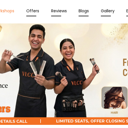
rkshops
Offers
Reviews
Blogs
Gallery