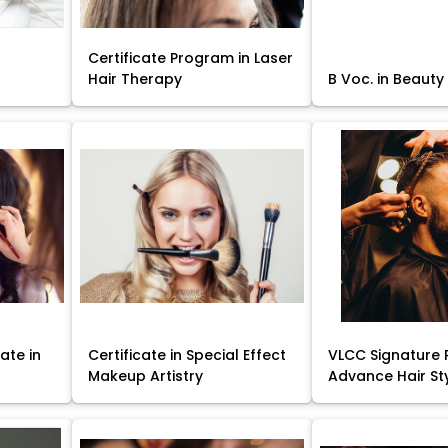
Certificate Program in Laser
Hair Therapy
B Voc. in Beauty
ate in
Certificate in Special Effect
VLCC Signature 
Makeup Artistry
Advance Hair St