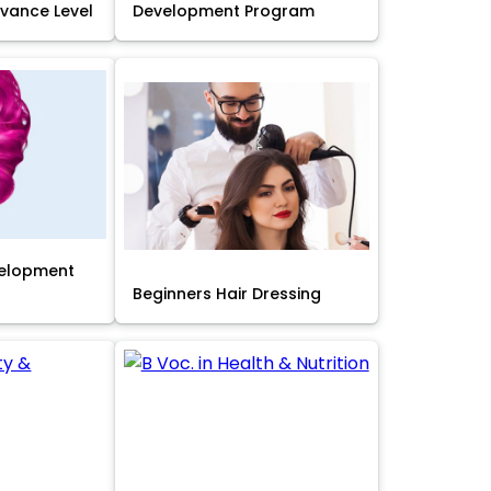
Advance Level
Development Program
velopment
Beginners Hair Dressing