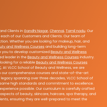
nd Clients in
Gandhi Nagar
,
Chennai
,
Tamil nadu
. Our
 each of our Customers and Clients. Our team of
ction. Whether you are looking for makeup, hair, and
uty and Wellness Courses
and building long-term
ith you to develop customized
Beauty and Wellness
ted leader in the
Beauty and Wellness Courses
industry.
ooking for a reliable
Beauty and Wellness Courses
C
. At VLCC School of Beauty and Wellness, we are
With our comprehensive courses and state-of-the-art
h a legacy spanning over three decades, VLCC School of
the same high standards and commitment to excellence.
experience possible. Our curriculum is carefully crafted
aspects of beauty, skincare, haircare, spa therapy, and
dents, ensuring they are well-prepared to meet the