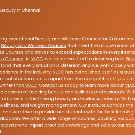
 Beauty In Chennai
ding exceptional
Beauty and Wellness Courses
for Customers a
e
Beauty and Wellness Courses
that meet the unique needs of
ss Courses
and strives to exceed expectations in every intera
ss Courses
. At
VLCC
, we are committed to delivering best
Bea
tand that every situation is different, and we work closely w
perience in the industry,
VLCC
has established itself as a trus
satisfaction sets us apart from the competition. If you are l
further than
VLCC
. Contact us today to learn more about
VLC
 and passion of aspiring beauty and wellness professionals. 
ful careers in the thriving beauty and wellness industry. Wit
uty, wellness, and weight management. Our Institute upholds 
 and we strive to provide our students with the best learning 
ducation. We offer a wide range of courses, covering various 
 experts who impart practical knowledge and skills to our stu
.