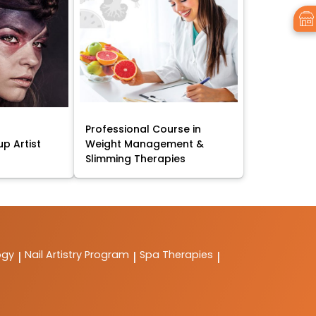
Professional Course in
p Artist
Weight Management &
Slimming Therapies
ogy
Nail Artistry Program
Spa Therapies
|
|
|