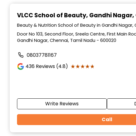
Item
1
VLCC School of Beauty
, Gandhi Nagar,
of
10
Beauty & Nutrition School of Beauty in Gandhi Nagar,
Door No 103, Second Floor, Sreela Centre, First Main R
Gandhi Nagar, Chennai, Tamil Nadu - 600020
08037781167
★★★★★
★★★★★
436
Reviews (4.8)
Write Reviews
Call