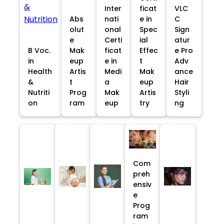
Inter
ficat
VLC
Abs
nati
e in
C
olut
onal
Spec
Sign
e
Certi
ial
atur
B Voc.
Mak
ficat
Effec
e Pro
in
eup
e in
t
Adv
Health
Artis
Medi
Mak
ance
&
t
a
eup
Hair
Nutriti
Prog
Mak
Artis
Styli
on
ram
eup
try
ng
Com
preh
ensiv
e
Prog
ram