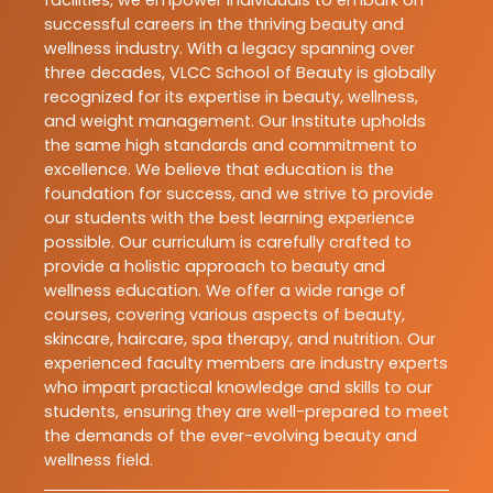
facilities, we empower individuals to embark on
successful careers in the thriving beauty and
wellness industry. With a legacy spanning over
three decades, VLCC School of Beauty is globally
recognized for its expertise in beauty, wellness,
and weight management. Our Institute upholds
the same high standards and commitment to
excellence. We believe that education is the
foundation for success, and we strive to provide
our students with the best learning experience
possible. Our curriculum is carefully crafted to
provide a holistic approach to beauty and
wellness education. We offer a wide range of
courses, covering various aspects of beauty,
skincare, haircare, spa therapy, and nutrition. Our
experienced faculty members are industry experts
who impart practical knowledge and skills to our
students, ensuring they are well-prepared to meet
the demands of the ever-evolving beauty and
wellness field.