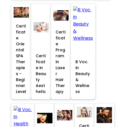
Certi
ficat
Certi
e
ficat
Orie
e
ntal
Prog
SPA
Certi
ram
Ther
ficat
in
B Voc.
apie
e in
Lase
in
s -
Beau
r
Beauty
Begi
ty
Hair
&
nner
Aest
Ther
Wellne
Level
hetic
apy
ss
Certi