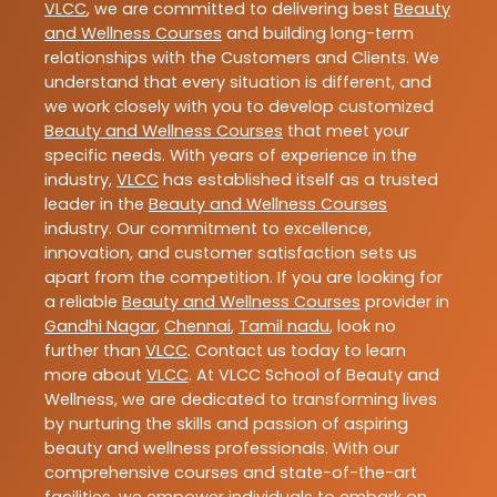
VLCC
, we are committed to delivering best
Beauty
and Wellness Courses
and building long-term
relationships with the Customers and Clients. We
understand that every situation is different, and
we work closely with you to develop customized
Beauty and Wellness Courses
that meet your
specific needs. With years of experience in the
industry,
VLCC
has established itself as a trusted
leader in the
Beauty and Wellness Courses
industry. Our commitment to excellence,
innovation, and customer satisfaction sets us
apart from the competition. If you are looking for
a reliable
Beauty and Wellness Courses
provider in
Gandhi Nagar
,
Chennai
,
Tamil nadu
, look no
further than
VLCC
. Contact us today to learn
more about
VLCC
. At VLCC School of Beauty and
Wellness, we are dedicated to transforming lives
by nurturing the skills and passion of aspiring
beauty and wellness professionals. With our
comprehensive courses and state-of-the-art