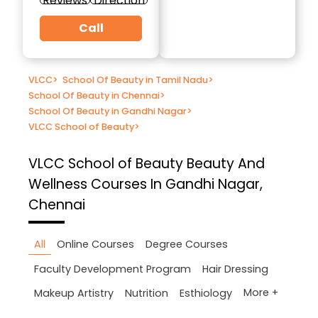
Reviews
Direction
Call
VLCC
>
School Of Beauty in Tamil Nadu
>
School Of Beauty in Chennai
>
School Of Beauty in Gandhi Nagar
>
VLCC School of Beauty
>
VLCC School of Beauty
Beauty And
Wellness Courses In Gandhi Nagar,
Chennai
All
Online Courses
Degree Courses
Faculty Development Program
Hair Dressing
More +
Makeup Artistry
Nutrition
Esthiology