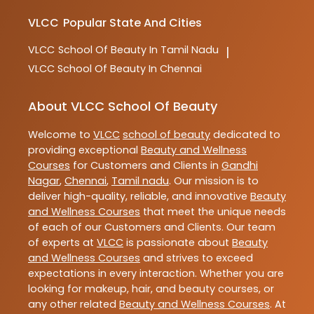
VLCC
Popular State And Cities
VLCC
School Of Beauty In Tamil Nadu
|
VLCC
School Of Beauty In Chennai
About VLCC School Of Beauty
Welcome to
VLCC
school of beauty
dedicated to
providing exceptional
Beauty and Wellness
Courses
for Customers and Clients in
Gandhi
Nagar
,
Chennai
,
Tamil nadu
. Our mission is to
deliver high-quality, reliable, and innovative
Beauty
and Wellness Courses
that meet the unique needs
of each of our Customers and Clients. Our team
of experts at
VLCC
is passionate about
Beauty
and Wellness Courses
and strives to exceed
expectations in every interaction. Whether you are
looking for makeup, hair, and beauty courses, or
any other related
Beauty and Wellness Courses
. At