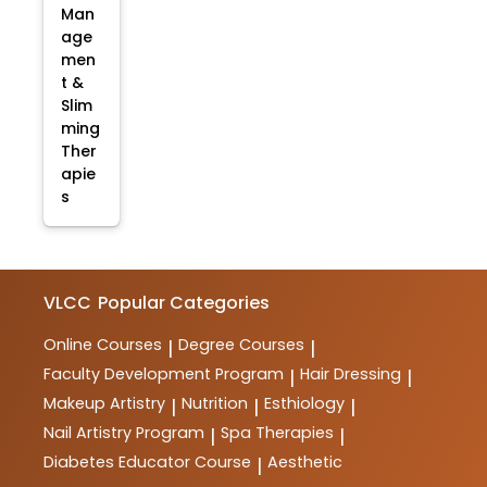
Man
age
men
t &
Slim
ming
Ther
apie
s
VLCC
Popular Categories
Online Courses
Degree Courses
|
|
Faculty Development Program
Hair Dressing
|
|
Makeup Artistry
Nutrition
Esthiology
|
|
|
Nail Artistry Program
Spa Therapies
|
|
Diabetes Educator Course
Aesthetic
|