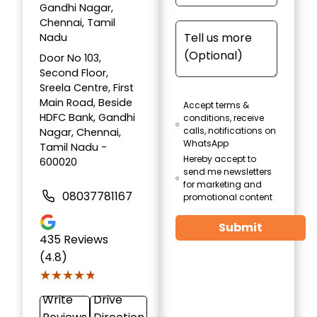
Gandhi Nagar,
Chennai, Tamil
Nadu
Door No 103,
Second Floor,
Sreela Centre, First
Main Road, Beside
Accept terms &
HDFC Bank, Gandhi
conditions, receive
calls, notifications on
Nagar, Chennai,
WhatsApp
Tamil Nadu -
Hereby accept to
600020
send me newsletters
for marketing and
08037781167
promotional content
Submit
435
Reviews
(4.8)
★★★★★
★★★★★
Write
Drive