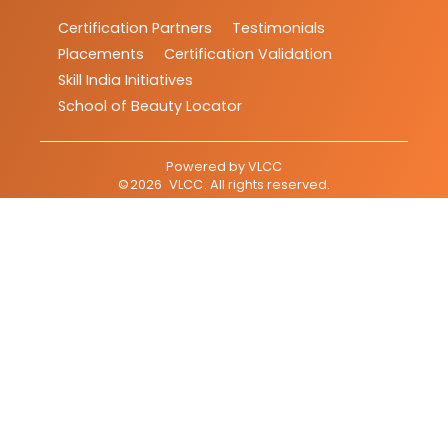
Certification Partners
Testimonials
Placements
Certification Validation
Skill India Initiatives
School of Beauty Locator
Powered by
VLCC
©
2026
VLCC
. All rights reserved.