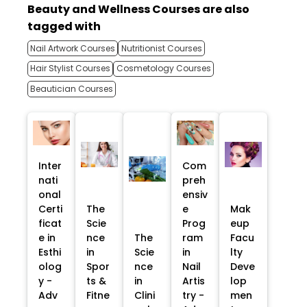
Beauty and Wellness Courses are also
tagged with
Nail Artwork Courses
Nutritionist Courses
Hair Stylist Courses
Cosmetology Courses
Beautician Courses
Inter
Com
nati
preh
onal
ensiv
Certi
The
e
Mak
ficat
Scie
Prog
eup
e in
nce
The
ram
Facu
Esthi
in
Scie
in
lty
olog
Spor
nce
Nail
Deve
y -
ts &
in
Artis
lop
Adv
Fitne
Clini
try -
men