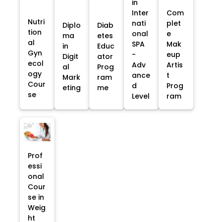
in
Inter
Com
Nutri
nati
plet
Diplo
Diab
tion
onal
e
ma
etes
al
SPA
Mak
in
Educ
Gyn
-
eup
Digit
ator
ecol
Adv
Artis
al
Prog
ogy
ance
t
Mark
ram
Cour
d
Prog
eting
me
se
Level
ram
Prof
essi
onal
Cour
se in
Weig
ht