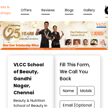
rses &
En
Offers
Reviews
Blogs
Gallery
kshops
N
Item
1
VLCC School
Fill This Form,
of
of Beauty
,
We Call You
10
Gandhi
Back
Nagar,
Chennai
Beauty & Nutrition
School of Beauty in