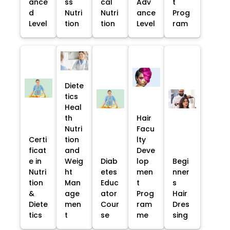
ance
ss
cal
Adv
t
d
Nutri
Nutri
ance
Prog
Level
tion
tion
Level
ram
Diete
tics
Heal
th
Hair
Nutri
Facu
Certi
tion
lty
ficat
and
Deve
e in
Weig
Diab
lop
Begi
Nutri
ht
etes
men
nner
tion
Man
Educ
t
s
&
age
ator
Prog
Hair
Diete
men
Cour
ram
Dres
tics
t
se
me
sing