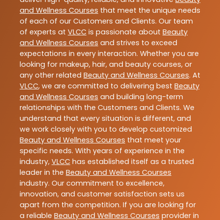
and Wellness Courses
that meet the unique needs
of each of our Customers and Clients. Our team
of experts at
VLCC
is passionate about
Beauty
and Wellness Courses
and strives to exceed
expectations in every interaction. Whether you are
looking for makeup, hair, and beauty courses, or
any other related
Beauty and Wellness Courses
. At
VLCC
, we are committed to delivering best
Beauty
and Wellness Courses
and building long-term
relationships with the Customers and Clients. We
understand that every situation is different, and
we work closely with you to develop customized
Beauty and Wellness Courses
that meet your
specific needs. With years of experience in the
industry,
VLCC
has established itself as a trusted
leader in the
Beauty and Wellness Courses
industry. Our commitment to excellence,
innovation, and customer satisfaction sets us
apart from the competition. If you are looking for
a reliable
Beauty and Wellness Courses
provider in