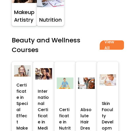
Makeup
Artistry
Nutrition
Beauty and Wellness
View
All
Courses
Certi
ficat
Inter
e in
natio
Speci
nal
Skin
al
Certi
Certi
Abso
Facul
Effec
ficat
ficat
lute
ty
t
e in
e in
Hair
Devel
Make
Medi
Nutrit
Dres
opm