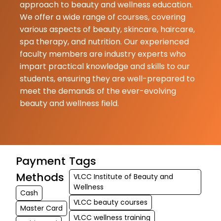
approach to beauty and wellness education.
We offer a wide range of courses, covering
various aspects of beauty, skincare, haircare,
spa therapy, and nutrition. Our experienced
faculty members are industry experts who
impart practical knowledge and skills to our
students, ensuring they are well-prepared to
meet the demands of the ever-evolving
beauty and wellness field.
Payment
Tags
Methods
VLCC Institute of Beauty and
Wellness
Cash
VLCC beauty courses
Master Card
VLCC wellness training