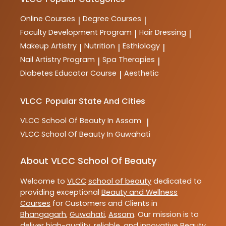
training and practical skills for aspiring professionals
in the industry.
Online Courses
Degree Courses
|
|
Faculty Development Program
Hair Dressing
|
|
Makeup Artistry
Nutrition
Esthiology
|
|
|
Nail Artistry Program
Spa Therapies
|
|
Diabetes Educator Course
Aesthetic
|
VLCC
Popular State And Cities
VLCC
School Of Beauty In Assam
|
VLCC
School Of Beauty In Guwahati
About VLCC School Of Beauty
Welcome to
VLCC
school of beauty
dedicated to
providing exceptional
Beauty and Wellness
Courses
for Customers and Clients in
Bhangagarh
,
Guwahati
,
Assam
. Our mission is to
deliver high-quality, reliable, and innovative
Beauty