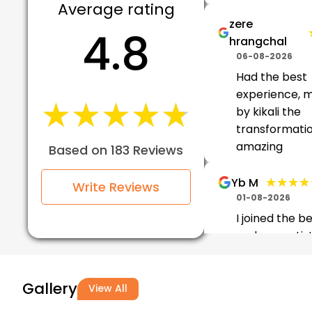
Average rating
zere
4.8
hrangchal
06-08-2026
Had the best
experience, 
★★★★★
★★★★★
by kikali the
transformati
amazing
Based on 183 Reviews
★★★★
★★★★
Yb M
Write Reviews
01-08-2026
I joined the b
makeup artis
at VLCC Beaut
So I was taug
Gallery
well and I real
View All
enjoyed it.