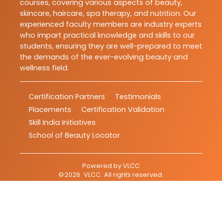
courses, covering various aspects of beauty,
skincare, haircare, spa therapy, and nutrition. Our
experienced faculty members are industry experts
who impart practical knowledge and skills to our
students, ensuring they are well-prepared to meet
the demands of the ever-evolving beauty and
wellness field.
Certification Partners
Testimonials
Placements
Certification Validation
Skill India Initiatives
School of Beauty Locator
Powered by
VLCC
©
2026
VLCC
. All rights reserved.