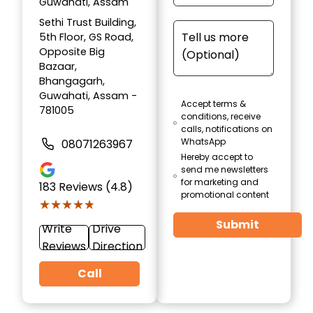
Guwahati, Assam
Sethi Trust Building,
5th Floor, GS Road,
Opposite Big
Bazaar,
Bhangagarh,
Guwahati, Assam -
Accept terms &
781005
conditions, receive
calls, notifications on
WhatsApp
08071263967
Hereby accept to
send me newsletters
for marketing and
183
Reviews (4.8)
promotional content
★★★★★
★★★★★
Submit
Write
Drive
Reviews
Direction
Call