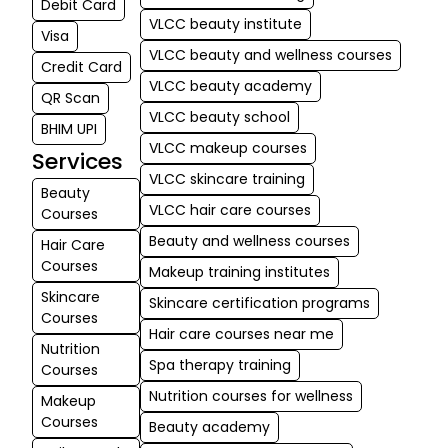
Debit Card
VLCC beauty institute
Visa
VLCC beauty and wellness courses
Credit Card
VLCC beauty academy
QR Scan
VLCC beauty school
BHIM UPI
VLCC makeup courses
Services
VLCC skincare training
Beauty
VLCC hair care courses
Courses
Beauty and wellness courses
Hair Care
Courses
Makeup training institutes
Skincare
Skincare certification programs
Courses
Hair care courses near me
Nutrition
Spa therapy training
Courses
Nutrition courses for wellness
Makeup
Courses
Beauty academy