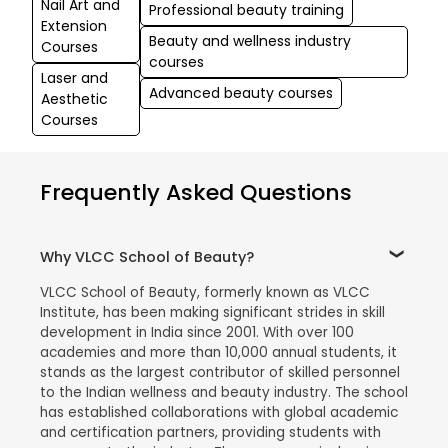
Nail Art and
Professional beauty training
Extension
Beauty and wellness industry
Courses
courses
Laser and
Advanced beauty courses
Aesthetic
Courses
Frequently Asked Questions
Why VLCC School of Beauty?
VLCC School of Beauty, formerly known as VLCC
Institute, has been making significant strides in skill
development in India since 2001. With over 100
academies and more than 10,000 annual students, it
stands as the largest contributor of skilled personnel
to the Indian wellness and beauty industry. The school
has established collaborations with global academic
and certification partners, providing students with