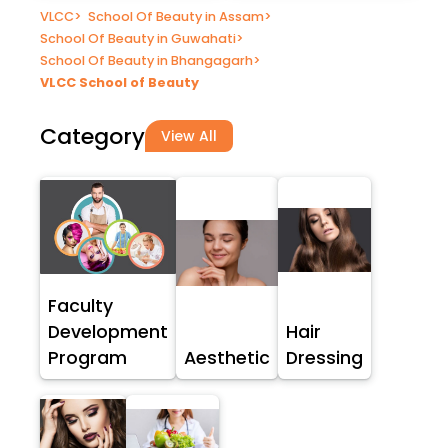
VLCC
>
School Of Beauty in Assam
>
School Of Beauty in Guwahati
>
School Of Beauty in Bhangagarh
>
VLCC School of Beauty
Category
View All
Faculty
Development
Hair
Program
Aesthetic
Dressing