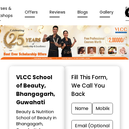
rses &
En
Offers
Reviews
Blogs
Gallery
kshops
N
Item
1
VLCC School
Fill This Form,
of
of Beauty
,
We Call You
10
Bhangagarh,
Back
Guwahati
Beauty & Nutrition
School of Beauty in
Bhangagarh,