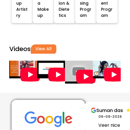
up
a
ion &
sing
ent
Artist
Make
Diete
Progr
Progr
ry
up
tics
am
am
Videos
View All
Suman das
06-08-2026
Veer nice