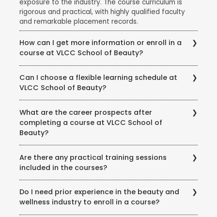
exposure to the industry. The course curriculum is
rigorous and practical, with highly qualified faculty
and remarkable placement records.
How can I get more information or enroll in a
course at VLCC School of Beauty?
To get more information about courses, eligibility,
Can I choose a flexible learning schedule at
fees, and enrollment procedures, you can visit the
VLCC School of Beauty?
official website of VLCC School of Beauty. You can
also contact the school directly through phone or
VLCC School of Beauty offers flexible learning
email to speak with their representatives and clarify
What are the career prospects after
options to accommodate different student needs.
any queries you may have.
completing a course at VLCC School of
There are full-time and part-time course options
Beauty?
available, and some courses may also offer weekend
or evening classes.
Completing a course at VLCC School of Beauty
Are there any practical training sessions
opens up various career opportunities in the beauty,
included in the courses?
wellness, and wellness industry. Graduates can work
as beauty therapists, makeup artists, hair stylists, spa
Yes, VLCC School of Beauty emphasizes practical
therapists, skincare specialists, nutrition consultants,
Do I need prior experience in the beauty and
training and provides hands-on experience to its
and more. Some may also choose to start their own
wellness industry to enroll in a course?
students. The courses include practical sessions,
ventures or work in the fashion, film, or beauty retail
workshops, and real-world simulations to ensure that