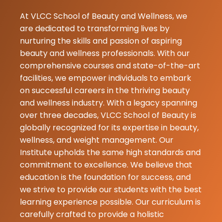
Babita
At VLCC School of Beauty and Wellness, we
Basumatary
are dedicated to transforming lives by
17-07-2026
nurturing the skills and passion of aspiring
beauty and wellness professionals. With our
★
★
Lalita Devi
comprehensive courses and state-of-the-art
17-07-2026
facilities, we empower individuals to embark
on successful careers in the thriving beauty
I was nchiba
and wellness industry. With a legacy spanning
rangkau's mod
over three decades, VLCC School of Beauty is
obsessed wit
globally recognized for its expertise in beauty,
result.. loved i
wellness, and weight management. Our
Institute upholds the same high standards and
commitment to excellence. We believe that
education is the foundation for success, and
we strive to provide our students with the best
learning experience possible. Our curriculum is
carefully crafted to provide a holistic