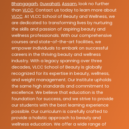
Bhangagarh
,
Guwahati
,
Assam
, look no further
than
VLCC
. Contact us today to learn more about
VLCC
. At VLCC School of Beauty and Wellness, we
are dedicated to transforming lives by nurturing
the skills and passion of aspiring beauty and
wellness professionals. With our comprehensive
courses and state-of-the-art facilities, we
empower individuals to embark on successful
careers in the thriving beauty and wellness
industry. With a legacy spanning over three
decades, VLCC School of Beauty is globally
recognized for its expertise in beauty, wellness,
and weight management. Our Institute upholds
the same high standards and commitment to
excellence. We believe that education is the
foundation for success, and we strive to provide
our students with the best learning experience
possible. Our curriculum is carefully crafted to
provide a holistic approach to beauty and
wellness education. We offer a wide range of