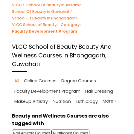
VLCC
>
School Of Beauty in Assam
>
School Of Beauty in Guwahati
>
School Of Beauty in Bhangagarh
>
VLCC School of Beauty
>
Category
>
Faculty Development Program
VLCC School of Beauty
Beauty And
Wellness Courses In Bhangagarh,
Guwahati
All
Online Courses
Degree Courses
Faculty Development Program
Hair Dressing
More +
Makeup Artistry
Nutrition
Esthiology
Beauty and Wellness Courses are also
tagged with
Nail Artwork Courses
Nutritionist Courses