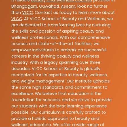
Bhangagarh
,
Guwahati
,
Assam
, look no further
than
VLCC
. Contact us today to learn more about
VLCC
. At VLCC School of Beauty and Wellness, we
are dedicated to transforming lives by nurturing
the skills and passion of aspiring beauty and
wellness professionals. With our comprehensive
courses and state-of-the-art facilities, we
empower individuals to embark on successful
careers in the thriving beauty and wellness
industry. With a legacy spanning over three
decades, VLCC School of Beauty is globally
recognized for its expertise in beauty, wellness,
and weight management. Our Institute upholds
the same high standards and commitment to
excellence. We believe that education is the
foundation for success, and we strive to provide
our students with the best learning experience
possible. Our curriculum is carefully crafted to
provide a holistic approach to beauty and
wellness education. We offer a wide range of