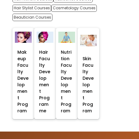
Hair Stylist Courses
Cosmetology Courses
Beautician Courses
Mak
Hair
Nutri
eup
Facu
tion
Skin
Facu
lty
Facu
Facu
lty
Deve
lty
lty
Deve
lop
Deve
Deve
lop
men
lop
lop
men
t
men
men
t
Prog
t
t
Prog
ram
Prog
Prog
ram
me
ram
ram