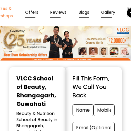
rses &
En
Offers
Reviews
Blogs
Gallery
kshops
N
Item
1
VLCC School
Fill This Form,
of
of Beauty
,
We Call You
10
Bhangagarh,
Back
Guwahati
Beauty & Nutrition
School of Beauty in
Bhangagarh,