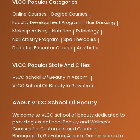
VLCC
Popular Categories
Online Courses
Degree Courses
|
|
Faculty Development Program
Hair Dressing
|
|
Makeup Artistry
Nutrition
Esthiology
|
|
|
Nail Artistry Program
Spa Therapies
|
|
Diabetes Educator Course
Aesthetic
|
VLCC
Popular State And Cities
VLCC
School Of Beauty In Assam
|
VLCC
School Of Beauty In Guwahati
About VLCC School Of Beauty
Welcome to
VLCC
school of beauty
dedicated to
providing exceptional
Beauty and Wellness
Courses
for Customers and Clients in
Bhangagarh
,
Guwahati
,
Assam
. Our mission is to