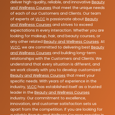
deliver high-quality, reliable, and innovative
Beauty
and Wellness Courses
that meet the unique needs
of each of our Customers and Clients. Our team
of experts at
VLCC
is passionate about
Beauty
and Wellness Courses
and strives to exceed
expectations in every interaction. Whether you are
looking for makeup, hair, and beauty courses, or
any other related
Beauty and Wellness Courses
. At
VLCC
, we are committed to delivering best
Beauty
and Wellness Courses
and building long-term
relationships with the Customers and Clients. We
understand that every situation is different, and
we work closely with you to develop customized
Beauty and Wellness Courses
that meet your
specific needs. With years of experience in the
industry,
VLCC
has established itself as a trusted
leader in the
Beauty and Wellness Courses
industry. Our commitment to excellence,
innovation, and customer satisfaction sets us
apart from the competition. If you are looking for
a reliable
Beauty and Wellness Courses
provider in