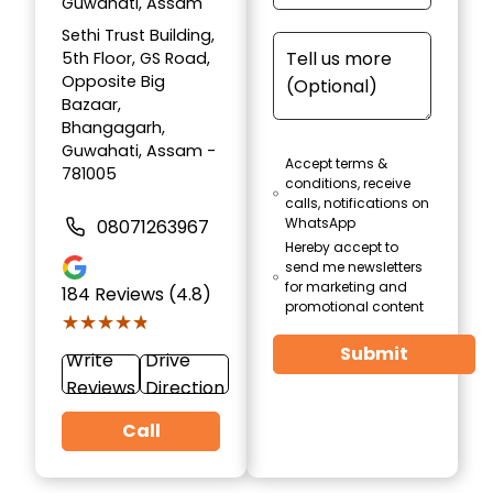
Guwahati, Assam
Sethi Trust Building,
5th Floor, GS Road,
Opposite Big
Bazaar,
Bhangagarh,
Guwahati, Assam -
Accept terms &
781005
conditions, receive
calls, notifications on
WhatsApp
08071263967
Hereby accept to
send me newsletters
for marketing and
184
Reviews (4.8)
promotional content
★★★★★
★★★★★
Submit
Write
Drive
Reviews
Direction
Call