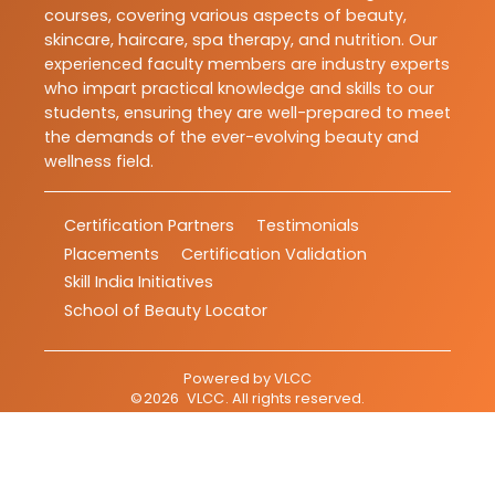
courses, covering various aspects of beauty,
skincare, haircare, spa therapy, and nutrition. Our
experienced faculty members are industry experts
who impart practical knowledge and skills to our
students, ensuring they are well-prepared to meet
the demands of the ever-evolving beauty and
wellness field.
Certification Partners
Testimonials
Placements
Certification Validation
Skill India Initiatives
School of Beauty Locator
Powered by
VLCC
©
2026
VLCC
. All rights reserved.