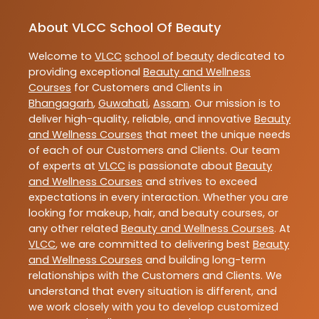
About VLCC School Of Beauty
Welcome to
VLCC
school of beauty
dedicated to
providing exceptional
Beauty and Wellness
Courses
for Customers and Clients in
Bhangagarh
,
Guwahati
,
Assam
. Our mission is to
deliver high-quality, reliable, and innovative
Beauty
and Wellness Courses
that meet the unique needs
of each of our Customers and Clients. Our team
of experts at
VLCC
is passionate about
Beauty
and Wellness Courses
and strives to exceed
expectations in every interaction. Whether you are
looking for makeup, hair, and beauty courses, or
any other related
Beauty and Wellness Courses
. At
VLCC
, we are committed to delivering best
Beauty
and Wellness Courses
and building long-term
relationships with the Customers and Clients. We
understand that every situation is different, and
we work closely with you to develop customized