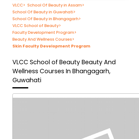
VLCC
>
School Of Beauty in Assam
>
School Of Beauty in Guwahati
>
School Of Beauty in Bhangagarh
>
VLCC School of Beauty
>
Faculty Development Program
>
Beauty And Wellness Courses
>
Skin Faculty Development Program
VLCC School of Beauty
Beauty And
Wellness Courses In Bhangagarh,
Guwahati