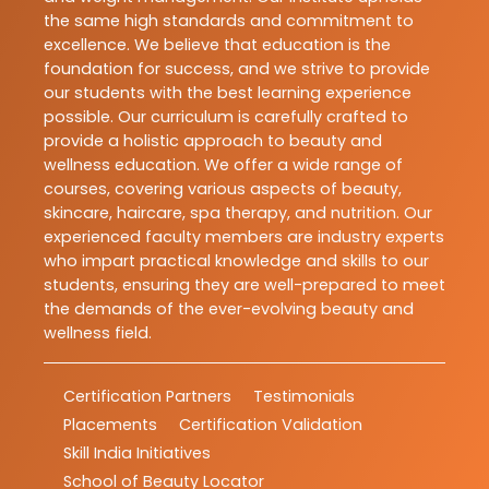
the same high standards and commitment to
excellence. We believe that education is the
foundation for success, and we strive to provide
our students with the best learning experience
possible. Our curriculum is carefully crafted to
provide a holistic approach to beauty and
wellness education. We offer a wide range of
courses, covering various aspects of beauty,
skincare, haircare, spa therapy, and nutrition. Our
experienced faculty members are industry experts
who impart practical knowledge and skills to our
students, ensuring they are well-prepared to meet
the demands of the ever-evolving beauty and
wellness field.
Certification Partners
Testimonials
Placements
Certification Validation
Skill India Initiatives
School of Beauty Locator