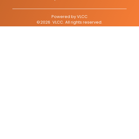
Powered by
VLCC
©
2026
VLCC
. All rights reserved.