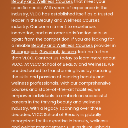
Beauty and Wellness Courses
that meet your
specific needs. With years of experience in the
industry,
VLCC
has established itself as a trusted
leader in the
Beauty and Wellness Courses
industry. Our commitment to excellence,
innovation, and customer satisfaction sets us
apart from the competition. If you are looking for
a reliable
Beauty and Wellness Courses
provider in
Bhangagarh
,
Guwahati
,
Assam
, look no further
than
VLCC
. Contact us today to learn more about
VLCC
. At VLCC School of Beauty and Wellness, we
are dedicated to transforming lives by nurturing
the skills and passion of aspiring beauty and
wellness professionals. With our comprehensive
courses and state-of-the-art facilities, we
empower individuals to embark on successful
careers in the thriving beauty and wellness
industry. With a legacy spanning over three
decades, VLCC School of Beauty is globally
recognized for its expertise in beauty, wellness,
and weight management. Our Institute upholds