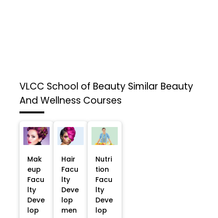
VLCC School of Beauty
Similar Beauty
And Wellness Courses
Mak
Hair
Nutri
eup
Facu
tion
Facu
lty
Facu
lty
Deve
lty
Deve
lop
Deve
lop
men
lop