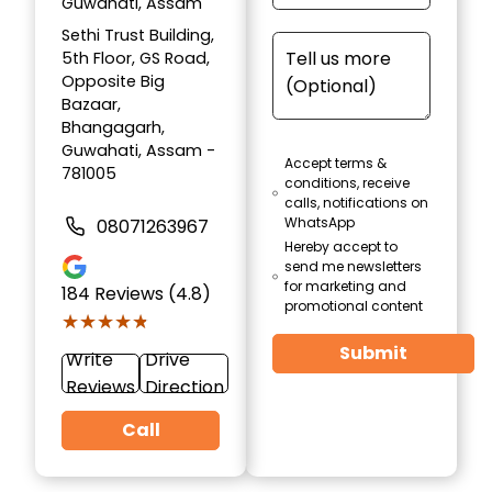
Guwahati, Assam
Sethi Trust Building,
5th Floor, GS Road,
Opposite Big
Bazaar,
Bhangagarh,
Guwahati, Assam -
Accept terms &
781005
conditions, receive
calls, notifications on
WhatsApp
08071263967
Hereby accept to
send me newsletters
for marketing and
184
Reviews (4.8)
promotional content
★★★★★
★★★★★
Submit
Write
Drive
Reviews
Direction
Call