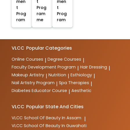
men
t
men
t
Prog
t
Prog
ram
Prog
ram
me
ram
VLCC
Popular Categories
Online Courses
Degree Courses
|
|
Faculty Development Program
Hair Dressing
|
|
Makeup Artistry
Nutrition
Esthiology
|
|
|
Nail Artistry Program
Spa Therapies
|
|
Diabetes Educator Course
Aesthetic
|
VLCC
Popular State And Cities
VLCC
School Of Beauty In Assam
|
VLCC
School Of Beauty In Guwahati