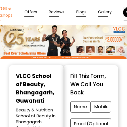
rses &
En
Offers
Reviews
Blogs
Gallery
kshops
N
Item
1
VLCC School
Fill This Form,
of
of Beauty
,
We Call You
10
Bhangagarh,
Back
Guwahati
Beauty & Nutrition
School of Beauty in
Bhangagarh,