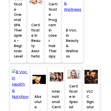
ficat
Certi
e
ficat
Orie
e
ntal
Prog
SPA
Certi
ram
Ther
ficat
in
B Voc.
apie
e in
Lase
in
s -
Beau
r
Beauty
Begi
ty
Hair
&
nner
Aest
Ther
Wellne
Level
hetic
apy
ss
Certi
Inter
ficat
VLC
Abs
nati
e in
C
olut
onal
Spec
Sign
e
Certi
ial
atur