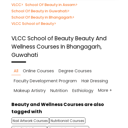
VLCC
>
School Of Beauty in Assam
>
School Of Beauty in Guwahati
>
School Of Beauty in Bhangagarh
>
VLCC School of Beauty
>
VLCC School of Beauty
Beauty And
Wellness Courses In Bhangagarh,
Guwahati
All
Online Courses
Degree Courses
Faculty Development Program
Hair Dressing
More +
Makeup Artistry
Nutrition
Esthiology
Beauty and Wellness Courses are also
tagged with
Nail Artwork Courses
Nutritionist Courses