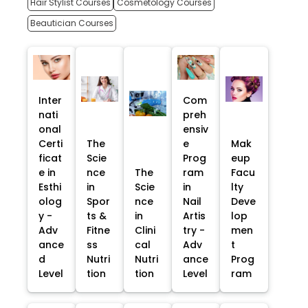
Hair Stylist Courses
Cosmetology Courses
Beautician Courses
Inter
Com
nati
preh
onal
ensiv
Certi
The
e
Mak
ficat
Scie
Prog
eup
e in
nce
The
ram
Facu
Esthi
in
Scie
in
lty
olog
Spor
nce
Nail
Deve
y -
ts &
in
Artis
lop
Adv
Fitne
Clini
try -
men
ance
ss
cal
Adv
t
d
Nutri
Nutri
ance
Prog
Level
tion
tion
Level
ram