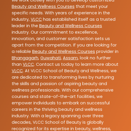
we work closely with you to develop customized
Beauty and Wellness Courses
that meet your
specific needs. With years of experience in the
industry,
VLCC
has established itself as a trusted
leader in the
Beauty and Wellness Courses
industry. Our commitment to excellence,
innovation, and customer satisfaction sets us
apart from the competition. If you are looking for
a reliable
Beauty and Wellness Courses
provider in
Bhangagarh
,
Guwahati
,
Assam
, look no further
than
VLCC
. Contact us today to learn more about
VLCC
. At VLCC School of Beauty and Wellness, we
are dedicated to transforming lives by nurturing
the skills and passion of aspiring beauty and
wellness professionals. With our comprehensive
courses and state-of-the-art facilities, we
empower individuals to embark on successful
careers in the thriving beauty and wellness
industry. With a legacy spanning over three
decades, VLCC School of Beauty is globally
recognized for its expertise in beauty, wellness,