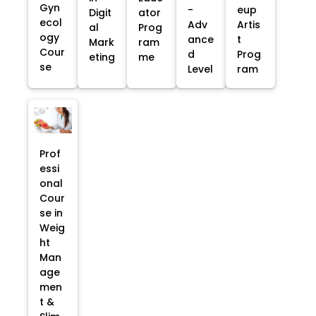
Gyn
-
eup
Digit
ator
ecol
Adv
Artis
al
Prog
ogy
ance
t
Mark
ram
Cour
d
Prog
eting
me
se
Level
ram
Prof
essi
onal
Cour
se in
Weig
ht
Man
age
men
t &