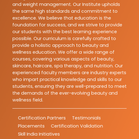
and weight management. Our Institute upholds
the same high standards and commitment to
excellence. We believe that education is the
foundation for success, and we strive to provide
our students with the best learning experience
possible. Our curriculum is carefully crafted to
provide a holistic approach to beauty and
wellness education. We offer a wide range of
courses, covering various aspects of beauty,
skincare, haircare, spa therapy, and nutrition. Our
experienced faculty members are industry experts
who impart practical knowledge and skills to our
students, ensuring they are well-prepared to meet
the demands of the ever-evolving beauty and
wellness field.
Certification Partners
Testimonials
Placements
Certification Validation
Skill India Initiatives