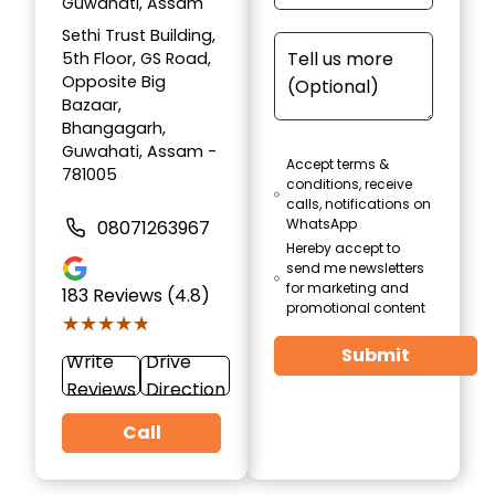
Guwahati, Assam
Sethi Trust Building,
5th Floor, GS Road,
Opposite Big
Bazaar,
Bhangagarh,
Guwahati, Assam -
Accept terms &
781005
conditions, receive
calls, notifications on
WhatsApp
08071263967
Hereby accept to
send me newsletters
for marketing and
183
Reviews (4.8)
promotional content
★★★★★
★★★★★
Submit
Write
Drive
Reviews
Direction
Call