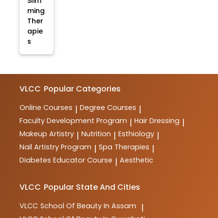
Slim
ming
Ther
apie
s
VLCC
Popular Categories
Online Courses
Degree Courses
|
|
Faculty Development Program
Hair Dressing
|
|
Makeup Artistry
Nutrition
Esthiology
|
|
|
Nail Artistry Program
Spa Therapies
|
|
Diabetes Educator Course
Aesthetic
|
VLCC
Popular State And Cities
VLCC
School Of Beauty In Assam
|