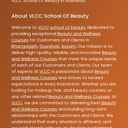
VLCC
School Of Beauty In Guwahati
About VLCC School Of Beauty
Welcome to
VLCC
school of beauty
dedicated to
providing exceptional
Beauty and Wellness
Courses
for Customers and Clients in
Bhangagarh
,
Guwahati
,
Assam
. Our mission is to
deliver high-quality, reliable, and innovative
Beauty
and Wellness Courses
that meet the unique needs
of each of our Customers and Clients. Our team
of experts at
VLCC
is passionate about
Beauty
and Wellness Courses
and strives to exceed
expectations in every interaction. Whether you are
looking for makeup, hair, and beauty courses, or
any other related
Beauty and Wellness Courses
. At
VLCC
, we are committed to delivering best
Beauty
and Wellness Courses
and building long-term
relationships with the Customers and Clients. We
understand that every situation is different, and