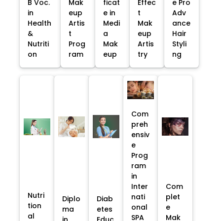
B Voc.
Mak
ficat
Effec
e Pro
in
eup
e in
t
Adv
Health
Artis
Medi
Mak
ance
&
t
a
eup
Hair
Nutriti
Prog
Mak
Artis
Styli
on
ram
eup
try
ng
Com
preh
ensiv
e
Prog
ram
in
Inter
Com
Nutri
nati
plet
Diplo
Diab
tion
onal
e
ma
etes
al
SPA
Mak
in
Educ