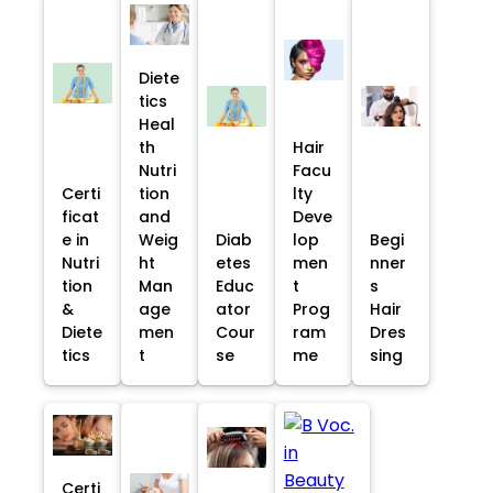
Diete
tics
Heal
th
Hair
Nutri
Facu
Certi
tion
lty
ficat
and
Deve
e in
Weig
Diab
lop
Begi
Nutri
ht
etes
men
nner
tion
Man
Educ
t
s
&
age
ator
Prog
Hair
Diete
men
Cour
ram
Dres
tics
t
se
me
sing
Certi