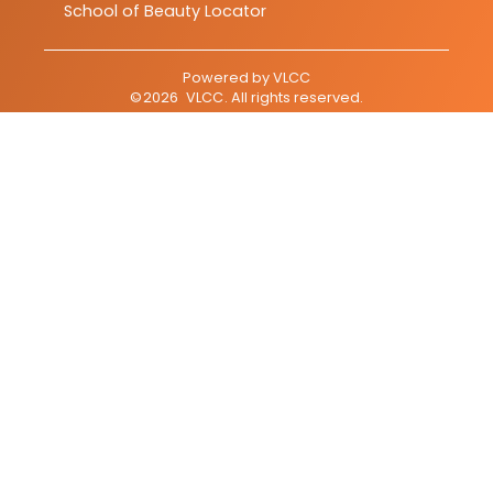
School of Beauty Locator
Powered by
VLCC
©
2026
VLCC
. All rights reserved.