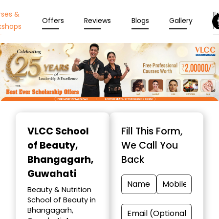
rses &
En
Offers
Reviews
Blogs
Gallery
kshops
N
Item
1
VLCC School
Fill This Form,
of
of Beauty
,
We Call You
10
Bhangagarh,
Back
Guwahati
Beauty & Nutrition
School of Beauty in
Bhangagarh,