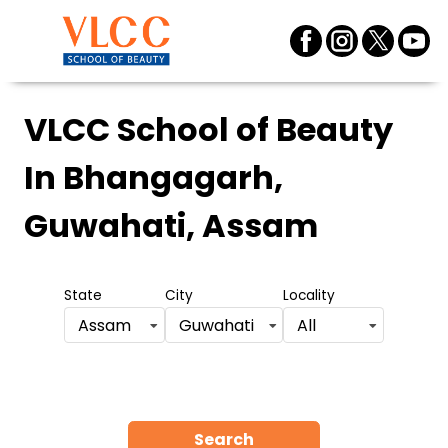
VLCC School of Beauty
In Bhangagarh,
Guwahati, Assam
State
City
Locality
Assam
Guwahati
All
Search