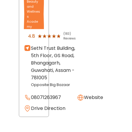
Beauty
and
Wellnes
s
Acade
my
(183)
★★★★★
★★★★★
4.8
Reviews
Sethi Trust Building,
5th Floor, GS Road,
Bhangagarh,
Guwahati
, Assam
-
781005
Opposite Big Bazaar
08071263967
Website
Drive Direction