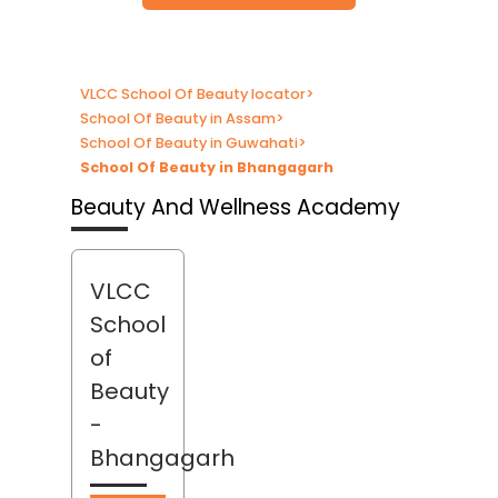
VLCC School Of Beauty locator
>
School Of Beauty in Assam
>
School Of Beauty in Guwahati
>
School Of Beauty in Bhangagarh
Beauty And Wellness Academy
VLCC
School
of
Beauty
-
Bhangagarh