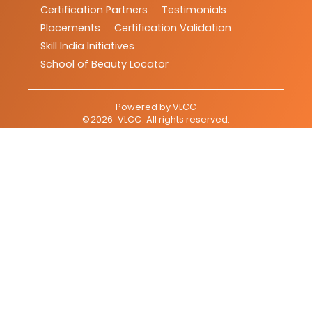
Certification Partners
Testimonials
Placements
Certification Validation
Skill India Initiatives
School of Beauty Locator
Powered by
VLCC
©
2026
VLCC
. All rights reserved.