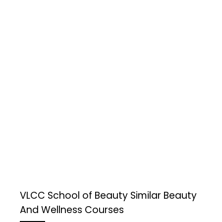
VLCC School of Beauty
Similar Beauty
And Wellness Courses