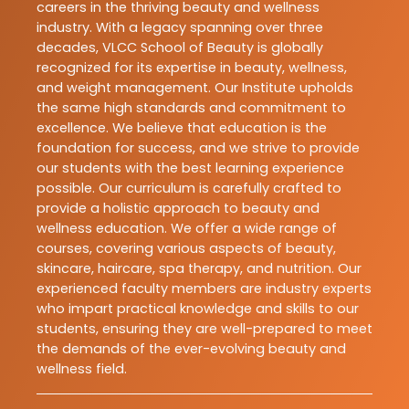
careers in the thriving beauty and wellness
industry. With a legacy spanning over three
decades, VLCC School of Beauty is globally
recognized for its expertise in beauty, wellness,
and weight management. Our Institute upholds
the same high standards and commitment to
excellence. We believe that education is the
foundation for success, and we strive to provide
our students with the best learning experience
possible. Our curriculum is carefully crafted to
provide a holistic approach to beauty and
wellness education. We offer a wide range of
courses, covering various aspects of beauty,
skincare, haircare, spa therapy, and nutrition. Our
experienced faculty members are industry experts
who impart practical knowledge and skills to our
students, ensuring they are well-prepared to meet
the demands of the ever-evolving beauty and
wellness field.