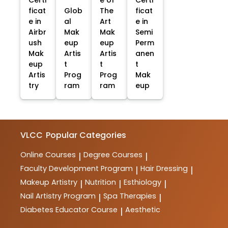
ficat
Glob
The
ficat
e in
al
Art
e in
Airbr
Mak
Mak
Semi
ush
eup
eup
Perm
Mak
Artis
Artis
anen
eup
t
t
t
Artis
Prog
Prog
Mak
try
ram
ram
eup
VLCC
Popular Categories
Online Courses
Degree Courses
|
|
Faculty Development Program
Hair Dressing
|
|
Makeup Artistry
Nutrition
Esthiology
|
|
|
Nail Artistry Program
Spa Therapies
|
|
Diabetes Educator Course
Aesthetic
|