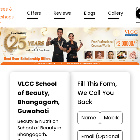
rses &
En
Offers
Reviews
Blogs
Gallery
kshops
N
Item
1
VLCC School
Fill This Form,
of
of Beauty
,
We Call You
10
Bhangagarh,
Back
Guwahati
Beauty & Nutrition
School of Beauty in
Bhangagarh,