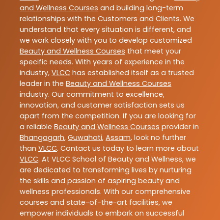
and Wellness Courses
and building long-term
relationships with the Customers and Clients. We
understand that every situation is different, and
we work closely with you to develop customized
Beauty and Wellness Courses
that meet your
specific needs. With years of experience in the
industry,
VLCC
has established itself as a trusted
leader in the
Beauty and Wellness Courses
industry. Our commitment to excellence,
innovation, and customer satisfaction sets us
apart from the competition. If you are looking for
a reliable
Beauty and Wellness Courses
provider in
Bhangagarh
,
Guwahati
,
Assam
, look no further
than
VLCC
. Contact us today to learn more about
VLCC
. At VLCC School of Beauty and Wellness, we
are dedicated to transforming lives by nurturing
the skills and passion of aspiring beauty and
wellness professionals. With our comprehensive
courses and state-of-the-art facilities, we
empower individuals to embark on successful