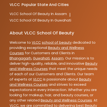
VLCC
Popular State And Cities
VLCC
School Of Beauty In Assam
|
VLCC
School Of Beauty In Guwahati
About VLCC School Of Beauty
Welcome to
VLCC
school of beauty
dedicated to
providing exceptional
Beauty and Wellness
Courses
for Customers and Clients in
Bhangagarh
,
Guwahati
,
Assam
. Our mission is to
deliver high-quality, reliable, and innovative
Beauty
and Wellness Courses
that meet the unique needs
of each of our Customers and Clients. Our team
of experts at
VLCC
is passionate about
Beauty
and Wellness Courses
and strives to exceed
expectations in every interaction. Whether you are
looking for makeup, hair, and beauty courses, or
any other related
Beauty and Wellness Courses
. At
VLCC
, we are committed to delivering best
Beauty