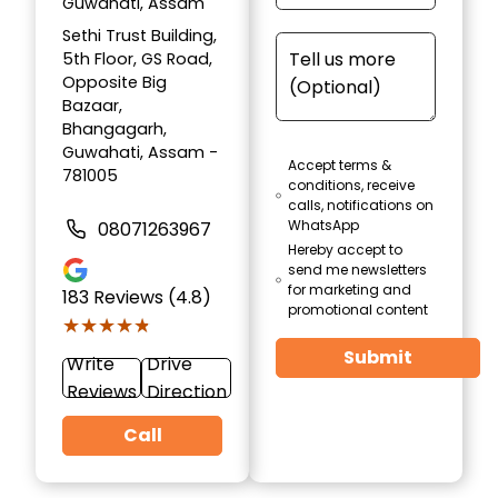
Guwahati, Assam
Sethi Trust Building,
5th Floor, GS Road,
Opposite Big
Bazaar,
Bhangagarh,
Guwahati, Assam -
Accept terms &
781005
conditions, receive
calls, notifications on
WhatsApp
08071263967
Hereby accept to
send me newsletters
for marketing and
183
Reviews (4.8)
promotional content
★★★★★
★★★★★
Submit
Write
Drive
Reviews
Direction
Call