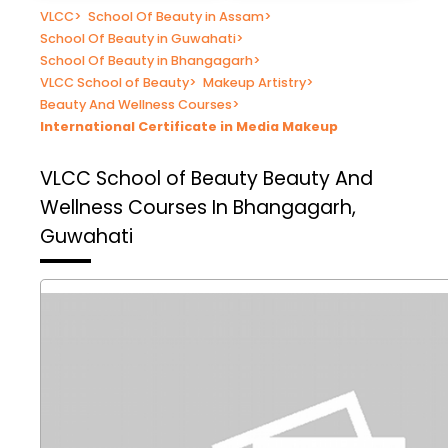
VLCC
>
School Of Beauty in Assam
>
School Of Beauty in Guwahati
>
School Of Beauty in Bhangagarh
>
VLCC School of Beauty
>
Makeup Artistry
>
Beauty And Wellness Courses
>
International Certificate in Media Makeup
VLCC School of Beauty
Beauty And
Wellness Courses In Bhangagarh,
Guwahati