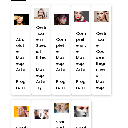
Certi
ficat
Com
Certi
Abs
e in
Com
preh
ficat
olut
Spec
plet
ensiv
e
e
ial
e
e
Cour
Mak
Effec
Mak
Mak
se in
eup
t
eup
eup
Begi
Artis
Mak
Artis
Artis
nner'
t
eup
t
t
s
Prog
Artis
Prog
Prog
Mak
ram
try
ram
ram
eup
Stat
Certi
e of
Certi