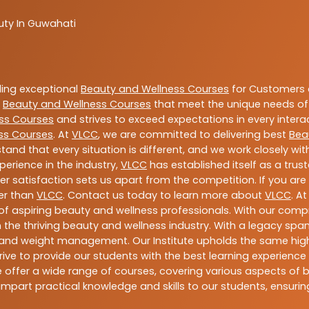
uty In Guwahati
ding exceptional
Beauty and Wellness Courses
for Customers a
e
Beauty and Wellness Courses
that meet the unique needs of
ss Courses
and strives to exceed expectations in every intera
ss Courses
. At
VLCC
, we are committed to delivering best
Bea
tand that every situation is different, and we work closely w
perience in the industry,
VLCC
has established itself as a trus
satisfaction sets us apart from the competition. If you are l
her than
VLCC
. Contact us today to learn more about
VLCC
. A
n of aspiring beauty and wellness professionals. With our comp
the thriving beauty and wellness industry. With a legacy spa
ess, and weight management. Our Institute upholds the same h
ive to provide our students with the best learning experience p
offer a wide range of courses, covering various aspects of bea
mpart practical knowledge and skills to our students, ensur