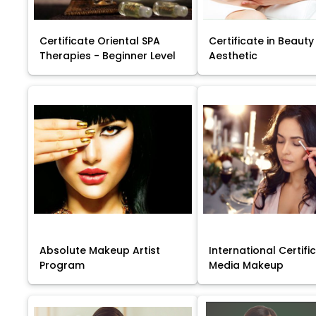
Certificate Oriental SPA
Certificate in Beauty
Therapies - Beginner Level
Aesthetic
Absolute Makeup Artist
International Certific
Program
Media Makeup