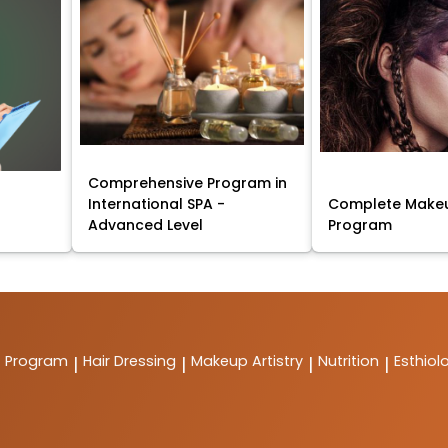
Comprehensive Program in
International SPA -
Complete Makeu
Advanced Level
Program
t Program
Hair Dressing
Makeup Artistry
Nutrition
Esthiol
|
|
|
|