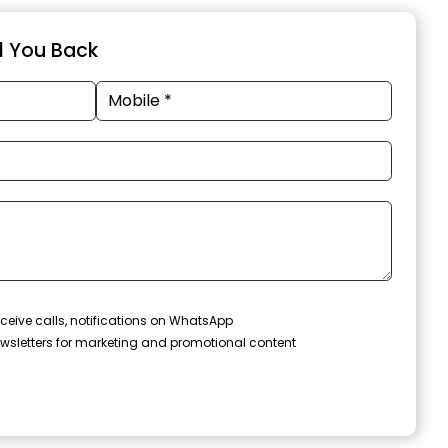
ll You Back
ceive calls, notifications on WhatsApp
wsletters for marketing and promotional content