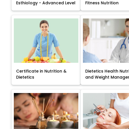
Esthiology - Advanced Level
Fitness Nutrition
Certificate in Nutrition &
Dietetics Health Nutr
Dietetics
and Weight Manage