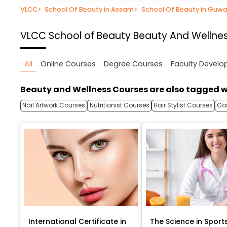
VLCC
>
School Of Beauty in Assam
>
School Of Beauty in Guwa
VLCC School of Beauty
Beauty And Wellne
All
Online Courses
Degree Courses
Faculty Devel
Beauty and Wellness Courses are also tagged w
Nail Artwork Courses
Nutritionist Courses
Hair Stylist Courses
Co
International Certificate in
The Science in Sport