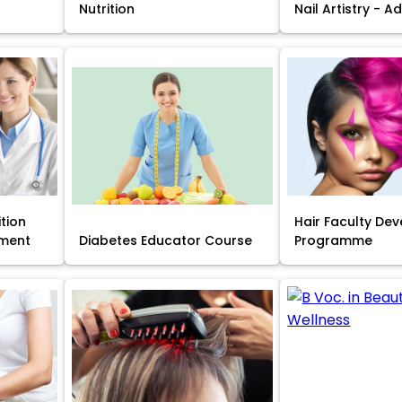
Nutrition
Nail Artistry - 
ition
Hair Faculty De
ment
Diabetes Educator Course
Programme