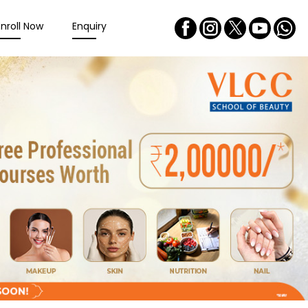
Enroll Now
Enquiry