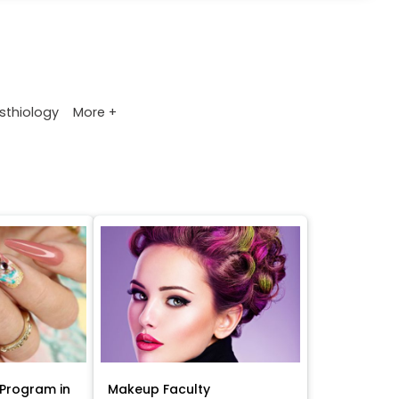
More +
sthiology
Program in
Makeup Faculty