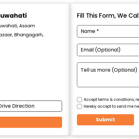
Guwahati
Fill This Form, We Ca
Guwahati, Assam
 Bazaar, Bhangagarh,
Accept terms & conditions, re
Drive Direction
Hereby accept to send me ne
Submit