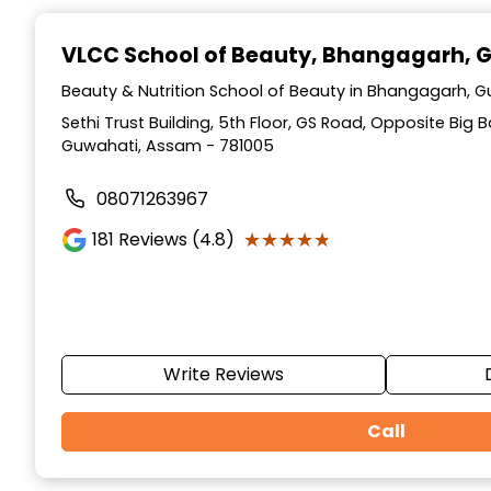
Item
1
VLCC School of Beauty
, Bhangagarh, 
of
10
Beauty & Nutrition School of Beauty in Bhangagarh, 
Sethi Trust Building, 5th Floor, GS Road, Opposite Big
Guwahati, Assam - 781005
08071263967
★★★★★
★★★★★
181
Reviews (4.8)
Write Reviews
Call