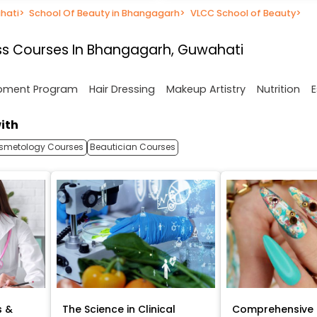
hati
>
School Of Beauty in Bhangagarh
>
VLCC School of Beauty
>
ss Courses In Bhangagarh, Guwahati
opment Program
Hair Dressing
Makeup Artistry
Nutrition
E
ith
smetology Courses
Beautician Courses
s &
The Science in Clinical
Comprehensive 