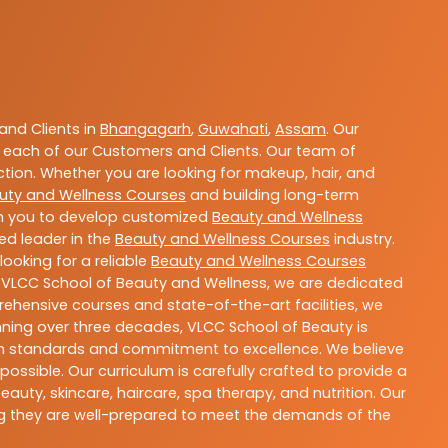
nd Clients in
Bhangagarh
,
Guwahati
,
Assam
. Our
 each of our Customers and Clients. Our team of
ction. Whether you are looking for makeup, hair, and
uty and Wellness Courses
and building long-term
ith you to develop customized
Beauty and Wellness
ted leader in the
Beauty and Wellness Courses
industry.
ooking for a reliable
Beauty and Wellness Courses
t VLCC School of Beauty and Wellness, we are dedicated
rehensive courses and state-of-the-art facilities, we
nning over three decades, VLCC School of Beauty is
igh standards and commitment to excellence. We believe
ossible. Our curriculum is carefully crafted to provide a
uty, skincare, haircare, spa therapy, and nutrition. Our
ing they are well-prepared to meet the demands of the