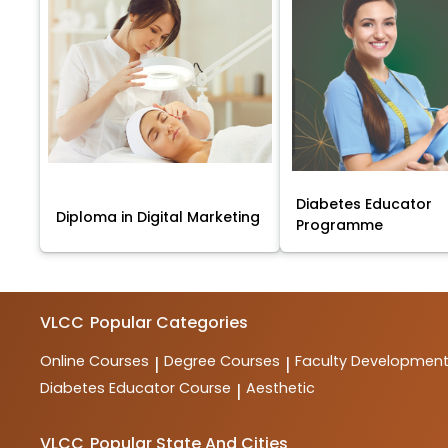
Diabetes Educator
Diploma in Digital Marketing
Programme
VLCC
Popular Categories
Online Courses
Degree Courses
Faculty Developmen
|
|
Diabetes Educator Course
Aesthetic
|
VLCC
Popular State And Cities