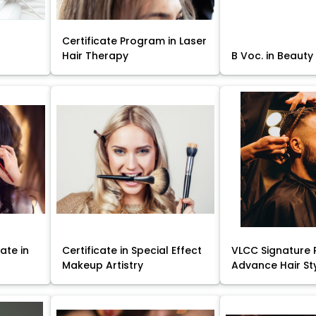
Certificate Program in Laser
Hair Therapy
B Voc. in Beauty
ate in
Certificate in Special Effect
VLCC Signature 
Makeup Artistry
Advance Hair St