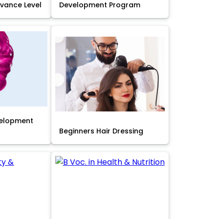
Advance Level
Development Program
velopment
Beginners Hair Dressing