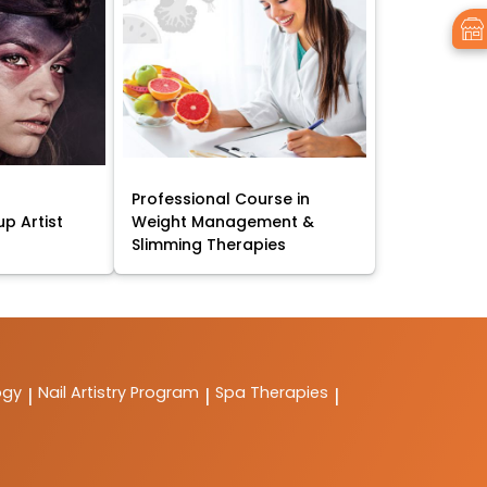
Professional Course in
p Artist
Weight Management &
Slimming Therapies
ogy
Nail Artistry Program
Spa Therapies
|
|
|