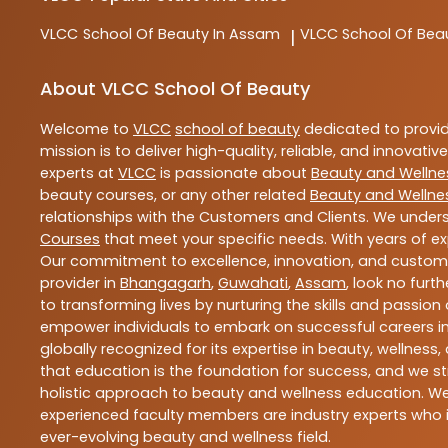
VLCC
School Of Beauty In Assam
VLCC
School Of Bea
|
About VLCC School Of Beauty
Welcome to
VLCC
school of beauty
dedicated to provi
mission is to deliver high-quality, reliable, and innovativ
experts at
VLCC
is passionate about
Beauty and Wellne
beauty courses, or any other related
Beauty and Wellne
relationships with the Customers and Clients. We unders
Courses
that meet your specific needs. With years of ex
Our commitment to excellence, innovation, and customer 
provider in
Bhangagarh
,
Guwahati
,
Assam
, look no furt
to transforming lives by nurturing the skills and passio
empower individuals to embark on successful careers in 
globally recognized for its expertise in beauty, welln
that education is the foundation for success, and we str
holistic approach to beauty and wellness education. We 
experienced faculty members are industry experts who i
ever-evolving beauty and wellness field.