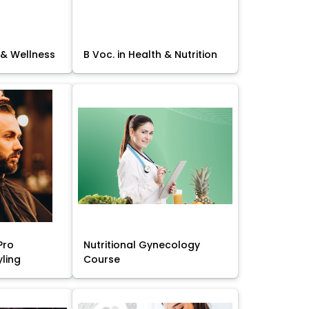
 & Wellness
B Voc. in Health & Nutrition
Pro
Nutritional Gynecology
yling
Course