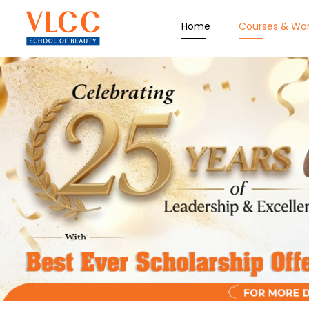
Home
Courses & Wo