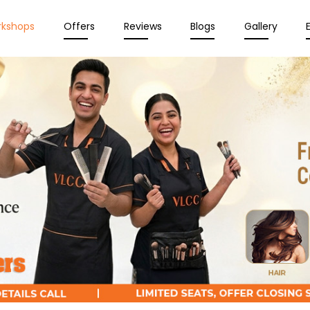
rkshops
Offers
Reviews
Blogs
Gallery