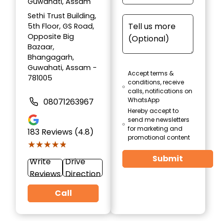
Guwahati, Assam
Sethi Trust Building,
5th Floor, GS Road,
Opposite Big
Bazaar,
Bhangagarh,
Guwahati, Assam -
Accept terms &
781005
conditions, receive
calls, notifications on
WhatsApp
08071263967
Hereby accept to
send me newsletters
for marketing and
183
Reviews (4.8)
promotional content
★★★★★
★★★★★
Submit
Write
Drive
Reviews
Direction
Call