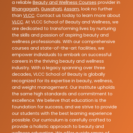
a reliable
Beauty and Wellness Courses
provider in
Bhangagarh
,
Guwahati
,
Assam
, look no further
than
VLCC
. Contact us today to learn more about
VLCC
. At VLCC School of Beauty and Wellness, we
are dedicated to transforming lives by nurturing
the skills and passion of aspiring beauty and
wellness professionals. With our comprehensive
courses and state-of-the-art facilities, we
empower individuals to embark on successful
careers in the thriving beauty and wellness
industry. With a legacy spanning over three
decades, VLCC School of Beauty is globally
recognized for its expertise in beauty, wellness,
and weight management. Our Institute upholds
the same high standards and commitment to
excellence. We believe that education is the
foundation for success, and we strive to provide
our students with the best learning experience
possible. Our curriculum is carefully crafted to
provide a holistic approach to beauty and
wellness education. We offer a wide range of