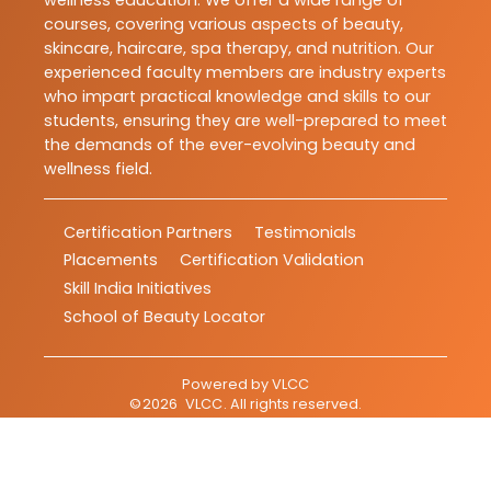
courses, covering various aspects of beauty,
skincare, haircare, spa therapy, and nutrition. Our
experienced faculty members are industry experts
who impart practical knowledge and skills to our
students, ensuring they are well-prepared to meet
the demands of the ever-evolving beauty and
wellness field.
Certification Partners
Testimonials
Placements
Certification Validation
Skill India Initiatives
School of Beauty Locator
Powered by
VLCC
©
2026
VLCC
. All rights reserved.