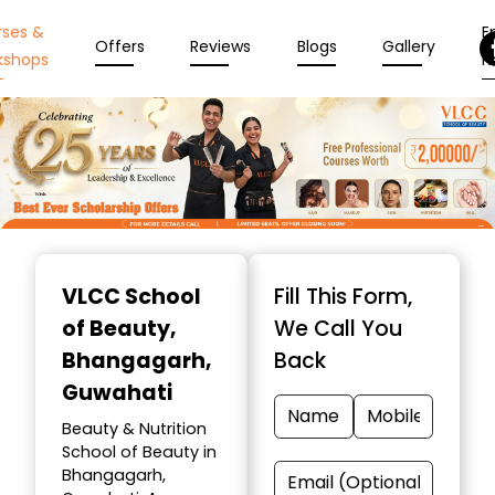
rses &
En
Offers
Reviews
Blogs
Gallery
kshops
N
Item
1
VLCC School
Fill This Form,
of
of Beauty
,
We Call You
10
Bhangagarh,
Back
Guwahati
Beauty & Nutrition
School of Beauty in
Bhangagarh,