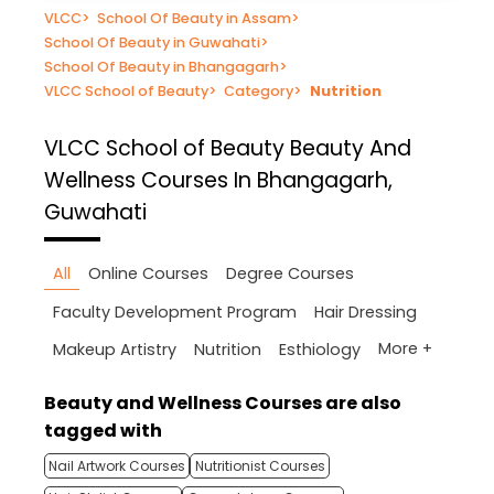
VLCC
>
School Of Beauty in Assam
>
School Of Beauty in Guwahati
>
School Of Beauty in Bhangagarh
>
VLCC School of Beauty
>
Category
>
Nutrition
VLCC School of Beauty
Beauty And
Wellness Courses In Bhangagarh,
Guwahati
All
Online Courses
Degree Courses
Faculty Development Program
Hair Dressing
More +
Makeup Artistry
Nutrition
Esthiology
Beauty and Wellness Courses are also
tagged with
Nail Artwork Courses
Nutritionist Courses