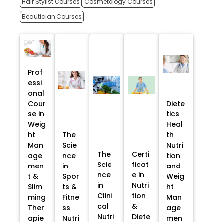
Hair Stylist Courses
Cosmetology Courses
Beautician Courses
Prof
essi
onal
Cour
Diete
se in
tics
Weig
Heal
ht
The
th
Man
Scie
Nutri
The
Certi
age
nce
tion
Scie
ficat
men
in
and
nce
e in
t &
Spor
Weig
in
Nutri
Slim
ts &
ht
Clini
tion
ming
Fitne
Man
cal
&
Ther
ss
age
Nutri
Diete
apie
Nutri
men