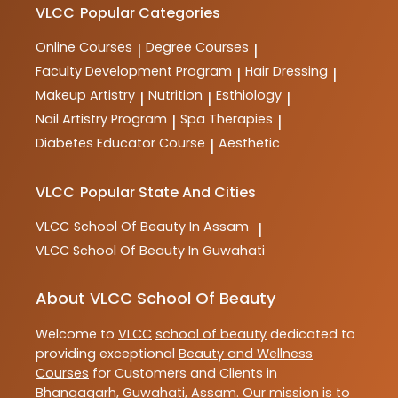
VLCC
Popular Categories
Online Courses
Degree Courses
|
|
Faculty Development Program
Hair Dressing
|
|
Makeup Artistry
Nutrition
Esthiology
|
|
|
Nail Artistry Program
Spa Therapies
|
|
Diabetes Educator Course
Aesthetic
|
VLCC
Popular State And Cities
VLCC
School Of Beauty In Assam
|
VLCC
School Of Beauty In Guwahati
About VLCC School Of Beauty
Welcome to
VLCC
school of beauty
dedicated to
providing exceptional
Beauty and Wellness
Courses
for Customers and Clients in
Bhangagarh
,
Guwahati
,
Assam
. Our mission is to