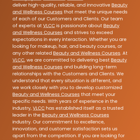
deliver high-quality, reliable, and innovative
Beauty
and Wellness Courses
that meet the unique needs
of each of our Customers and Clients. Our team
of experts at
VLCC
is passionate about
Beauty
and Wellness Courses
and strives to exceed
expectations in every interaction. Whether you are
looking for makeup, hair, and beauty courses, or
any other related
Beauty and Wellness Courses
. At
VLCC
, we are committed to delivering best
Beauty
and Wellness Courses
and building long-term
relationships with the Customers and Clients. We
understand that every situation is different, and
we work closely with you to develop customized
Beauty and Wellness Courses
that meet your
specific needs. With years of experience in the
industry,
VLCC
has established itself as a trusted
leader in the
Beauty and Wellness Courses
industry. Our commitment to excellence,
innovation, and customer satisfaction sets us
apart from the competition. If you are looking for