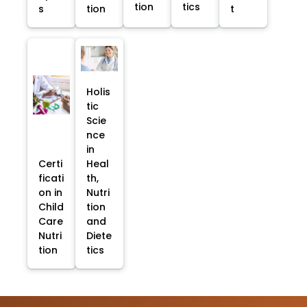
tion
tics
s
tion
t
Holis
tic
Scie
nce
in
Certi
Heal
ficati
th,
on in
Nutri
Child
tion
Care
and
Nutri
Diete
tion
tics