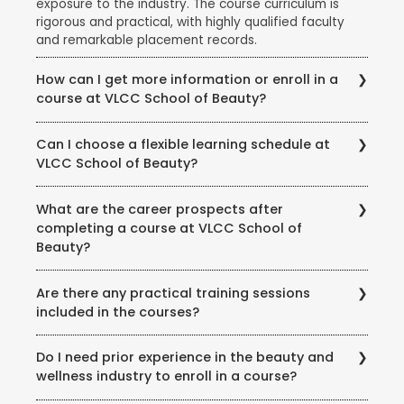
exposure to the industry. The course curriculum is
rigorous and practical, with highly qualified faculty
and remarkable placement records.
How can I get more information or enroll in a
course at VLCC School of Beauty?
To get more information about courses, eligibility,
Can I choose a flexible learning schedule at
fees, and enrollment procedures, you can visit the
VLCC School of Beauty?
official website of VLCC School of Beauty. You can
also contact the school directly through phone or
VLCC School of Beauty offers flexible learning
email to speak with their representatives and clarify
What are the career prospects after
options to accommodate different student needs.
any queries you may have.
completing a course at VLCC School of
There are full-time and part-time course options
Beauty?
available, and some courses may also offer weekend
or evening classes.
Completing a course at VLCC School of Beauty
Are there any practical training sessions
opens up various career opportunities in the beauty,
included in the courses?
wellness, and wellness industry. Graduates can work
as beauty therapists, makeup artists, hair stylists, spa
Yes, VLCC School of Beauty emphasizes practical
therapists, skincare specialists, nutrition consultants,
Do I need prior experience in the beauty and
training and provides hands-on experience to its
and more. Some may also choose to start their own
wellness industry to enroll in a course?
students. The courses include practical sessions,
ventures or work in the fashion, film, or beauty retail
workshops, and real-world simulations to ensure that