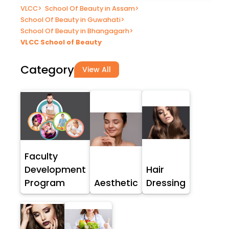
VLCC
>
School Of Beauty in Assam
>
School Of Beauty in Guwahati
>
School Of Beauty in Bhangagarh
>
VLCC School of Beauty
Category
View All
Faculty
Development
Hair
Program
Aesthetic
Dressing