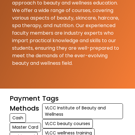
approach to beauty and wellness education.
We offer a wide range of courses, covering
various aspects of beauty, skincare, haircare,
spa therapy, and nutrition. Our experienced
faculty members are industry experts who
impart practical knowledge and skills to our
students, ensuring they are well-prepared to
meet the demands of the ever-evolving
beauty and wellness field.
Payment
Tags
Methods
VLCC Institute of Beauty and
Wellness
Cash
VLCC beauty courses
Master Card
VLCC wellness training