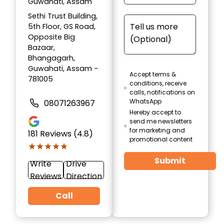
Guwahati, Assam
Sethi Trust Building,
5th Floor, GS Road,
Opposite Big
Bazaar,
Bhangagarh,
Guwahati, Assam -
Accept terms &
781005
conditions, receive
calls, notifications on
WhatsApp
08071263967
Hereby accept to
send me newsletters
for marketing and
181
Reviews (4.8)
promotional content
★★★★★
★★★★★
Submit
Write
Drive
Reviews
Direction
Call