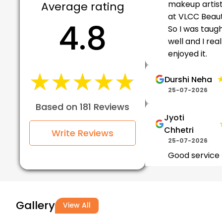
makeup artis
Average rating
at VLCC Beaut
4.8
So I was taug
well and I real
enjoyed it.
★★★★★
★★★★★
Durshi Neha
25-07-2026
Based on 181 Reviews
Jyoti
Chhetri
Write Reviews
25-07-2026
Good service
it
★
★
Tanuja Bty
Gallery
View All
24-07-2026
Had a great