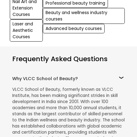
Nail Art and
Professional beauty training
Extension
Beauty and wellness industry
Courses
courses
Laser and
Advanced beauty courses
Aesthetic
Courses
Frequently Asked Questions
Why VLCC School of Beauty?
VLCC School of Beauty, formerly known as VLCC
Institute, has been making significant strides in skill
development in India since 2001. With over 100
academies and more than 10,000 annual students, it
stands as the largest contributor of skilled personnel
to the Indian wellness and beauty industry. The school
has established collaborations with global academic
and certification partners, providing students with