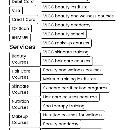
Debit Card
VLCC beauty institute
Visa
VLCC beauty and wellness courses
Credit Card
VLCC beauty academy
QR Scan
VLCC beauty school
BHIM UPI
VLCC makeup courses
Services
VLCC skincare training
Beauty
VLCC hair care courses
Courses
Beauty and wellness courses
Hair Care
Courses
Makeup training institutes
Skincare
Skincare certification programs
Courses
Hair care courses near me
Nutrition
Spa therapy training
Courses
Nutrition courses for wellness
Makeup
Courses
Beauty academy