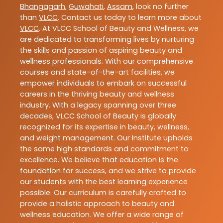
Bhangagarh
,
Guwahati
,
Assam
, look no further
than
VLCC
. Contact us today to learn more about
VLCC
. At VLCC School of Beauty and Wellness, we
are dedicated to transforming lives by nurturing
the skills and passion of aspiring beauty and
wellness professionals. With our comprehensive
courses and state-of-the-art facilities, we
empower individuals to embark on successful
careers in the thriving beauty and wellness
industry. With a legacy spanning over three
decades, VLCC School of Beauty is globally
recognized for its expertise in beauty, wellness,
and weight management. Our Institute upholds
the same high standards and commitment to
excellence. We believe that education is the
foundation for success, and we strive to provide
our students with the best learning experience
possible. Our curriculum is carefully crafted to
provide a holistic approach to beauty and
wellness education. We offer a wide range of