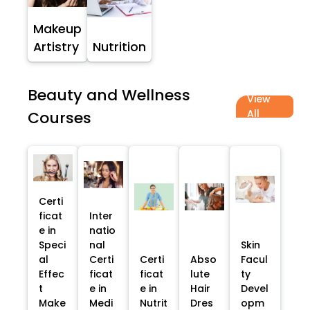
Makeup
Artistry
Nutrition
Beauty and Wellness
View
All
Courses
Certi
ficat
Inter
e in
natio
Speci
nal
Skin
al
Certi
Certi
Abso
Facul
Effec
ficat
ficat
lute
ty
t
e in
e in
Hair
Devel
Make
Medi
Nutrit
Dres
opm