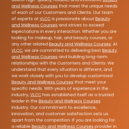
and Wellness Courses
that meet the unique needs
of each of our Customers and Clients. Our team
of experts at
VLCC
is passionate about
Beauty
and Wellness Courses
and strives to exceed
expectations in every interaction. Whether you are
looking for makeup, hair, and beauty courses, or
any other related
Beauty and Wellness Courses
. At
VLCC
, we are committed to delivering best
Beauty
and Wellness Courses
and building long-term
relationships with the Customers and Clients. We
understand that every situation is different, and
we work closely with you to develop customized
Beauty and Wellness Courses
that meet your
specific needs. With years of experience in the
industry,
VLCC
has established itself as a trusted
leader in the
Beauty and Wellness Courses
industry. Our commitment to excellence,
innovation, and customer satisfaction sets us
apart from the competition. If you are looking for
a reliable
Beauty and Wellness Courses
provider in