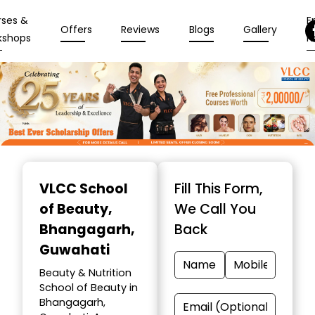
rses &
En
Offers
Reviews
Blogs
Gallery
kshops
N
Item
1
VLCC School
Fill This Form,
of
of Beauty
,
We Call You
10
Bhangagarh,
Back
Guwahati
Beauty & Nutrition
School of Beauty in
Bhangagarh,