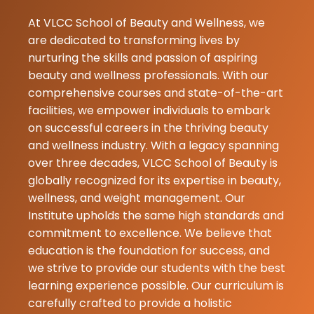
Purbey
17-07-2026
At VLCC School of Beauty and Wellness, we
I was koyal sa
are dedicated to transforming lives by
model she wa
nurturing the skills and passion of aspiring
my skin feels 
beauty and wellness professionals. With our
fresh and glo
comprehensive courses and state-of-the-art
thankyou koya
facilities, we empower individuals to embark
on successful careers in the thriving beauty
and wellness industry. With a legacy spanning
Sudipta Ray
over three decades, VLCC School of Beauty is
07-07-2026
globally recognized for its expertise in beauty,
wellness, and weight management. Our
Institute upholds the same high standards and
commitment to excellence. We believe that
education is the foundation for success, and
we strive to provide our students with the best
learning experience possible. Our curriculum is
carefully crafted to provide a holistic