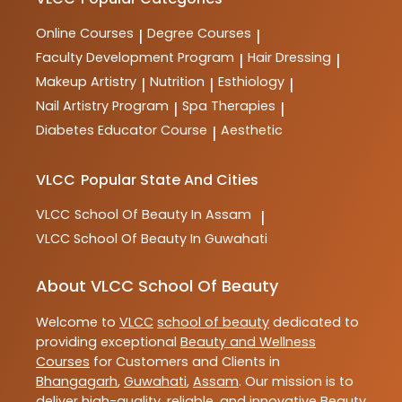
training and practical skills for aspiring professionals
in the industry.
Online Courses
Degree Courses
|
|
Faculty Development Program
Hair Dressing
|
|
Makeup Artistry
Nutrition
Esthiology
|
|
|
Nail Artistry Program
Spa Therapies
|
|
Diabetes Educator Course
Aesthetic
|
VLCC
Popular State And Cities
VLCC
School Of Beauty In Assam
|
VLCC
School Of Beauty In Guwahati
About VLCC School Of Beauty
Welcome to
VLCC
school of beauty
dedicated to
providing exceptional
Beauty and Wellness
Courses
for Customers and Clients in
Bhangagarh
,
Guwahati
,
Assam
. Our mission is to
deliver high-quality, reliable, and innovative
Beauty