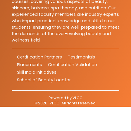
courses, covering various aspects of beauty,
skincare, haircare, spa therapy, and nutrition. Our
experienced faculty members are industry experts
who impart practical knowledge and skills to our
students, ensuring they are well-prepared to meet
the demands of the ever-evolving beauty and
wellness field.
Certification Partners
Testimonials
Placements
Certification Validation
Skill India Initiatives
School of Beauty Locator
Powered by
VLCC
©
2026
VLCC
. All rights reserved.