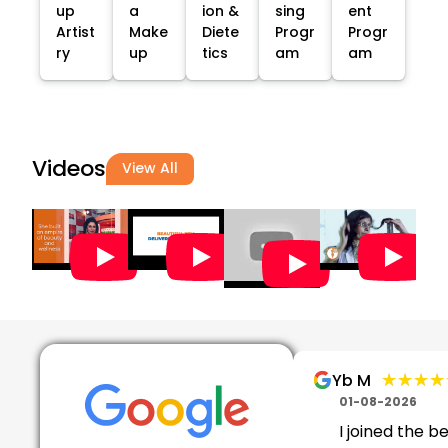
up
a
ion &
sing
ent
Artist
Make
Diete
Progr
Progr
ry
up
tics
am
am
Videos
View All
★★★★
★★★★
Yb M
01-08-2026
I joined the b