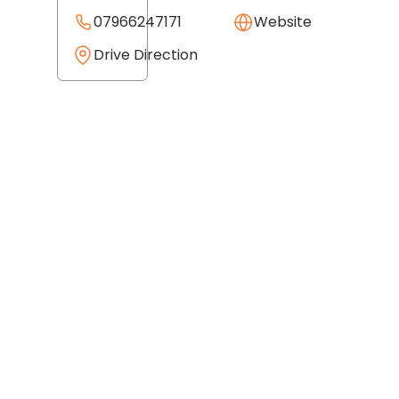
07966247171
Website
Drive Direction