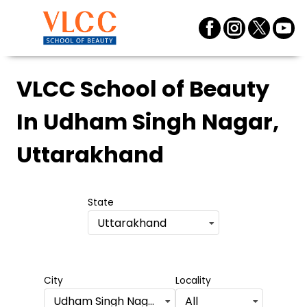
VLCC School of Beauty
In Udham Singh Nagar,
Uttarakhand
State
Uttarakhand
City
Locality
Udham Singh Nagar
All