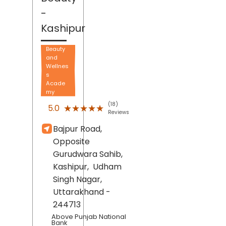
-
Kashipur
Beauty
and
Wellnes
s
Acade
my
(18)
★★★★★
★★★★★
5.0
Reviews
Bajpur Road,
Opposite
Gurudwara Sahib,
Kashipur,
Udham
Singh Nagar
,
Uttarakhand
-
244713
Above Punjab National
Bank