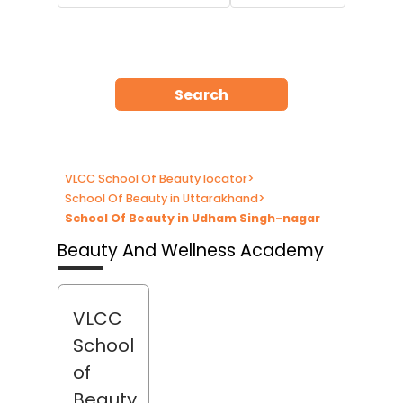
Search
VLCC School Of Beauty locator
>
School Of Beauty in Uttarakhand
>
School Of Beauty in Udham Singh-nagar
Beauty And Wellness Academy
VLCC
School
of
Beauty