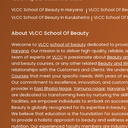
VLCC
School Of Beauty In Haryana
VLCC
School Of Be
|
VLCC
School Of Beauty In Kurukshetra
VLCC
School Of
|
About VLCC School Of Beauty
Welcome to
VLCC
school of beauty
dedicated to provi
Haryana
. Our mission is to deliver high-quality, reliable,
team of experts at
VLCC
is passionate about
Beauty an
and beauty courses, or any other related
Beauty and We
relationships with the Customers and Clients. We unders
Courses
that meet your specific needs. With years of ex
Our commitment to excellence, innovation, and customer 
provider in
East Bhatia Nagar
,
Yamuna nagar
,
Haryana
,
are dedicated to transforming lives by nurturing the sk
facilities, we empower individuals to embark on success
Beauty is globally recognized for its expertise in bea
We believe that education is the foundation for success,
to provide a holistic approach to beauty and wellness e
nutrition. Our experienced faculty members are industry