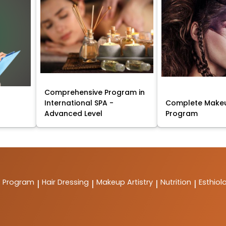
Comprehensive Program in
International SPA -
Complete Makeu
Advanced Level
Program
t Program
Hair Dressing
Makeup Artistry
Nutrition
Esthiol
|
|
|
|