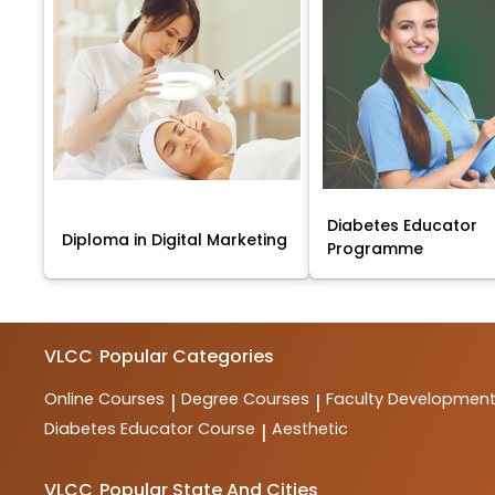
Diabetes Educator
Diploma in Digital Marketing
Programme
VLCC
Popular Categories
Online Courses
Degree Courses
Faculty Developmen
|
|
Diabetes Educator Course
Aesthetic
|
VLCC
Popular State And Cities