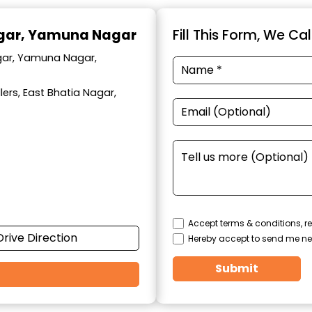
agar, Yamuna Nagar
Fill This Form, We Ca
agar, Yamuna Nagar,
ers, East Bhatia Nagar,
Accept terms & conditions, re
Drive Direction
Hereby accept to send me ne
Submit