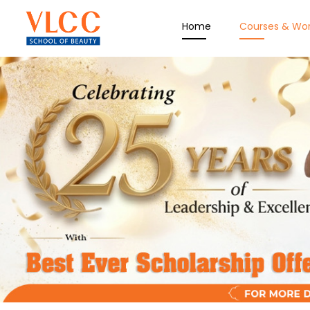
Home
Courses & Wo