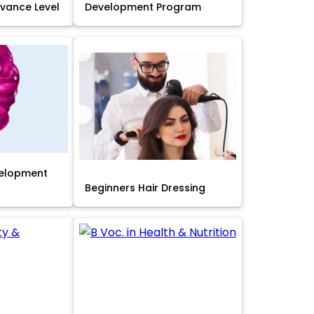
Advance Level
Development Program
velopment
Beginners Hair Dressing