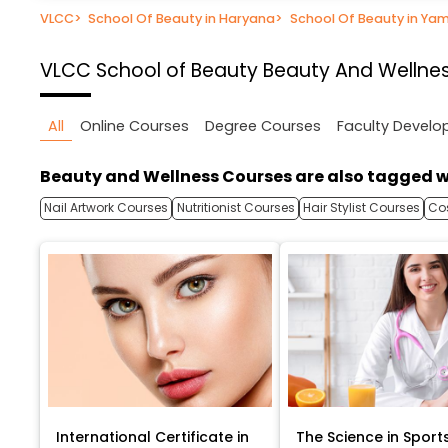
VLCC
>
School Of Beauty in Haryana
>
School Of Beauty in Ya
VLCC School of Beauty
Beauty And Wellnes
All
Online Courses
Degree Courses
Faculty Devel
Beauty and Wellness Courses are also tagged w
Nail Artwork Courses
Nutritionist Courses
Hair Stylist Courses
Co
International Certificate in
The Science in Sport