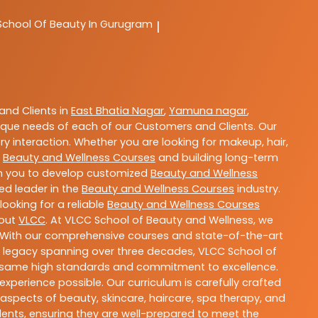
School Of Beauty In Gurugram
|
nd Clients in
East Bhatia Nagar
,
Yamuna nagar
,
que needs of each of our Customers and Clients. Our
y interaction. Whether you are looking for makeup, hair,
t
Beauty and Wellness Courses
and building long-term
ith you to develop customized
Beauty and Wellness
ted leader in the
Beauty and Wellness Courses
industry.
ooking for a reliable
Beauty and Wellness Courses
bout
VLCC
. At VLCC School of Beauty and Wellness, we
ls. With our comprehensive courses and state-of-the-art
h a legacy spanning over three decades, VLCC School of
the same high standards and commitment to excellence.
experience possible. Our curriculum is carefully crafted
aspects of beauty, skincare, haircare, spa therapy, and
dents, ensuring they are well-prepared to meet the