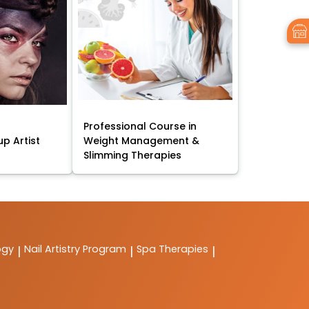
Professional Course in
p Artist
Weight Management &
Slimming Therapies
ogy
Nail Artistry Program
Spa Therapies
|
|
|