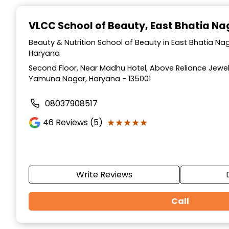
Item
1
VLCC School of Beauty
, East Bhatia N
of
10
Beauty & Nutrition School of Beauty in East Bhatia N
Haryana
Second Floor, Near Madhu Hotel, Above Reliance Jewell
Yamuna Nagar, Haryana - 135001
08037908517
★★★★★
★★★★★
46
Reviews (5)
Write Reviews
Call