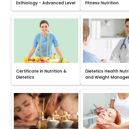
Esthiology - Advanced Level
Fitness Nutrition
Certificate in Nutrition &
Dietetics Health Nutr
Dietetics
and Weight Manage