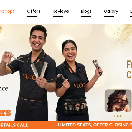
rkshops
Offers
Reviews
Blogs
Gallery