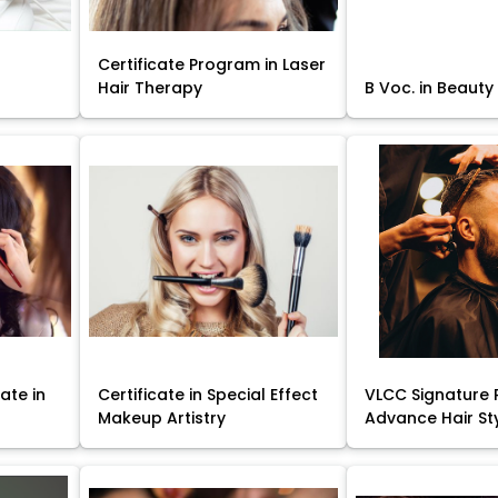
Certificate Program in Laser
Hair Therapy
B Voc. in Beauty
ate in
Certificate in Special Effect
VLCC Signature 
Makeup Artistry
Advance Hair St