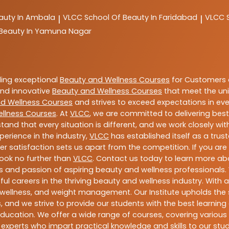
auty In Ambala
VLCC
School Of Beauty In Faridabad
VLCC
|
|
 Beauty In Yamuna Nagar
ding exceptional
Beauty and Wellness Courses
for Customers a
 and innovative
Beauty and Wellness Courses
that meet the uni
d Wellness Courses
and strives to exceed expectations in ever
llness Courses
. At
VLCC
, we are committed to delivering bes
tand that every situation is different, and we work closely w
perience in the industry,
VLCC
has established itself as a trus
satisfaction sets us apart from the competition. If you are l
 look no further than
VLCC
. Contact us today to learn more a
ills and passion of aspiring beauty and wellness professiona
ful careers in the thriving beauty and wellness industry. Wit
uty, wellness, and weight management. Our Institute upholds 
 and we strive to provide our students with the best learning 
ducation. We offer a wide range of courses, covering various 
 experts who impart practical knowledge and skills to our stu