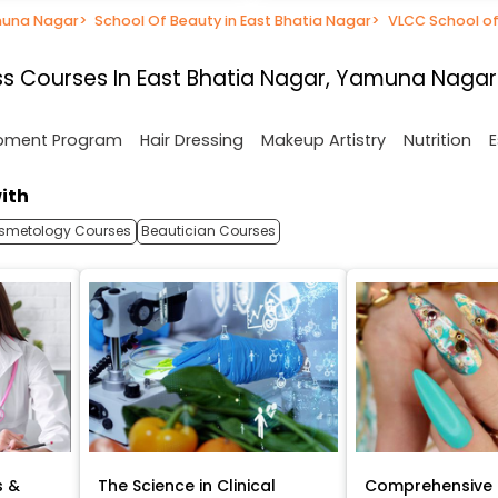
muna Nagar
>
School Of Beauty in East Bhatia Nagar
>
VLCC School of
s Courses In East Bhatia Nagar, Yamuna Nagar
opment Program
Hair Dressing
Makeup Artistry
Nutrition
E
ith
smetology Courses
Beautician Courses
s &
The Science in Clinical
Comprehensive 