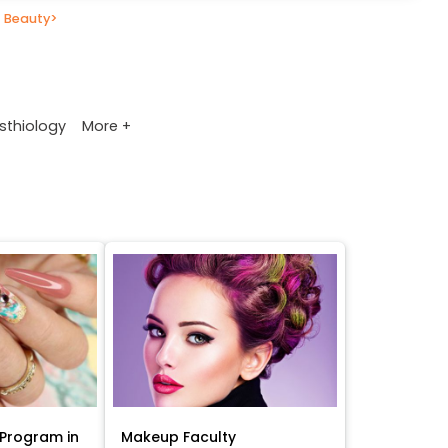
 Beauty
>
More +
sthiology
Program in
Makeup Faculty