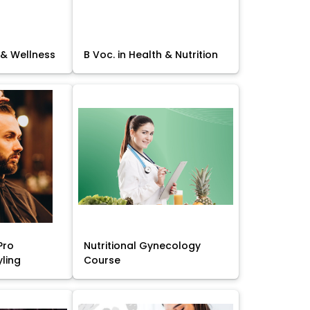
 & Wellness
B Voc. in Health & Nutrition
Pro
Nutritional Gynecology
yling
Course