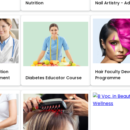
Nutrition
Nail Artistry - 
ition
Hair Faculty De
ment
Diabetes Educator Course
Programme