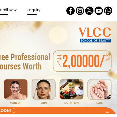
Enroll Now
Enquiry