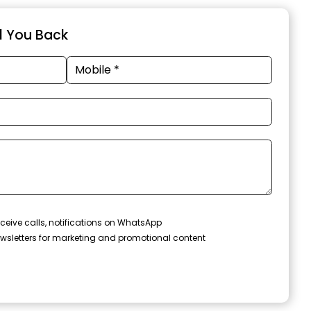
ll You Back
ceive calls, notifications on WhatsApp
wsletters for marketing and promotional content