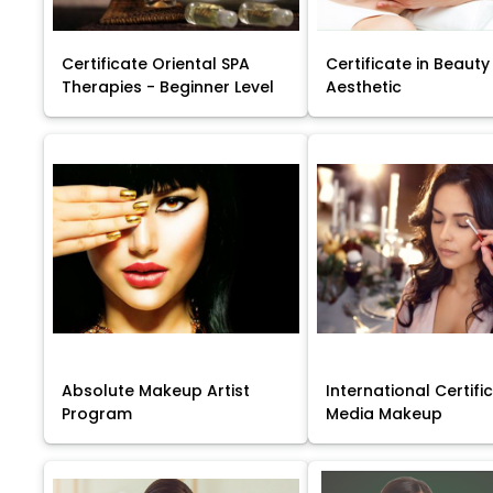
Certificate Oriental SPA
Certificate in Beauty
Therapies - Beginner Level
Aesthetic
Absolute Makeup Artist
International Certific
Program
Media Makeup