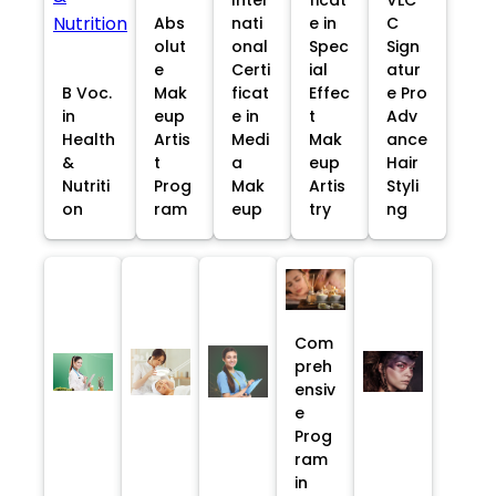
Abs
nati
e in
C
olut
onal
Spec
Sign
e
Certi
ial
atur
B Voc.
Mak
ficat
Effec
e Pro
in
eup
e in
t
Adv
Health
Artis
Medi
Mak
ance
&
t
a
eup
Hair
Nutriti
Prog
Mak
Artis
Styli
on
ram
eup
try
ng
Com
preh
ensiv
e
Prog
ram
in