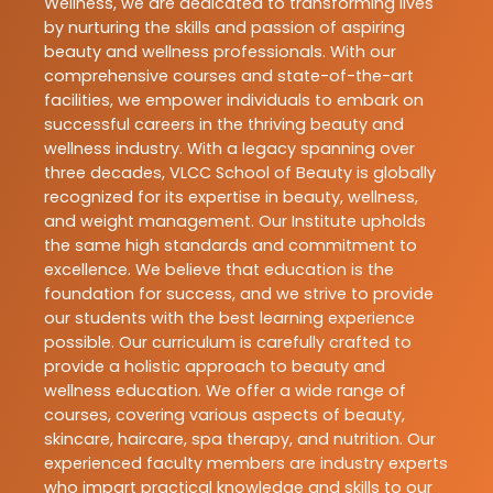
Wellness, we are dedicated to transforming lives
by nurturing the skills and passion of aspiring
beauty and wellness professionals. With our
comprehensive courses and state-of-the-art
facilities, we empower individuals to embark on
successful careers in the thriving beauty and
wellness industry. With a legacy spanning over
three decades, VLCC School of Beauty is globally
recognized for its expertise in beauty, wellness,
and weight management. Our Institute upholds
the same high standards and commitment to
excellence. We believe that education is the
foundation for success, and we strive to provide
our students with the best learning experience
possible. Our curriculum is carefully crafted to
provide a holistic approach to beauty and
wellness education. We offer a wide range of
courses, covering various aspects of beauty,
skincare, haircare, spa therapy, and nutrition. Our
experienced faculty members are industry experts
who impart practical knowledge and skills to our