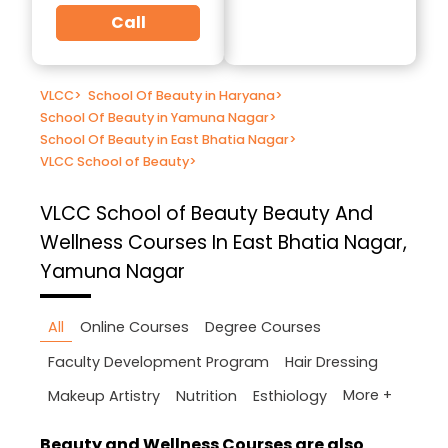
Call
VLCC
>
School Of Beauty in Haryana
>
School Of Beauty in Yamuna Nagar
>
School Of Beauty in East Bhatia Nagar
>
VLCC School of Beauty
>
VLCC School of Beauty
Beauty And
Wellness Courses In East Bhatia Nagar,
Yamuna Nagar
All
Online Courses
Degree Courses
Faculty Development Program
Hair Dressing
More +
Makeup Artistry
Nutrition
Esthiology
Beauty and Wellness Courses are also