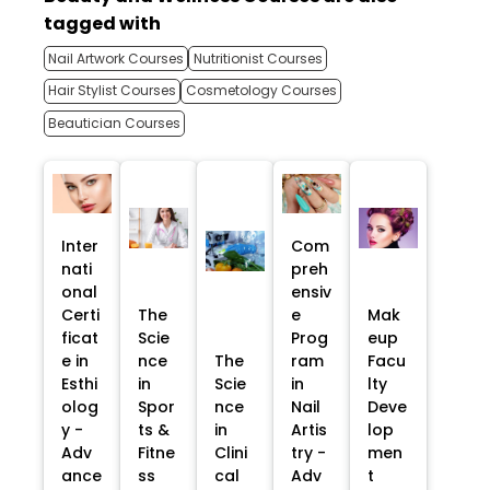
tagged with
Nail Artwork Courses
Nutritionist Courses
Hair Stylist Courses
Cosmetology Courses
Beautician Courses
Inter
Com
nati
preh
onal
ensiv
Certi
The
e
Mak
ficat
Scie
Prog
eup
e in
nce
The
ram
Facu
Esthi
in
Scie
in
lty
olog
Spor
nce
Nail
Deve
y -
ts &
in
Artis
lop
Adv
Fitne
Clini
try -
men
ance
ss
cal
Adv
t