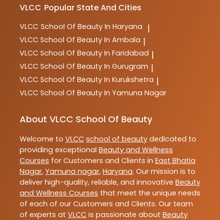
VLCC
Popular State And Cities
VLCC
School Of Beauty In Haryana
|
VLCC
School Of Beauty In Ambala
|
VLCC
School Of Beauty In Faridabad
|
VLCC
School Of Beauty In Gurugram
|
VLCC
School Of Beauty In Kurukshetra
|
VLCC
School Of Beauty In Yamuna Nagar
About VLCC School Of Beauty
Welcome to
VLCC
school of beauty
dedicated to
providing exceptional
Beauty and Wellness
Courses
for Customers and Clients in
East Bhatia
Nagar
,
Yamuna nagar
,
Haryana
. Our mission is to
deliver high-quality, reliable, and innovative
Beauty
and Wellness Courses
that meet the unique needs
of each of our Customers and Clients. Our team
of experts at
VLCC
is passionate about
Beauty