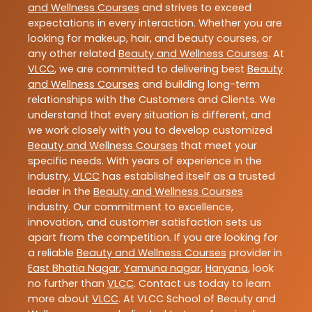
and Wellness Courses
and strives to exceed
expectations in every interaction. Whether you are
looking for makeup, hair, and beauty courses, or
any other related
Beauty and Wellness Courses
. At
VLCC
, we are committed to delivering best
Beauty
and Wellness Courses
and building long-term
relationships with the Customers and Clients. We
understand that every situation is different, and
we work closely with you to develop customized
Beauty and Wellness Courses
that meet your
specific needs. With years of experience in the
industry,
VLCC
has established itself as a trusted
leader in the
Beauty and Wellness Courses
industry. Our commitment to excellence,
innovation, and customer satisfaction sets us
apart from the competition. If you are looking for
a reliable
Beauty and Wellness Courses
provider in
East Bhatia Nagar
,
Yamuna nagar
,
Haryana
, look
no further than
VLCC
. Contact us today to learn
more about
VLCC
. At VLCC School of Beauty and