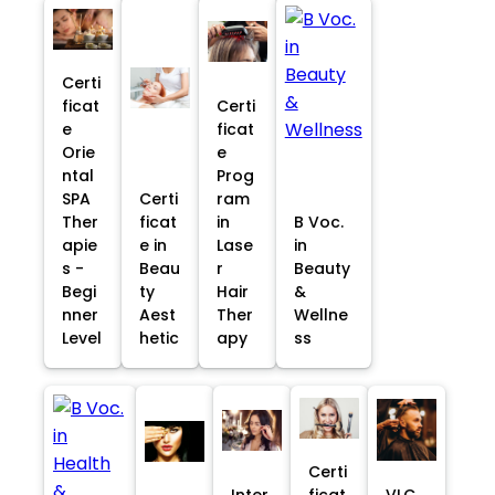
Certi
ficat
Certi
e
ficat
Orie
e
ntal
Prog
SPA
Certi
ram
Ther
ficat
in
B Voc.
apie
e in
Lase
in
s -
Beau
r
Beauty
Begi
ty
Hair
&
nner
Aest
Ther
Wellne
Level
hetic
apy
ss
Certi
Inter
ficat
VLC