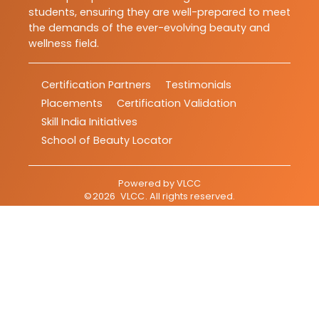
students, ensuring they are well-prepared to meet
the demands of the ever-evolving beauty and
wellness field.
Certification Partners
Testimonials
Placements
Certification Validation
Skill India Initiatives
School of Beauty Locator
Powered by
VLCC
©
2026
VLCC
. All rights reserved.