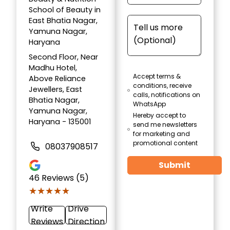
School of Beauty in
East Bhatia Nagar,
Yamuna Nagar,
Haryana
Second Floor, Near
Madhu Hotel,
Accept terms &
Above Reliance
conditions, receive
Jewellers, East
calls, notifications on
Bhatia Nagar,
WhatsApp
Yamuna Nagar,
Hereby accept to
Haryana - 135001
send me newsletters
for marketing and
promotional content
08037908517
Submit
46
Reviews (5)
★★★★★
★★★★★
Write
Drive
Reviews
Direction