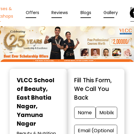
rses &
En
Offers
Reviews
Blogs
Gallery
kshops
N
Item
1
VLCC School
Fill This Form,
of
of Beauty
,
We Call You
10
East Bhatia
Back
Nagar,
Yamuna
Nagar
Beauty & Nutrition