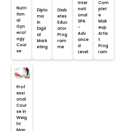
Inter
Com
Nutri
nati
plet
Diplo
Diab
tion
onal
e
ma
etes
al
SPA
Mak
in
Educ
Gyn
-
eup
Digit
ator
ecol
Adv
Artis
al
Prog
ogy
ance
t
Mark
ram
Cour
d
Prog
eting
me
se
Level
ram
Prof
essi
onal
Cour
se in
Weig
ht
Man