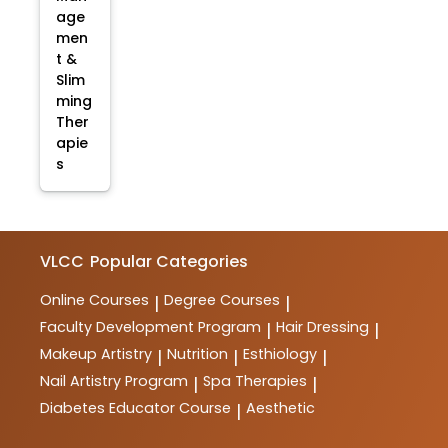
age
men
t &
Slim
ming
Ther
apie
s
VLCC
Popular Categories
Online Courses
Degree Courses
|
|
Faculty Development Program
Hair Dressing
|
|
Makeup Artistry
Nutrition
Esthiology
|
|
|
Nail Artistry Program
Spa Therapies
|
|
Diabetes Educator Course
Aesthetic
|