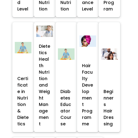
d
Nutri
Nutri
ance
Prog
Level
tion
tion
Level
ram
Diete
tics
Heal
th
Hair
Nutri
Facu
Certi
tion
lty
ficat
and
Deve
e in
Weig
Diab
lop
Begi
Nutri
ht
etes
men
nner
tion
Man
Educ
t
s
&
age
ator
Prog
Hair
Diete
men
Cour
ram
Dres
tics
t
se
me
sing