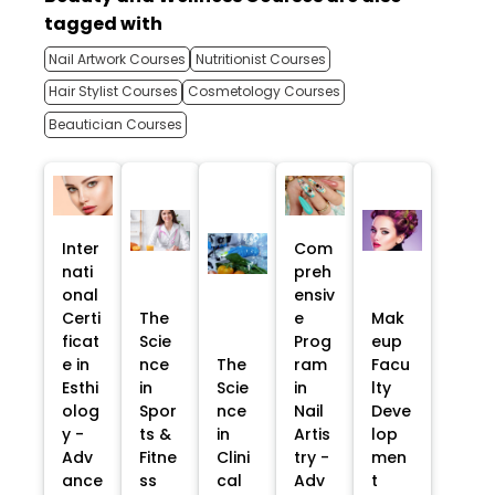
tagged with
Nail Artwork Courses
Nutritionist Courses
Hair Stylist Courses
Cosmetology Courses
Beautician Courses
Inter
Com
nati
preh
onal
ensiv
Certi
The
e
Mak
ficat
Scie
Prog
eup
e in
nce
The
ram
Facu
Esthi
in
Scie
in
lty
olog
Spor
nce
Nail
Deve
y -
ts &
in
Artis
lop
Adv
Fitne
Clini
try -
men
ance
ss
cal
Adv
t