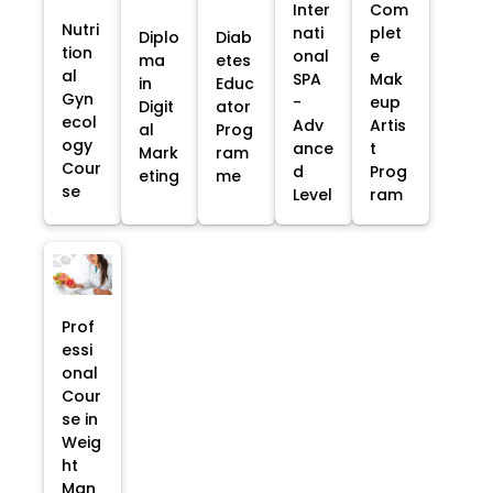
Inter
Com
Nutri
nati
plet
Diplo
Diab
tion
onal
e
ma
etes
al
SPA
Mak
in
Educ
Gyn
-
eup
Digit
ator
ecol
Adv
Artis
al
Prog
ogy
ance
t
Mark
ram
Cour
d
Prog
eting
me
se
Level
ram
Prof
essi
onal
Cour
se in
Weig
ht
Man