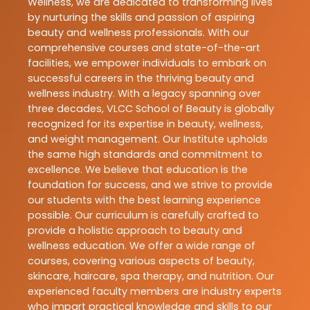
Wellness, we are dedicated to transforming lives
by nurturing the skills and passion of aspiring
beauty and wellness professionals. With our
comprehensive courses and state-of-the-art
facilities, we empower individuals to embark on
successful careers in the thriving beauty and
wellness industry. With a legacy spanning over
three decades, VLCC School of Beauty is globally
recognized for its expertise in beauty, wellness,
and weight management. Our Institute upholds
the same high standards and commitment to
excellence. We believe that education is the
foundation for success, and we strive to provide
our students with the best learning experience
possible. Our curriculum is carefully crafted to
provide a holistic approach to beauty and
wellness education. We offer a wide range of
courses, covering various aspects of beauty,
skincare, haircare, spa therapy, and nutrition. Our
experienced faculty members are industry experts
who impart practical knowledge and skills to our