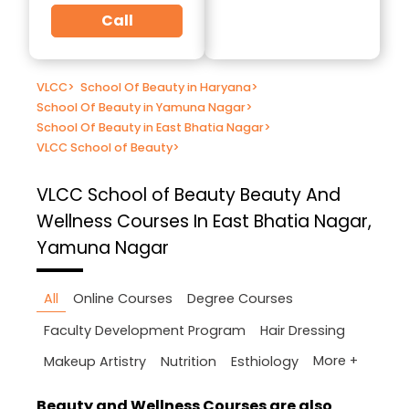
Call
VLCC
>
School Of Beauty in Haryana
>
School Of Beauty in Yamuna Nagar
>
School Of Beauty in East Bhatia Nagar
>
VLCC School of Beauty
>
VLCC School of Beauty
Beauty And
Wellness Courses In East Bhatia Nagar,
Yamuna Nagar
All
Online Courses
Degree Courses
Faculty Development Program
Hair Dressing
More +
Makeup Artistry
Nutrition
Esthiology
Beauty and Wellness Courses are also