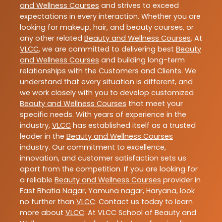
and Wellness Courses
and strives to exceed
expectations in every interaction. Whether you are
looking for makeup, hair, and beauty courses, or
any other related
Beauty and Wellness Courses
. At
VLCC
, we are committed to delivering best
Beauty
and Wellness Courses
and building long-term
relationships with the Customers and Clients. We
understand that every situation is different, and
we work closely with you to develop customized
Beauty and Wellness Courses
that meet your
specific needs. With years of experience in the
industry,
VLCC
has established itself as a trusted
leader in the
Beauty and Wellness Courses
industry. Our commitment to excellence,
innovation, and customer satisfaction sets us
apart from the competition. If you are looking for
a reliable
Beauty and Wellness Courses
provider in
East Bhatia Nagar
,
Yamuna nagar
,
Haryana
, look
no further than
VLCC
. Contact us today to learn
more about
VLCC
. At VLCC School of Beauty and