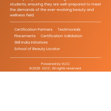
students, ensuring they are well-prepared to meet
the demands of the ever-evolving beauty and
wellness field.
Certification Partners
Testimonials
Placements
Certification Validation
Skill India Initiatives
School of Beauty Locator
Powered by
VLCC
©
2026
VLCC
. All rights reserved.