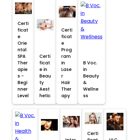
Certi
ficat
Certi
e
ficat
Orie
e
ntal
Prog
SPA
Certi
ram
Ther
ficat
in
B Voc.
apie
e in
Lase
in
s -
Beau
r
Beauty
Begi
ty
Hair
&
nner
Aest
Ther
Wellne
Level
hetic
apy
ss
Certi
Inter
ficat
VLC