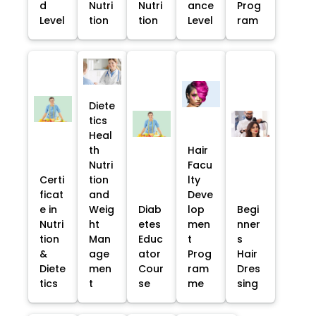
d
Nutri
Nutri
ance
Prog
Level
tion
tion
Level
ram
Diete
tics
Heal
th
Hair
Nutri
Facu
Certi
tion
lty
ficat
and
Deve
e in
Weig
Diab
lop
Begi
Nutri
ht
etes
men
nner
tion
Man
Educ
t
s
&
age
ator
Prog
Hair
Diete
men
Cour
ram
Dres
tics
t
se
me
sing