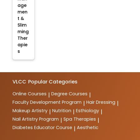
age
men
t &
Slim
ming
Ther
apie
s
VLCC
Popular Categories
Online Courses
Degree Courses
|
|
Faculty Development Program
Hair Dressing
|
|
Makeup Artistry
Nutrition
Esthiology
|
|
|
Nail Artistry Program
Spa Therapies
|
|
Diabetes Educator Course
Aesthetic
|