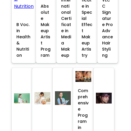
Abs
nati
e in
C
olut
onal
Spec
Sign
e
Certi
ial
atur
B Voc.
Mak
ficat
Effec
e Pro
in
eup
e in
t
Adv
Health
Artis
Medi
Mak
ance
&
t
a
eup
Hair
Nutriti
Prog
Mak
Artis
Styli
on
ram
eup
try
ng
Com
preh
ensiv
e
Prog
ram
in