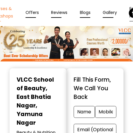
rses &
En
Offers
Reviews
Blogs
Gallery
kshops
N
Item
1
VLCC School
Fill This Form,
of
of Beauty
,
We Call You
10
East Bhatia
Back
Nagar,
Yamuna
Nagar
Beauty & Nutrition