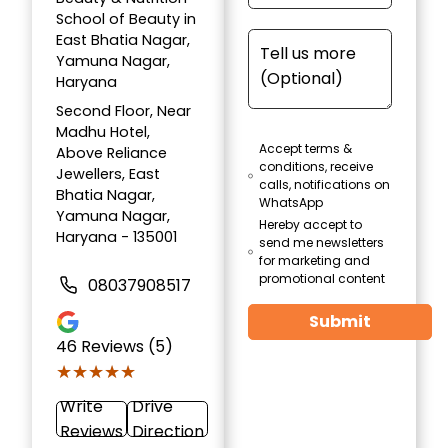
School of Beauty in
East Bhatia Nagar,
Yamuna Nagar,
Haryana
Second Floor, Near
Madhu Hotel,
Accept terms &
Above Reliance
conditions, receive
Jewellers, East
calls, notifications on
Bhatia Nagar,
WhatsApp
Yamuna Nagar,
Hereby accept to
Haryana - 135001
send me newsletters
for marketing and
promotional content
08037908517
Submit
46
Reviews (5)
★★★★★
★★★★★
Write
Drive
Reviews
Direction