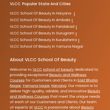
VLCC
Popular State And Cities
VLCC
School Of Beauty In Haryana
|
VLCC
School Of Beauty In Ambala
|
VLCC
School Of Beauty In Faridabad
|
VLCC
School Of Beauty In Gurugram
|
VLCC
School Of Beauty In Kurukshetra
|
VLCC
School Of Beauty In Yamuna Nagar
About VLCC School Of Beauty
Welcome to
VLCC
school of beauty
dedicated to
providing exceptional
Beauty and Wellness
Courses
for Customers and Clients in
East Bhatia
Nagar
,
Yamuna nagar
,
Haryana
. Our mission is to
deliver high-quality, reliable, and innovative
Beauty
and Wellness Courses
that meet the unique needs
of each of our Customers and Clients. Our team
of experts at
VLCC
is passionate about
Beauty