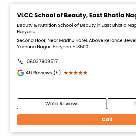
Item
1
VLCC School of Beauty
, East Bhatia N
of
10
Beauty & Nutrition School of Beauty in East Bhatia N
Haryana
Second Floor, Near Madhu Hotel, Above Reliance Jewell
Yamuna Nagar, Haryana - 135001
08037908517
★★★★★
★★★★★
46
Reviews (5)
Write Reviews
Call