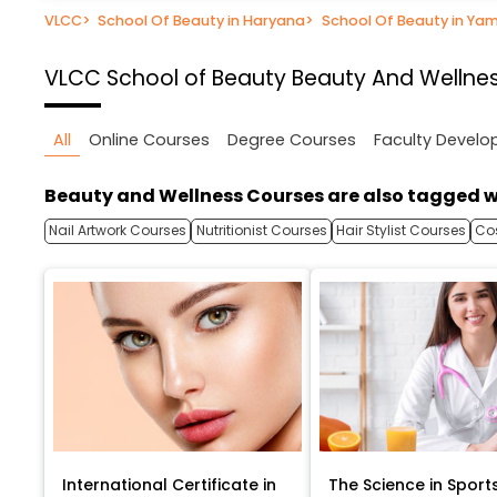
VLCC
>
School Of Beauty in Haryana
>
School Of Beauty in Ya
VLCC School of Beauty
Beauty And Wellnes
All
Online Courses
Degree Courses
Faculty Devel
Beauty and Wellness Courses are also tagged w
Nail Artwork Courses
Nutritionist Courses
Hair Stylist Courses
Co
International Certificate in
The Science in Sport