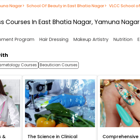
muna Nagar
>
School Of Beauty in East Bhatia Nagar
>
VLCC School of
s Courses In East Bhatia Nagar, Yamuna Nagar
opment Program
Hair Dressing
Makeup Artistry
Nutrition
E
ith
smetology Courses
Beautician Courses
s &
The Science in Clinical
Comprehensive 