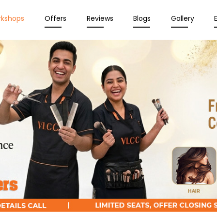
rkshops
Offers
Reviews
Blogs
Gallery