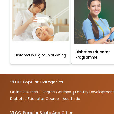
Diabetes Educator
Diploma in Digital Marketing
Programme
VLCC
Popular Categories
Online Courses
Degree Courses
Faculty Developmen
|
|
Diabetes Educator Course
Aesthetic
|
VLCC
Popular State And Cities