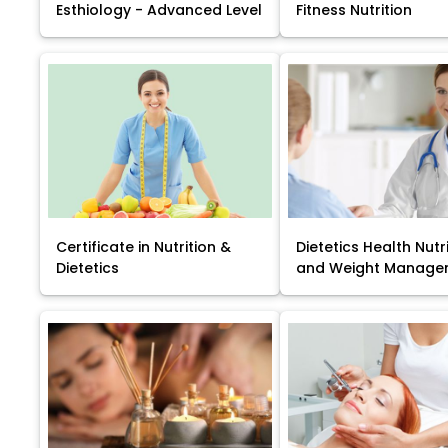
Esthiology - Advanced Level
Fitness Nutrition
Certificate in Nutrition &
Dietetics Health Nutr
Dietetics
and Weight Manage