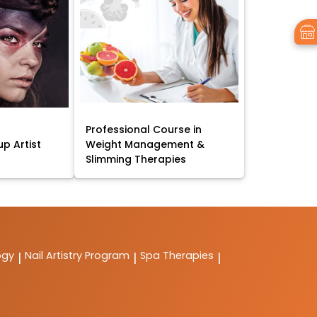
Professional Course in
p Artist
Weight Management &
Slimming Therapies
ogy
Nail Artistry Program
Spa Therapies
|
|
|