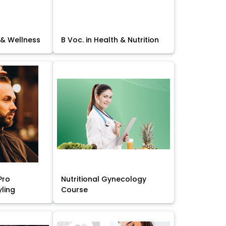
 & Wellness
B Voc. in Health & Nutrition
Pro
Nutritional Gynecology
yling
Course