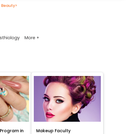
 Beauty
>
More +
sthiology
Program in
Makeup Faculty