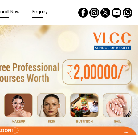
Enroll Now
Enquiry