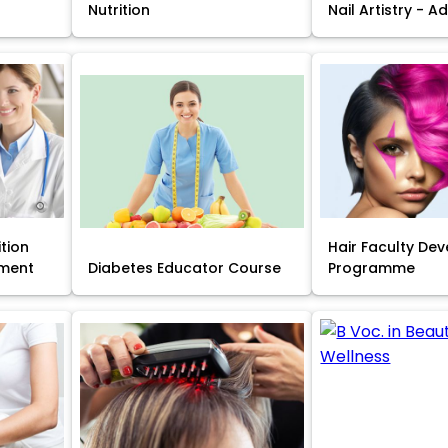
Nutrition
Nail Artistry - 
ition
Hair Faculty De
ment
Diabetes Educator Course
Programme