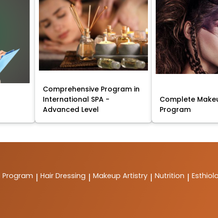
Comprehensive Program in
International SPA -
Complete Makeu
Advanced Level
Program
t Program
Hair Dressing
Makeup Artistry
Nutrition
Esthiol
|
|
|
|