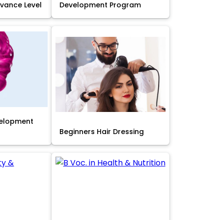
Advance Level
Development Program
velopment
Beginners Hair Dressing