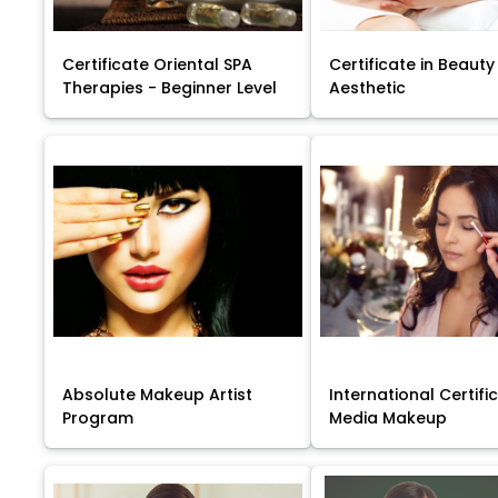
Certificate Oriental SPA
Certificate in Beauty
Therapies - Beginner Level
Aesthetic
Absolute Makeup Artist
International Certific
Program
Media Makeup