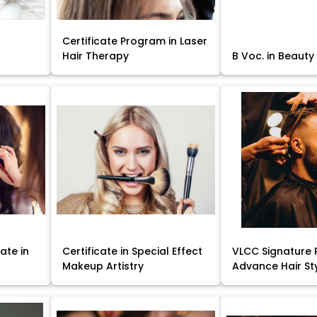
Certificate Program in Laser
Hair Therapy
B Voc. in Beauty
ate in
Certificate in Special Effect
VLCC Signature 
Makeup Artistry
Advance Hair St