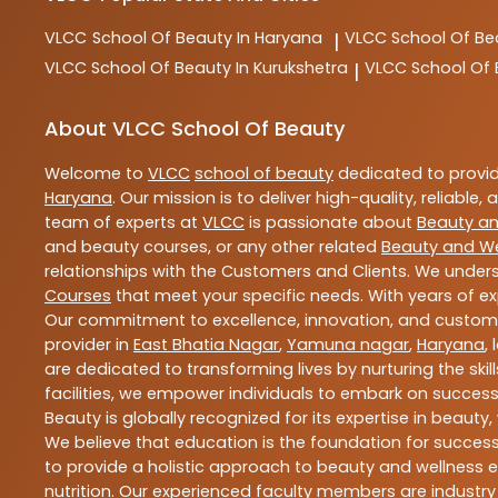
VLCC
School Of Beauty In Haryana
VLCC
School Of Be
|
VLCC
School Of Beauty In Kurukshetra
VLCC
School Of
|
About VLCC School Of Beauty
Welcome to
VLCC
school of beauty
dedicated to provi
Haryana
. Our mission is to deliver high-quality, reliable,
team of experts at
VLCC
is passionate about
Beauty an
and beauty courses, or any other related
Beauty and We
relationships with the Customers and Clients. We unders
Courses
that meet your specific needs. With years of ex
Our commitment to excellence, innovation, and customer 
provider in
East Bhatia Nagar
,
Yamuna nagar
,
Haryana
,
are dedicated to transforming lives by nurturing the sk
facilities, we empower individuals to embark on success
Beauty is globally recognized for its expertise in bea
We believe that education is the foundation for success,
to provide a holistic approach to beauty and wellness e
nutrition. Our experienced faculty members are industry