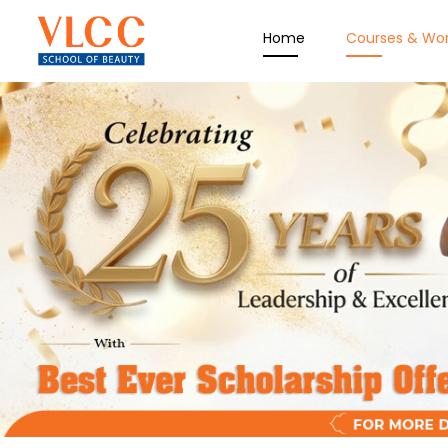
Home
Courses & Wo