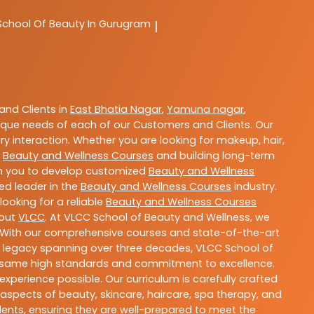
School Of Beauty In Gurugram
|
nd Clients in
East Bhatia Nagar
,
Yamuna nagar
,
que needs of each of our Customers and Clients. Our
y interaction. Whether you are looking for makeup, hair,
t
Beauty and Wellness Courses
and building long-term
ith you to develop customized
Beauty and Wellness
ted leader in the
Beauty and Wellness Courses
industry.
ooking for a reliable
Beauty and Wellness Courses
bout
VLCC
. At VLCC School of Beauty and Wellness, we
ls. With our comprehensive courses and state-of-the-art
h a legacy spanning over three decades, VLCC School of
the same high standards and commitment to excellence.
experience possible. Our curriculum is carefully crafted
aspects of beauty, skincare, haircare, spa therapy, and
dents, ensuring they are well-prepared to meet the