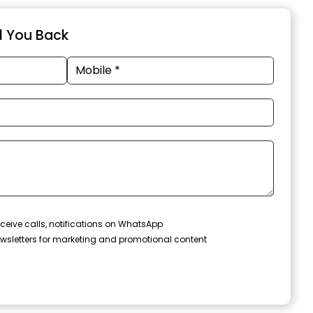
ll You Back
ceive calls, notifications on WhatsApp
wsletters for marketing and promotional content