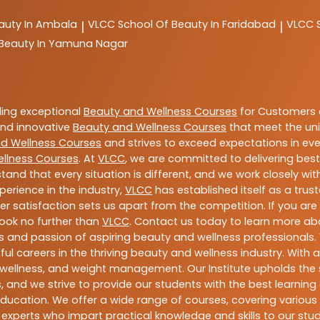
auty In Ambala
VLCC
School Of Beauty In Faridabad
VLCC
|
|
 Beauty In Yamuna Nagar
ding exceptional
Beauty and Wellness Courses
for Customers a
 and innovative
Beauty and Wellness Courses
that meet the uni
d Wellness Courses
and strives to exceed expectations in ever
llness Courses
. At
VLCC
, we are committed to delivering bes
tand that every situation is different, and we work closely w
perience in the industry,
VLCC
has established itself as a trus
satisfaction sets us apart from the competition. If you are l
 look no further than
VLCC
. Contact us today to learn more a
ills and passion of aspiring beauty and wellness professiona
ful careers in the thriving beauty and wellness industry. Wit
uty, wellness, and weight management. Our Institute upholds 
 and we strive to provide our students with the best learning 
ducation. We offer a wide range of courses, covering various 
 experts who impart practical knowledge and skills to our stu