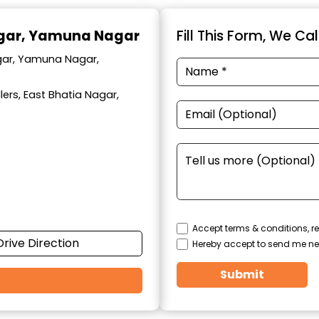
agar, Yamuna Nagar
Fill This Form, We Ca
agar, Yamuna Nagar,
ers, East Bhatia Nagar,
Accept terms & conditions, re
Drive Direction
Hereby accept to send me ne
Submit