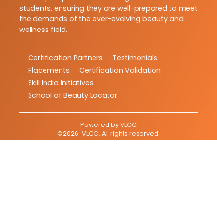
students, ensuring they are well-prepared to meet
the demands of the ever-evolving beauty and
wellness field.
Certification Partners
Testimonials
Placements
Certification Validation
Skill India Initiatives
School of Beauty Locator
Powered by
VLCC
©
2026
VLCC
. All rights reserved.