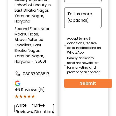
School of Beauty in
East Bhatia Nagar,
Yamuna Nagar,
Haryana
Second Floor, Near
Madhu Hotel,
Accept terms &
Above Reliance
conditions, receive
Jewellers, East
calls, notifications on
Bhatia Nagar,
WhatsApp
Yamuna Nagar,
Hereby accept to
Haryana - 135001
send me newsletters
for marketing and
promotional content
08037908517
Submit
46
Reviews (5)
★★★★★
★★★★★
Write
Drive
Reviews
Direction