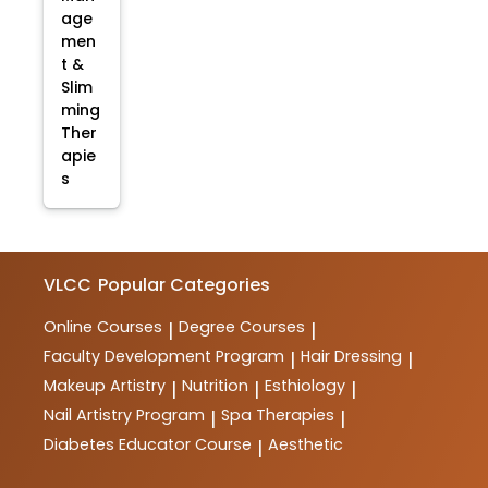
age
men
t &
Slim
ming
Ther
apie
s
VLCC
Popular Categories
Online Courses
Degree Courses
|
|
Faculty Development Program
Hair Dressing
|
|
Makeup Artistry
Nutrition
Esthiology
|
|
|
Nail Artistry Program
Spa Therapies
|
|
Diabetes Educator Course
Aesthetic
|