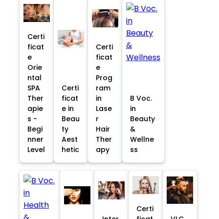
Certi
ficat
Certi
e
ficat
Orie
e
ntal
Prog
SPA
Certi
ram
Ther
ficat
in
B Voc.
apie
e in
Lase
in
s -
Beau
r
Beauty
Begi
ty
Hair
&
nner
Aest
Ther
Wellne
Level
hetic
apy
ss
Certi
Inter
ficat
VLC