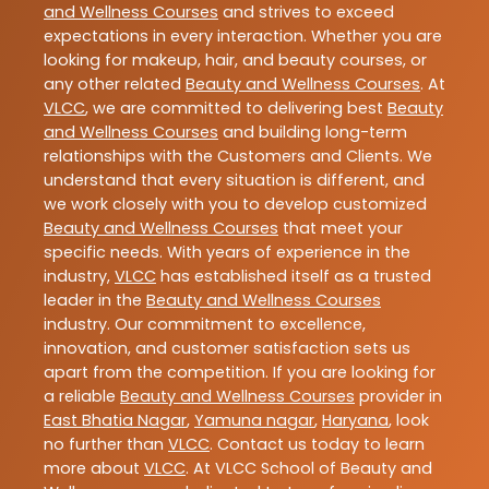
and Wellness Courses
and strives to exceed
expectations in every interaction. Whether you are
looking for makeup, hair, and beauty courses, or
any other related
Beauty and Wellness Courses
. At
VLCC
, we are committed to delivering best
Beauty
and Wellness Courses
and building long-term
relationships with the Customers and Clients. We
understand that every situation is different, and
we work closely with you to develop customized
Beauty and Wellness Courses
that meet your
specific needs. With years of experience in the
industry,
VLCC
has established itself as a trusted
leader in the
Beauty and Wellness Courses
industry. Our commitment to excellence,
innovation, and customer satisfaction sets us
apart from the competition. If you are looking for
a reliable
Beauty and Wellness Courses
provider in
East Bhatia Nagar
,
Yamuna nagar
,
Haryana
, look
no further than
VLCC
. Contact us today to learn
more about
VLCC
. At VLCC School of Beauty and