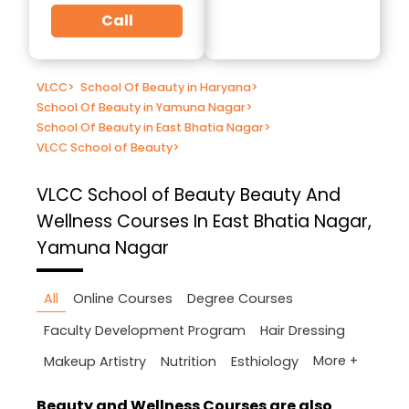
Call
VLCC
>
School Of Beauty in Haryana
>
School Of Beauty in Yamuna Nagar
>
School Of Beauty in East Bhatia Nagar
>
VLCC School of Beauty
>
VLCC School of Beauty
Beauty And
Wellness Courses In East Bhatia Nagar,
Yamuna Nagar
All
Online Courses
Degree Courses
Faculty Development Program
Hair Dressing
More +
Makeup Artistry
Nutrition
Esthiology
Beauty and Wellness Courses are also