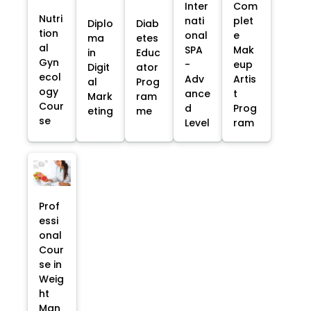
Inter
Com
Nutri
nati
plet
Diplo
Diab
tion
onal
e
ma
etes
al
SPA
Mak
in
Educ
Gyn
-
eup
Digit
ator
ecol
Adv
Artis
al
Prog
ogy
ance
t
Mark
ram
Cour
d
Prog
eting
me
se
Level
ram
Prof
essi
onal
Cour
se in
Weig
ht
Man