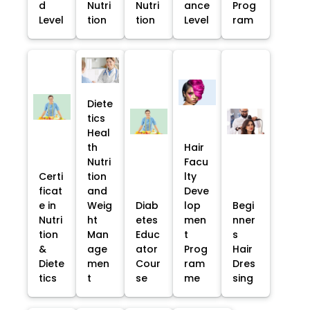
d
Nutri
Nutri
ance
Prog
Level
tion
tion
Level
ram
Diete
tics
Heal
th
Hair
Nutri
Facu
Certi
tion
lty
ficat
and
Deve
e in
Weig
Diab
lop
Begi
Nutri
ht
etes
men
nner
tion
Man
Educ
t
s
&
age
ator
Prog
Hair
Diete
men
Cour
ram
Dres
tics
t
se
me
sing