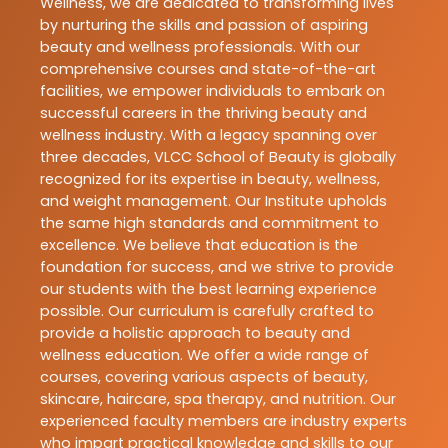
Wellness, we are dedicated to transforming lives
by nurturing the skills and passion of aspiring
beauty and wellness professionals. With our
comprehensive courses and state-of-the-art
facilities, we empower individuals to embark on
successful careers in the thriving beauty and
wellness industry. With a legacy spanning over
three decades, VLCC School of Beauty is globally
recognized for its expertise in beauty, wellness,
and weight management. Our Institute upholds
the same high standards and commitment to
excellence. We believe that education is the
foundation for success, and we strive to provide
our students with the best learning experience
possible. Our curriculum is carefully crafted to
provide a holistic approach to beauty and
wellness education. We offer a wide range of
courses, covering various aspects of beauty,
skincare, haircare, spa therapy, and nutrition. Our
experienced faculty members are industry experts
who impart practical knowledge and skills to our