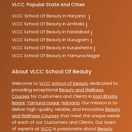
VLCC
Popular State And Cities
VLCC
School Of Beauty In Haryana
|
VLCC
School Of Beauty In Ambala
|
VLCC
School Of Beauty In Faridabad
|
VLCC
School Of Beauty In Gurugram
|
VLCC
School Of Beauty In Kurukshetra
|
VLCC
School Of Beauty In Yamuna Nagar
About VLCC School Of Beauty
Welcome to
VLCC
school of beauty
dedicated to
providing exceptional
Beauty and Wellness
Courses
for Customers and Clients in
East Bhatia
Nagar
,
Yamuna nagar
,
Haryana
. Our mission is to
deliver high-quality, reliable, and innovative
Beauty
and Wellness Courses
that meet the unique needs
of each of our Customers and Clients. Our team
of experts at
VLCC
is passionate about
Beauty