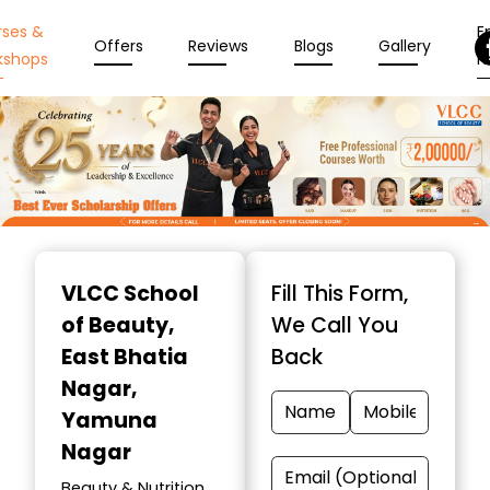
rses &
En
Offers
Reviews
Blogs
Gallery
kshops
N
Item
1
VLCC School
Fill This Form,
of
of Beauty
,
We Call You
10
East Bhatia
Back
Nagar,
Yamuna
Nagar
Beauty & Nutrition