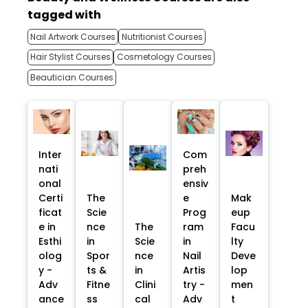
tagged with
Nail Artwork Courses
Nutritionist Courses
Hair Stylist Courses
Cosmetology Courses
Beautician Courses
Inter
Com
nati
preh
onal
ensiv
Certi
The
e
Mak
ficat
Scie
Prog
eup
e in
nce
The
ram
Facu
Esthi
in
Scie
in
lty
olog
Spor
nce
Nail
Deve
y -
ts &
in
Artis
lop
Adv
Fitne
Clini
try -
men
ance
ss
cal
Adv
t