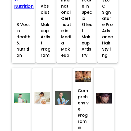
Abs
nati
e in
C
olut
onal
Spec
Sign
e
Certi
ial
atur
B Voc.
Mak
ficat
Effec
e Pro
in
eup
e in
t
Adv
Health
Artis
Medi
Mak
ance
&
t
a
eup
Hair
Nutriti
Prog
Mak
Artis
Styli
on
ram
eup
try
ng
Com
preh
ensiv
e
Prog
ram
in