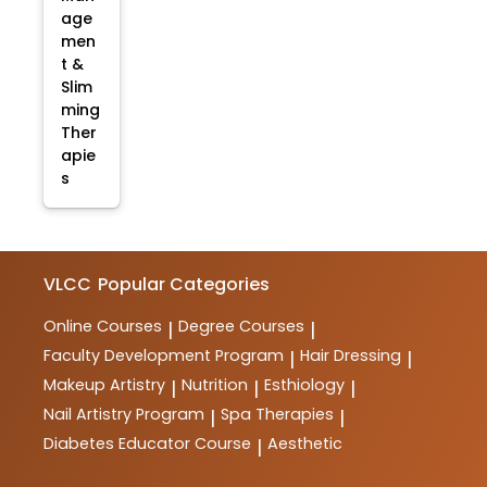
age
men
t &
Slim
ming
Ther
apie
s
VLCC
Popular Categories
Online Courses
Degree Courses
|
|
Faculty Development Program
Hair Dressing
|
|
Makeup Artistry
Nutrition
Esthiology
|
|
|
Nail Artistry Program
Spa Therapies
|
|
Diabetes Educator Course
Aesthetic
|