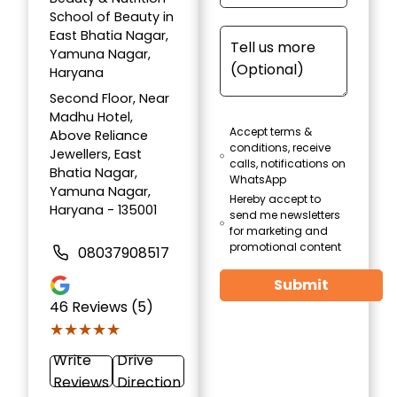
School of Beauty in
East Bhatia Nagar,
Yamuna Nagar,
Haryana
Second Floor, Near
Madhu Hotel,
Accept terms &
Above Reliance
conditions, receive
Jewellers, East
calls, notifications on
Bhatia Nagar,
WhatsApp
Yamuna Nagar,
Hereby accept to
Haryana - 135001
send me newsletters
for marketing and
promotional content
08037908517
Submit
46
Reviews (5)
★★★★★
★★★★★
Write
Drive
Reviews
Direction