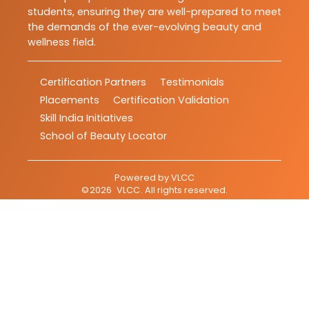
students, ensuring they are well-prepared to meet
the demands of the ever-evolving beauty and
wellness field.
Certification Partners
Testimonials
Placements
Certification Validation
Skill India Initiatives
School of Beauty Locator
Powered by
VLCC
©
2026
VLCC
. All rights reserved.