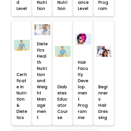
d
Nutri
Nutri
ance
Prog
Level
tion
tion
Level
ram
Diete
tics
Heal
th
Hair
Nutri
Facu
Certi
tion
lty
ficat
and
Deve
e in
Weig
Diab
lop
Begi
Nutri
ht
etes
men
nner
tion
Man
Educ
t
s
&
age
ator
Prog
Hair
Diete
men
Cour
ram
Dres
tics
t
se
me
sing