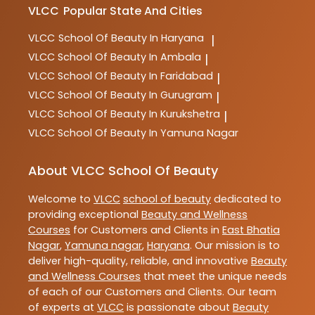
VLCC
Popular State And Cities
VLCC
School Of Beauty In Haryana
|
VLCC
School Of Beauty In Ambala
|
VLCC
School Of Beauty In Faridabad
|
VLCC
School Of Beauty In Gurugram
|
VLCC
School Of Beauty In Kurukshetra
|
VLCC
School Of Beauty In Yamuna Nagar
About VLCC School Of Beauty
Welcome to
VLCC
school of beauty
dedicated to
providing exceptional
Beauty and Wellness
Courses
for Customers and Clients in
East Bhatia
Nagar
,
Yamuna nagar
,
Haryana
. Our mission is to
deliver high-quality, reliable, and innovative
Beauty
and Wellness Courses
that meet the unique needs
of each of our Customers and Clients. Our team
of experts at
VLCC
is passionate about
Beauty