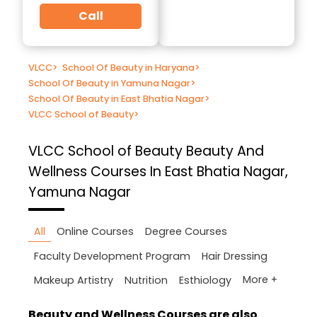
Call
VLCC
>
School Of Beauty in Haryana
>
School Of Beauty in Yamuna Nagar
>
School Of Beauty in East Bhatia Nagar
>
VLCC School of Beauty
>
VLCC School of Beauty
Beauty And
Wellness Courses In East Bhatia Nagar,
Yamuna Nagar
All
Online Courses
Degree Courses
Faculty Development Program
Hair Dressing
More +
Makeup Artistry
Nutrition
Esthiology
Beauty and Wellness Courses are also