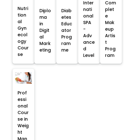
Inter
Com
Nutri
nati
plet
Diplo
Diab
tion
onal
e
ma
etes
al
SPA
Mak
in
Educ
Gyn
-
eup
Digit
ator
ecol
Adv
Artis
al
Prog
ogy
ance
t
Mark
ram
Cour
d
Prog
eting
me
se
Level
ram
Prof
essi
onal
Cour
se in
Weig
ht
Man