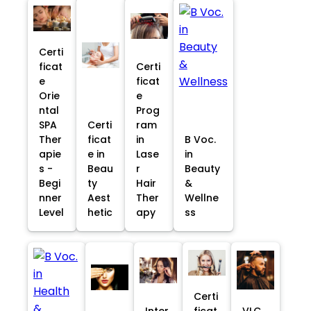
Certi
ficat
Certi
e
ficat
Orie
e
ntal
Prog
SPA
Certi
ram
Ther
ficat
in
B Voc.
apie
e in
Lase
in
s -
Beau
r
Beauty
Begi
ty
Hair
&
nner
Aest
Ther
Wellne
Level
hetic
apy
ss
Certi
Inter
ficat
VLC