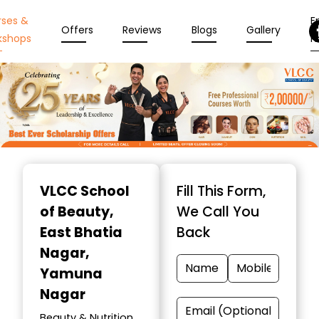
rses &
En
Offers
Reviews
Blogs
Gallery
kshops
N
Item
1
VLCC School
Fill This Form,
of
of Beauty
,
We Call You
10
East Bhatia
Back
Nagar,
Yamuna
Nagar
Beauty & Nutrition