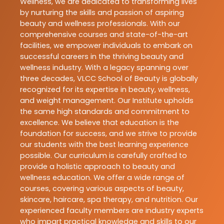
Wellness, we are dedicated to transforming lives
by nurturing the skills and passion of aspiring
beauty and wellness professionals. With our
comprehensive courses and state-of-the-art
facilities, we empower individuals to embark on
successful careers in the thriving beauty and
wellness industry. With a legacy spanning over
three decades, VLCC School of Beauty is globally
recognized for its expertise in beauty, wellness,
and weight management. Our Institute upholds
the same high standards and commitment to
excellence. We believe that education is the
foundation for success, and we strive to provide
our students with the best learning experience
possible. Our curriculum is carefully crafted to
provide a holistic approach to beauty and
wellness education. We offer a wide range of
courses, covering various aspects of beauty,
skincare, haircare, spa therapy, and nutrition. Our
experienced faculty members are industry experts
who impart practical knowledge and skills to our