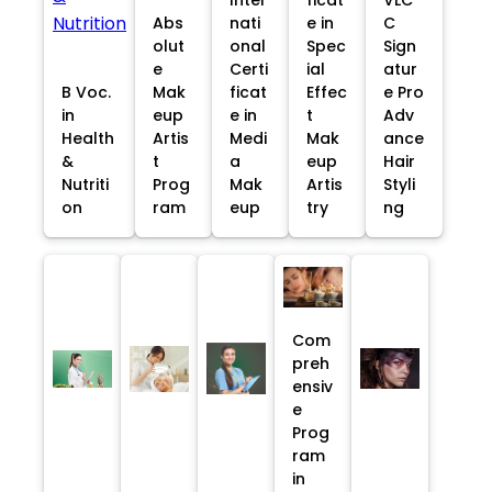
Abs
nati
e in
C
olut
onal
Spec
Sign
e
Certi
ial
atur
B Voc.
Mak
ficat
Effec
e Pro
in
eup
e in
t
Adv
Health
Artis
Medi
Mak
ance
&
t
a
eup
Hair
Nutriti
Prog
Mak
Artis
Styli
on
ram
eup
try
ng
Com
preh
ensiv
e
Prog
ram
in