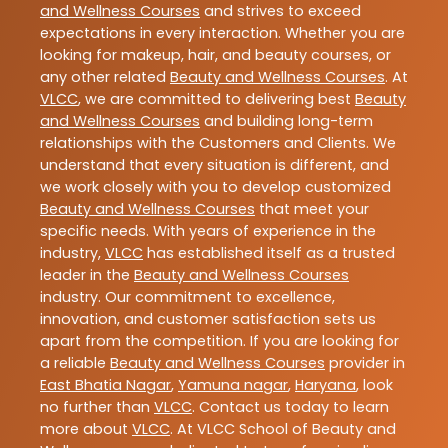
and Wellness Courses
and strives to exceed
expectations in every interaction. Whether you are
looking for makeup, hair, and beauty courses, or
any other related
Beauty and Wellness Courses
. At
VLCC
, we are committed to delivering best
Beauty
and Wellness Courses
and building long-term
relationships with the Customers and Clients. We
understand that every situation is different, and
we work closely with you to develop customized
Beauty and Wellness Courses
that meet your
specific needs. With years of experience in the
industry,
VLCC
has established itself as a trusted
leader in the
Beauty and Wellness Courses
industry. Our commitment to excellence,
innovation, and customer satisfaction sets us
apart from the competition. If you are looking for
a reliable
Beauty and Wellness Courses
provider in
East Bhatia Nagar
,
Yamuna nagar
,
Haryana
, look
no further than
VLCC
. Contact us today to learn
more about
VLCC
. At VLCC School of Beauty and