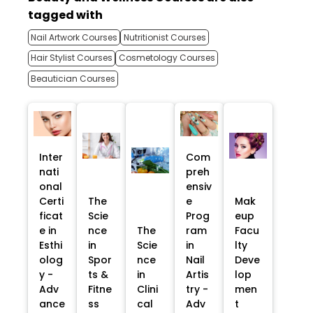
tagged with
Nail Artwork Courses
Nutritionist Courses
Hair Stylist Courses
Cosmetology Courses
Beautician Courses
Inter
Com
nati
preh
onal
ensiv
Certi
The
e
Mak
ficat
Scie
Prog
eup
e in
nce
The
ram
Facu
Esthi
in
Scie
in
lty
olog
Spor
nce
Nail
Deve
y -
ts &
in
Artis
lop
Adv
Fitne
Clini
try -
men
ance
ss
cal
Adv
t