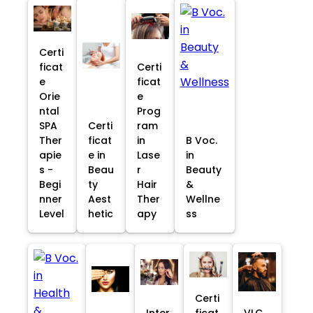
Certi
ficat
Certi
e
ficat
Orie
e
ntal
Prog
SPA
Certi
ram
Ther
ficat
in
B Voc.
apie
e in
Lase
in
s -
Beau
r
Beauty
Begi
ty
Hair
&
nner
Aest
Ther
Wellne
Level
hetic
apy
ss
Certi
Inter
ficat
VLC