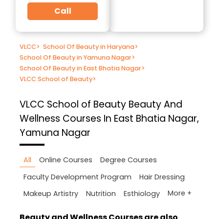
Call
VLCC
>
School Of Beauty in Haryana
>
School Of Beauty in Yamuna Nagar
>
School Of Beauty in East Bhatia Nagar
>
VLCC School of Beauty
>
VLCC School of Beauty
Beauty And
Wellness Courses In East Bhatia Nagar,
Yamuna Nagar
All
Online Courses
Degree Courses
Faculty Development Program
Hair Dressing
More +
Makeup Artistry
Nutrition
Esthiology
Beauty and Wellness Courses are also