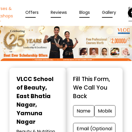
rses &
En
Offers
Reviews
Blogs
Gallery
kshops
N
Item
1
VLCC School
Fill This Form,
of
of Beauty
,
We Call You
10
East Bhatia
Back
Nagar,
Yamuna
Nagar
Beauty & Nutrition