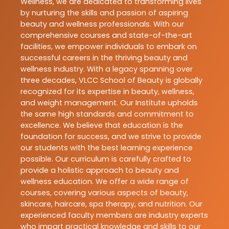
Wellness, we are dedicated to transforming lives
by nurturing the skills and passion of aspiring
beauty and wellness professionals. With our
comprehensive courses and state-of-the-art
facilities, we empower individuals to embark on
successful careers in the thriving beauty and
wellness industry. With a legacy spanning over
three decades, VLCC School of Beauty is globally
recognized for its expertise in beauty, wellness,
and weight management. Our Institute upholds
the same high standards and commitment to
excellence. We believe that education is the
foundation for success, and we strive to provide
our students with the best learning experience
possible. Our curriculum is carefully crafted to
provide a holistic approach to beauty and
wellness education. We offer a wide range of
courses, covering various aspects of beauty,
skincare, haircare, spa therapy, and nutrition. Our
experienced faculty members are industry experts
who impart practical knowledge and skills to our