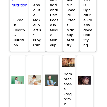
Abs
nati
e in
C
olut
onal
Spec
Sign
e
Certi
ial
atur
B Voc.
Mak
ficat
Effec
e Pro
in
eup
e in
t
Adv
Health
Artis
Medi
Mak
ance
&
t
a
eup
Hair
Nutriti
Prog
Mak
Artis
Styli
on
ram
eup
try
ng
Com
preh
ensiv
e
Prog
ram
in