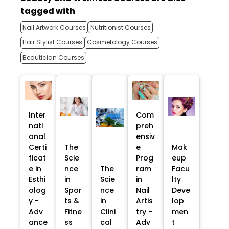
tagged with
Nail Artwork Courses
Nutritionist Courses
Hair Stylist Courses
Cosmetology Courses
Beautician Courses
Inter
Com
nati
preh
onal
ensiv
Certi
The
e
Mak
ficat
Scie
Prog
eup
e in
nce
The
ram
Facu
Esthi
in
Scie
in
lty
olog
Spor
nce
Nail
Deve
y -
ts &
in
Artis
lop
Adv
Fitne
Clini
try -
men
ance
ss
cal
Adv
t