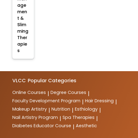
age
men
t &
Slim
ming
Ther
apie
s
VLCC
Popular Categories
Online Courses
Degree Courses
|
|
Faculty Development Program
Hair Dressing
|
|
Makeup Artistry
Nutrition
Esthiology
|
|
|
Nail Artistry Program
Spa Therapies
|
|
Diabetes Educator Course
Aesthetic
|