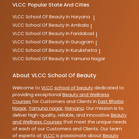
VLCC
Popular State And Cities
VLCC
School Of Beauty In Haryana
|
VLCC
School Of Beauty In Ambala
|
VLCC
School Of Beauty In Faridabad
|
VLCC
School Of Beauty In Gurugram
|
VLCC
School Of Beauty In Kurukshetra
|
VLCC
School Of Beauty In Yamuna Nagar
About VLCC School Of Beauty
Welcome to
VLCC
school of beauty
dedicated to
providing exceptional
Beauty and Wellness
Courses
for Customers and Clients in
East Bhatia
Nagar
,
Yamuna nagar
,
Haryana
. Our mission is to
deliver high-quality, reliable, and innovative
Beauty
and Wellness Courses
that meet the unique needs
of each of our Customers and Clients. Our team
of experts at
VLCC
is passionate about
Beauty