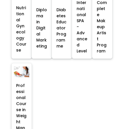
Inter
Com
Nutri
nati
plet
Diplo
Diab
tion
onal
e
ma
etes
al
SPA
Mak
in
Educ
Gyn
-
eup
Digit
ator
ecol
Adv
Artis
al
Prog
ogy
ance
t
Mark
ram
Cour
d
Prog
eting
me
se
Level
ram
Prof
essi
onal
Cour
se in
Weig
ht
Man