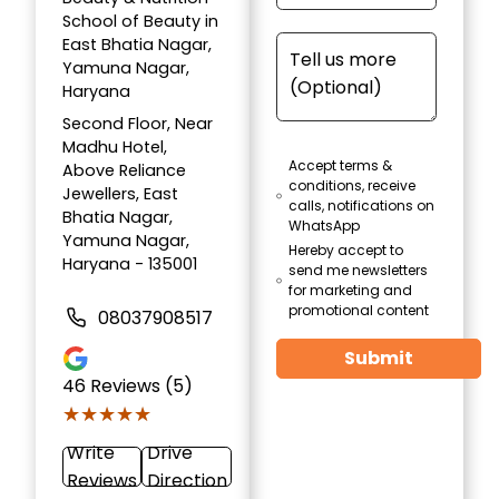
School of Beauty in
East Bhatia Nagar,
Yamuna Nagar,
Haryana
Second Floor, Near
Madhu Hotel,
Accept terms &
Above Reliance
conditions, receive
Jewellers, East
calls, notifications on
Bhatia Nagar,
WhatsApp
Yamuna Nagar,
Hereby accept to
Haryana - 135001
send me newsletters
for marketing and
promotional content
08037908517
Submit
46
Reviews (5)
★★★★★
★★★★★
Write
Drive
Reviews
Direction