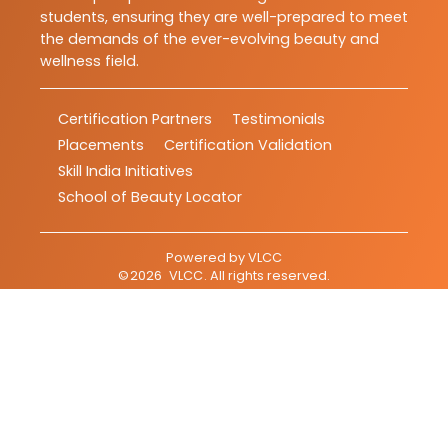
students, ensuring they are well-prepared to meet
the demands of the ever-evolving beauty and
wellness field.
Certification Partners
Testimonials
Placements
Certification Validation
Skill India Initiatives
School of Beauty Locator
Powered by
VLCC
©
2026
VLCC
. All rights reserved.