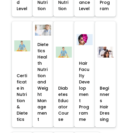
d
Nutri
Nutri
ance
Prog
Level
tion
tion
Level
ram
Diete
tics
Heal
th
Hair
Nutri
Facu
Certi
tion
lty
ficat
and
Deve
e in
Weig
Diab
lop
Begi
Nutri
ht
etes
men
nner
tion
Man
Educ
t
s
&
age
ator
Prog
Hair
Diete
men
Cour
ram
Dres
tics
t
se
me
sing