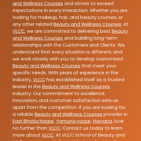
and Wellness Courses
and strives to exceed
expectations in every interaction. Whether you are
looking for makeup, hair, and beauty courses, or
any other related
Beauty and Wellness Courses
. At
VLCC
, we are committed to delivering best
Beauty
and Wellness Courses
and building long-term
relationships with the Customers and Clients. We
understand that every situation is different, and
we work closely with you to develop customized
Beauty and Wellness Courses
that meet your
specific needs. With years of experience in the
industry,
VLCC
has established itself as a trusted
leader in the
Beauty and Wellness Courses
industry. Our commitment to excellence,
innovation, and customer satisfaction sets us
apart from the competition. If you are looking for
a reliable
Beauty and Wellness Courses
provider in
East Bhatia Nagar
,
Yamuna nagar
,
Haryana
, look
no further than
VLCC
. Contact us today to learn
more about
VLCC
. At VLCC School of Beauty and