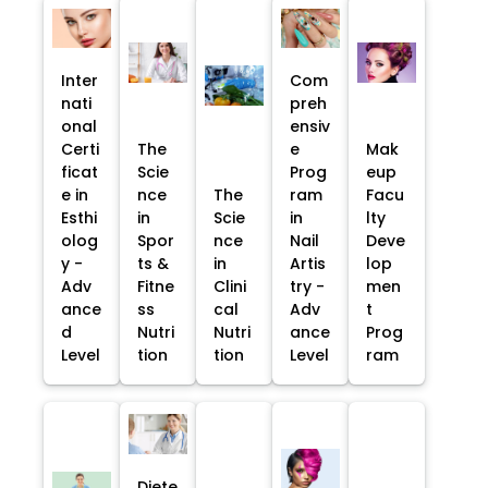
Inter
Com
nati
preh
onal
ensiv
Certi
The
e
Mak
ficat
Scie
Prog
eup
e in
nce
The
ram
Facu
Esthi
in
Scie
in
lty
olog
Spor
nce
Nail
Deve
y -
ts &
in
Artis
lop
Adv
Fitne
Clini
try -
men
ance
ss
cal
Adv
t
d
Nutri
Nutri
ance
Prog
Level
tion
tion
Level
ram
Diete