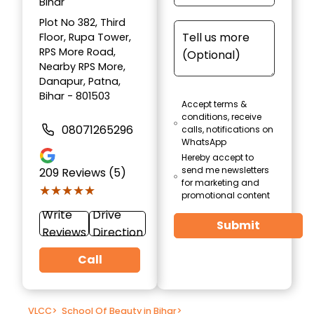
Bihar
Plot No 382, Third
Floor, Rupa Tower,
RPS More Road,
Nearby RPS More,
Danapur, Patna,
Bihar - 801503
Accept terms &
conditions, receive
08071265296
calls, notifications on
WhatsApp
Hereby accept to
send me newsletters
209
Reviews (5)
for marketing and
★★★★★
★★★★★
promotional content
Write
Drive
Submit
Reviews
Direction
Call
VLCC
>
School Of Beauty in Bihar
>