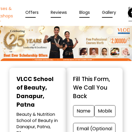
rses &
En
Offers
Reviews
Blogs
Gallery
kshops
N
Item
1
VLCC School
Fill This Form,
of
of Beauty
,
We Call You
10
Danapur,
Back
Patna
Beauty & Nutrition
School of Beauty in
Danapur, Patna,