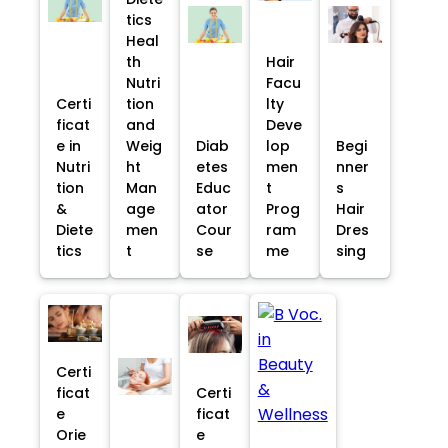
tics
Heal
th
Hair
Nutri
Facu
Certi
tion
lty
ficat
and
Deve
e in
Weig
Diab
lop
Begi
Nutri
ht
etes
men
nner
tion
Man
Educ
t
s
&
age
ator
Prog
Hair
Diete
men
Cour
ram
Dres
tics
t
se
me
sing
Certi
ficat
Certi
e
ficat
Orie
e