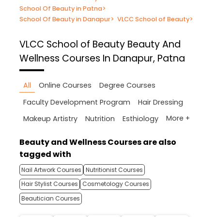
School Of Beauty in Patna
>
School Of Beauty in Danapur
>
VLCC School of Beauty
>
VLCC School of Beauty
Beauty And
Wellness Courses In Danapur, Patna
All
Online Courses
Degree Courses
Faculty Development Program
Hair Dressing
More +
Makeup Artistry
Nutrition
Esthiology
Beauty and Wellness Courses are also
tagged with
Nail Artwork Courses
Nutritionist Courses
Hair Stylist Courses
Cosmetology Courses
Beautician Courses