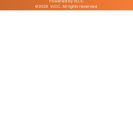
Powered by
VLCC
©
2026
VLCC
. All rights reserved.