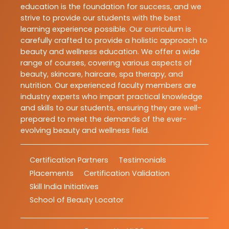
education is the foundation for success, and we
strive to provide our students with the best
learning experience possible. Our curriculum is
carefully crafted to provide a holistic approach to
beauty and wellness education. We offer a wide
range of courses, covering various aspects of
beauty, skincare, haircare, spa therapy, and
nutrition. Our experienced faculty members are
industry experts who impart practical knowledge
and skills to our students, ensuring they are well-
prepared to meet the demands of the ever-
evolving beauty and wellness field.
Certification Partners
Testimonials
Placements
Certification Validation
Skill India Initiatives
School of Beauty Locator