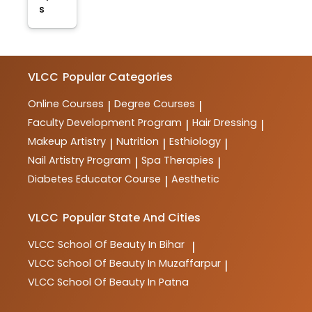
s
VLCC
Popular Categories
Online Courses
Degree Courses
|
|
Faculty Development Program
Hair Dressing
|
|
Makeup Artistry
Nutrition
Esthiology
|
|
|
Nail Artistry Program
Spa Therapies
|
|
Diabetes Educator Course
Aesthetic
|
VLCC
Popular State And Cities
VLCC
School Of Beauty In Bihar
|
VLCC
School Of Beauty In Muzaffarpur
|
VLCC
School Of Beauty In Patna