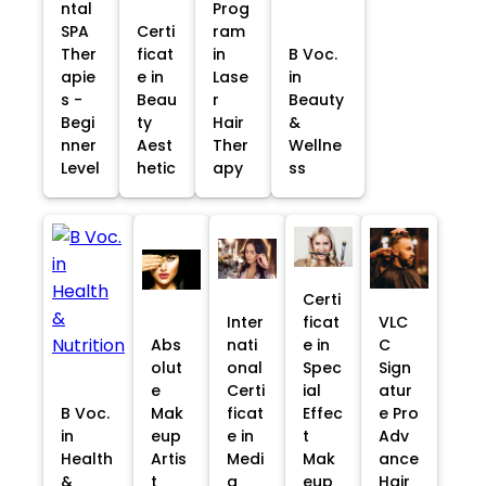
ntal
Prog
SPA
Certi
ram
Ther
ficat
in
B Voc.
apie
e in
Lase
in
s -
Beau
r
Beauty
Begi
ty
Hair
&
nner
Aest
Ther
Wellne
Level
hetic
apy
ss
Certi
Inter
ficat
VLC
Abs
nati
e in
C
olut
onal
Spec
Sign
e
Certi
ial
atur
B Voc.
Mak
ficat
Effec
e Pro
in
eup
e in
t
Adv
Health
Artis
Medi
Mak
ance
&
t
a
eup
Hair