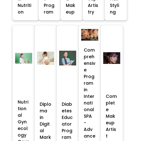
Nutriti
Prog
Mak
Artis
Styli
on
ram
eup
try
ng
Com
preh
ensiv
e
Prog
ram
in
Inter
Com
Nutri
nati
plet
Diplo
Diab
tion
onal
e
ma
etes
al
SPA
Mak
in
Educ
Gyn
-
eup
Digit
ator
ecol
Adv
Artis
al
Prog
ogy
ance
t
Mark
ram