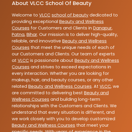
About VLCC School Of Beauty
Welcome to
VLCC
school of beauty
dedicated to
providing exceptional
Beauty and Wellness
Courses
for Customers and Clients in
Danapur
,
Patna
,
Bihar
. Our mission is to deliver high-quality,
reliable, and innovative
Beauty and Wellness
Courses
that meet the unique needs of each of
our Customers and Clients. Our team of experts
at
VLCC
is passionate about
Beauty and Wellness
Courses
and strives to exceed expectations in
every interaction. Whether you are looking for
makeup, hair, and beauty courses, or any other
related
Beauty and Wellness Courses
. At
VLCC
, we
are committed to delivering best
Beauty and
Wellness Courses
and building long-term
relationships with the Customers and Clients. We
understand that every situation is different, and
we work closely with you to develop customized
Beauty and Wellness Courses
that meet your
specific needs. With years of experience in the