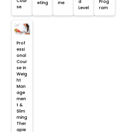
Cour
d
Prog
eting
me
se
Level
ram
Prof
essi
onal
Cour
se in
Weig
ht
Man
age
men
t &
Slim
ming
Ther
apie