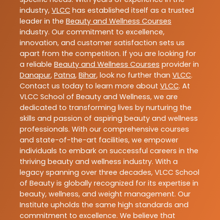
industry,
VLCC
has established itself as a trusted
leader in the
Beauty and Wellness Courses
industry. Our commitment to excellence,
innovation, and customer satisfaction sets us
apart from the competition. If you are looking for
a reliable
Beauty and Wellness Courses
provider in
Danapur
,
Patna
,
Bihar
, look no further than
VLCC
.
Contact us today to learn more about
VLCC
. At
VLCC School of Beauty and Wellness, we are
dedicated to transforming lives by nurturing the
skills and passion of aspiring beauty and wellness
professionals. With our comprehensive courses
and state-of-the-art facilities, we empower
individuals to embark on successful careers in the
thriving beauty and wellness industry. With a
legacy spanning over three decades, VLCC School
of Beauty is globally recognized for its expertise in
beauty, wellness, and weight management. Our
Institute upholds the same high standards and
commitment to excellence. We believe that