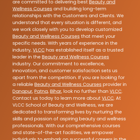
are committed to delivering best
Beauty and
Wellness Courses
and building long-term
relationships with the Customers and Clients. We
understand that every situation is different, and
we work closely with you to develop customized
Beauty and Wellness Courses
that meet your
specific needs. With years of experience in the
industry,
VLCC
has established itself as a trusted
leader in the
Beauty and Wellness Courses
industry. Our commitment to excellence,
innovation, and customer satisfaction sets us
apart from the competition. If you are looking for
a reliable
Beauty and Wellness Courses
provider in
Danapur
,
Patna
,
Bihar
, look no further than
VLCC
.
Contact us today to learn more about
VLCC
. At
VLCC School of Beauty and Wellness, we are
dedicated to transforming lives by nurturing the
skills and passion of aspiring beauty and wellness
professionals. With our comprehensive courses
and state-of-the-art facilities, we empower
individuals to embark on successful careers in the