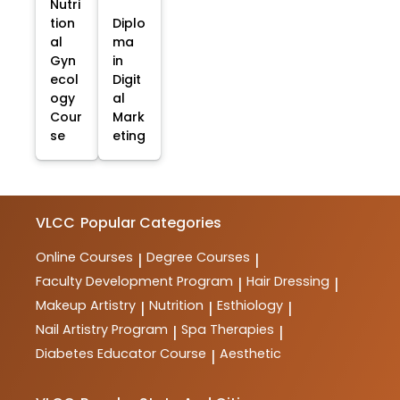
Nutri
tion
Diplo
al
ma
Gyn
in
ecol
Digit
ogy
al
Cour
Mark
se
eting
VLCC
Popular Categories
Online Courses
Degree Courses
|
|
Faculty Development Program
Hair Dressing
|
|
Makeup Artistry
Nutrition
Esthiology
|
|
|
Nail Artistry Program
Spa Therapies
|
|
Diabetes Educator Course
Aesthetic
|