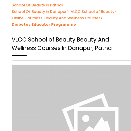
School Of Beauty in Patna
>
School Of Beauty in Danapur
>
VLCC School of Beauty
>
Online Courses
>
Beauty And Wellness Courses
>
Diabetes Educator Programme
VLCC School of Beauty
Beauty And
Wellness Courses In Danapur, Patna