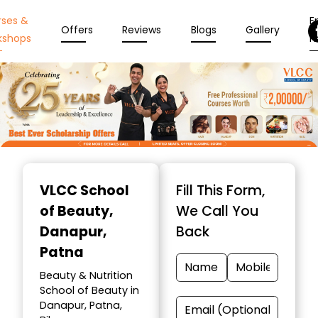
rses &
En
Offers
Reviews
Blogs
Gallery
kshops
N
Item
1
VLCC School
Fill This Form,
of
of Beauty
,
We Call You
10
Danapur,
Back
Patna
Beauty & Nutrition
School of Beauty in
Danapur, Patna,