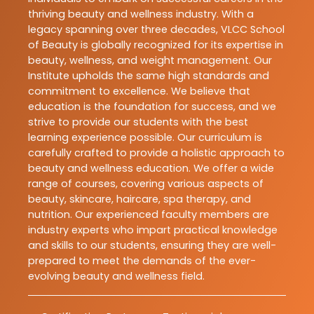
thriving beauty and wellness industry. With a
legacy spanning over three decades, VLCC School
of Beauty is globally recognized for its expertise in
beauty, wellness, and weight management. Our
Institute upholds the same high standards and
commitment to excellence. We believe that
education is the foundation for success, and we
strive to provide our students with the best
learning experience possible. Our curriculum is
carefully crafted to provide a holistic approach to
beauty and wellness education. We offer a wide
range of courses, covering various aspects of
beauty, skincare, haircare, spa therapy, and
nutrition. Our experienced faculty members are
industry experts who impart practical knowledge
and skills to our students, ensuring they are well-
prepared to meet the demands of the ever-
evolving beauty and wellness field.