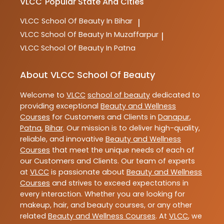
VLCC
Popular State And Cities
VLCC
School Of Beauty In Bihar
|
VLCC
School Of Beauty In Muzaffarpur
|
VLCC
School Of Beauty In Patna
About VLCC School Of Beauty
Welcome to
VLCC
school of beauty
dedicated to
providing exceptional
Beauty and Wellness
Courses
for Customers and Clients in
Danapur
,
Patna
,
Bihar
. Our mission is to deliver high-quality,
reliable, and innovative
Beauty and Wellness
Courses
that meet the unique needs of each of
our Customers and Clients. Our team of experts
at
VLCC
is passionate about
Beauty and Wellness
Courses
and strives to exceed expectations in
every interaction. Whether you are looking for
makeup, hair, and beauty courses, or any other
related
Beauty and Wellness Courses
. At
VLCC
, we