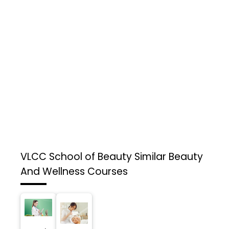
VLCC School of Beauty
Similar Beauty
And Wellness Courses