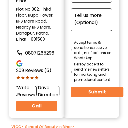
Bihar
Plot No 382, Third
Floor, Rupa Tower,
RPS More Road,
Nearby RPS More,
Danapur, Patna,
Bihar - 801503
Accept terms &
conditions, receive
08071265296
calls, notifications on
WhatsApp
Hereby accept to
send me newsletters
209
Reviews (5)
for marketing and
★★★★★
★★★★★
promotional content
Write
Drive
Submit
Reviews
Direction
Call
VLCC
>
School Of Beauty in Bihar
>