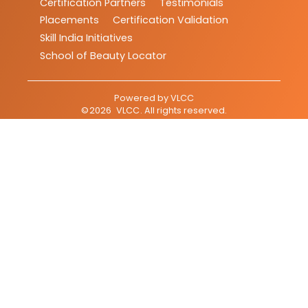
Certification Partners
Testimonials
Placements
Certification Validation
Skill India Initiatives
School of Beauty Locator
Powered by
VLCC
©
2026
VLCC
. All rights reserved.