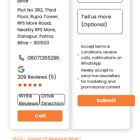
Bihar
Plot No 382, Third
Floor, Rupa Tower,
RPS More Road,
Nearby RPS More,
Danapur, Patna,
Bihar - 801503
Accept terms &
conditions, receive
08071265296
calls, notifications on
WhatsApp
Hereby accept to
send me newsletters
209
Reviews (5)
for marketing and
★★★★★
★★★★★
promotional content
Write
Drive
Submit
Reviews
Direction
Call
VLCC
>
School Of Beauty in Bihar
>