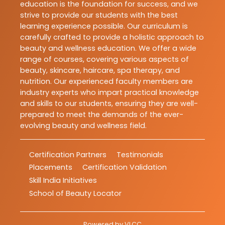
education is the foundation for success, and we
strive to provide our students with the best
learning experience possible. Our curriculum is
carefully crafted to provide a holistic approach to
beauty and wellness education. We offer a wide
range of courses, covering various aspects of
beauty, skincare, haircare, spa therapy, and
nutrition. Our experienced faculty members are
industry experts who impart practical knowledge
and skills to our students, ensuring they are well-
prepared to meet the demands of the ever-
evolving beauty and wellness field.
Certification Partners
Testimonials
Placements
Certification Validation
Skill India Initiatives
School of Beauty Locator
Powered by
VLCC