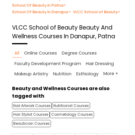
School Of Beauty in Patna
>
School Of Beauty in Danapur
>
VLCC School of Beauty
>
VLCC School of Beauty
Beauty And
Wellness Courses In Danapur, Patna
All
Online Courses
Degree Courses
Faculty Development Program
Hair Dressing
More +
Makeup Artistry
Nutrition
Esthiology
Beauty and Wellness Courses are also
tagged with
Nail Artwork Courses
Nutritionist Courses
Hair Stylist Courses
Cosmetology Courses
Beautician Courses