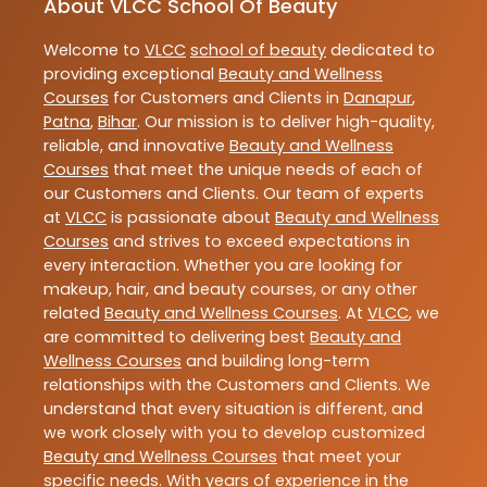
About VLCC School Of Beauty
Welcome to
VLCC
school of beauty
dedicated to
providing exceptional
Beauty and Wellness
Courses
for Customers and Clients in
Danapur
,
Patna
,
Bihar
. Our mission is to deliver high-quality,
reliable, and innovative
Beauty and Wellness
Courses
that meet the unique needs of each of
our Customers and Clients. Our team of experts
at
VLCC
is passionate about
Beauty and Wellness
Courses
and strives to exceed expectations in
every interaction. Whether you are looking for
makeup, hair, and beauty courses, or any other
related
Beauty and Wellness Courses
. At
VLCC
, we
are committed to delivering best
Beauty and
Wellness Courses
and building long-term
relationships with the Customers and Clients. We
understand that every situation is different, and
we work closely with you to develop customized
Beauty and Wellness Courses
that meet your
specific needs. With years of experience in the