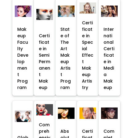
Certi
Mak
Stat
ficat
Inter
eup
Certi
e of
e in
nati
Facu
ficat
The
Spec
onal
lty
e in
Art
ial
Certi
Deve
Semi
Mak
Effec
ficat
lop
Perm
eup
t
e in
men
anen
Artis
Mak
Medi
t
t
t
eup
a
Prog
Mak
Prog
Artis
Mak
ram
eup
ram
try
eup
Com
preh
Abs
Certi
Com
Glob
ensiv
olut
ficat
plet