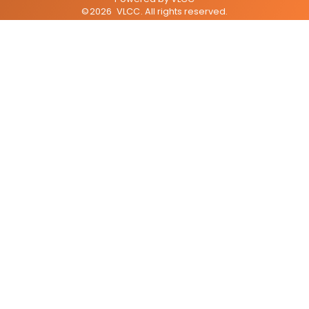
©
2026
VLCC
. All rights reserved.