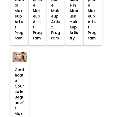
al
e
e
e in
e
Mak
Mak
Mak
Airbr
Mak
eup
eup
eup
ush
eup
Artis
Artis
Artis
Mak
Artis
t
t
t
eup
t
Prog
Prog
Prog
Artis
Prog
ram
ram
ram
try
ram
Certi
ficat
e
Cour
se in
Begi
nner'
s
Mak