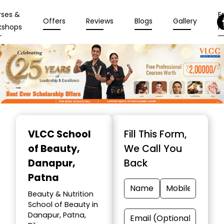
rses &
En
Offers
Reviews
Blogs
Gallery
kshops
N
Item
1
VLCC School
Fill This Form,
of
of Beauty
,
We Call You
10
Danapur,
Back
Patna
Beauty & Nutrition
School of Beauty in
Danapur, Patna,