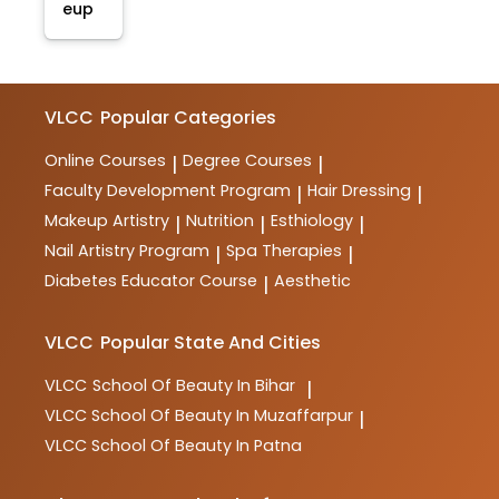
eup
VLCC
Popular Categories
Online Courses
Degree Courses
|
|
Faculty Development Program
Hair Dressing
|
|
Makeup Artistry
Nutrition
Esthiology
|
|
|
Nail Artistry Program
Spa Therapies
|
|
Diabetes Educator Course
Aesthetic
|
VLCC
Popular State And Cities
VLCC
School Of Beauty In Bihar
|
VLCC
School Of Beauty In Muzaffarpur
|
VLCC
School Of Beauty In Patna