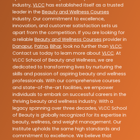
industry,
VLCC
has established itself as a trusted
leader in the
Beauty and Wellness Courses
industry. Our commitment to excellence,
innovation, and customer satisfaction sets us
apart from the competition. If you are looking for
a reliable
Beauty and Wellness Courses
provider in
Danapur
,
Patna
,
Bihar
, look no further than
VLCC
.
Contact us today to learn more about
VLCC
. At
VLCC School of Beauty and Wellness, we are
dedicated to transforming lives by nurturing the
skills and passion of aspiring beauty and wellness
professionals. With our comprehensive courses
and state-of-the-art facilities, we empower
individuals to embark on successful careers in the
thriving beauty and wellness industry. With a
legacy spanning over three decades, VLCC School
of Beauty is globally recognized for its expertise in
beauty, wellness, and weight management. Our
Institute upholds the same high standards and
commitment to excellence. We believe that