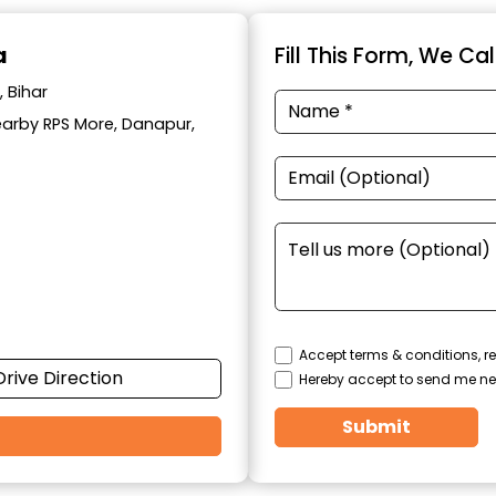
a
Fill This Form, We Ca
 Bihar
Nearby RPS More, Danapur,
Accept terms & conditions, re
Drive Direction
Hereby accept to send me ne
Submit