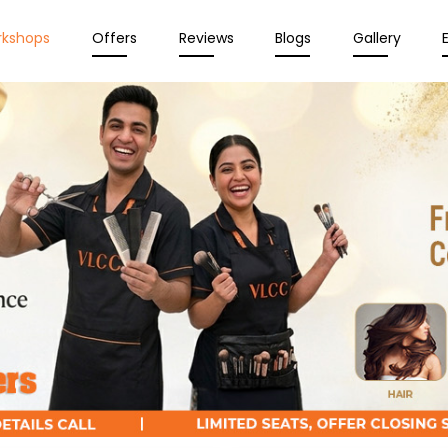
rkshops
Offers
Reviews
Blogs
Gallery