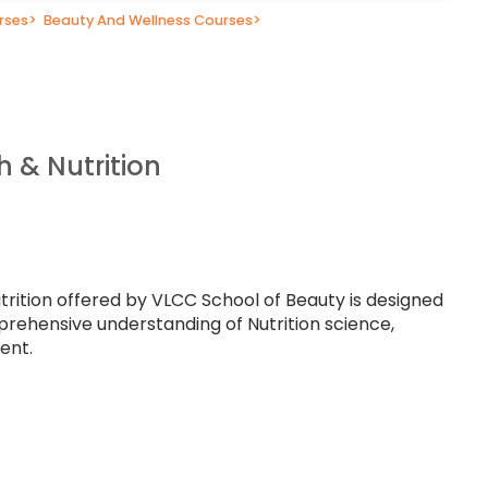
rses
>
Beauty And Wellness Courses
>
h & Nutrition
trition offered by VLCC School of Beauty is designed
prehensive understanding of Nutrition science,
ent.