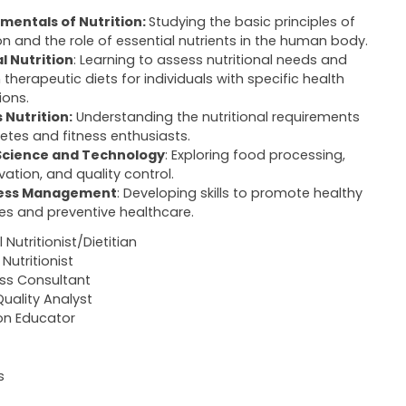
mentals of Nutrition:
Studying the basic principles of
ion and the role of essential nutrients in the human body.
al Nutrition
: Learning to assess nutritional needs and
 therapeutic diets for individuals with specific health
ions.
 Nutrition:
Understanding the nutritional requirements
letes and fitness enthusiasts.
Science and Technology
: Exploring food processing,
vation, and quality control.
ess Management
: Developing skills to promote healthy
yles and preventive healthcare.
l Nutritionist/Dietitian
Nutritionist
ss Consultant
uality Analyst
ion Educator
s