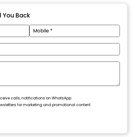
ll You Back
ceive calls, notifications on WhatsApp
wsletters for marketing and promotional content