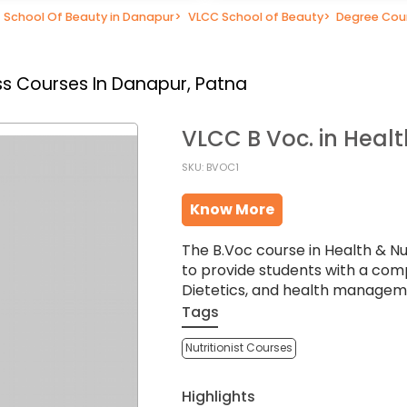
School Of Beauty in Danapur
>
VLCC School of Beauty
>
Degree Cou
s Courses In Danapur, Patna
VLCC B Voc. in Healt
SKU: BVOC1
Know More
The B.Voc course in Health & Nu
to provide students with a com
Dietetics, and health managem
Tags
Nutritionist Courses
Highlights