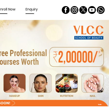
Enroll Now
Enquiry