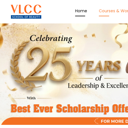
Home
Courses & Wo