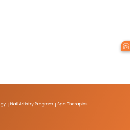
ogy
Nail Artistry Program
Spa Therapies
|
|
|