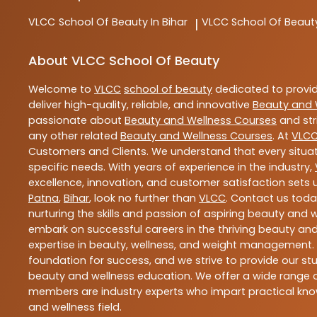
VLCC
School Of Beauty In Bihar
VLCC
School Of Beaut
|
About VLCC School Of Beauty
Welcome to
VLCC
school of beauty
dedicated to provi
deliver high-quality, reliable, and innovative
Beauty and 
passionate about
Beauty and Wellness Courses
and str
any other related
Beauty and Wellness Courses
. At
VLC
Customers and Clients. We understand that every situat
specific needs. With years of experience in the industry,
excellence, innovation, and customer satisfaction sets u
Patna
,
Bihar
, look no further than
VLCC
. Contact us tod
nurturing the skills and passion of aspiring beauty and
embark on successful careers in the thriving beauty and
expertise in beauty, wellness, and weight management.
foundation for success, and we strive to provide our stu
beauty and wellness education. We offer a wide range of
members are industry experts who impart practical know
and wellness field.