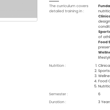
The curriculum covers
Funda
detailed training in :
nutrit
Clinic
design
condit
Sports
of ath
Food 
preser
Welln
lifest
Nutrition :
Clinica
Sports 
Wellne
Food Q
Nutrit
Semester :
6
Duration :
3 Year