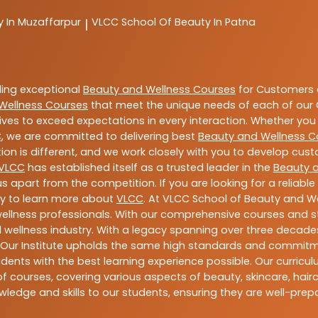
y In Muzaffarpur
VLCC
School Of Beauty In Patna
|
ding exceptional
Beauty and Wellness Courses
for Customers a
Wellness Courses
that meet the unique needs of each of our 
ives to exceed expectations in every interaction. Whether you 
C
, we are committed to delivering best
Beauty and Wellness C
ion is different, and we work closely with you to develop cu
VLCC
has established itself as a trusted leader in the
Beauty 
s apart from the competition. If you are looking for a reliable
ay to learn more about
VLCC
. At VLCC School of Beauty and We
 wellness professionals. With our comprehensive courses and st
 wellness industry. With a legacy spanning over three decades,
 Our Institute upholds the same high standards and commitmen
dents with the best learning experience possible. Our curriculu
 courses, covering various aspects of beauty, skincare, hairca
ledge and skills to our students, ensuring they are well-pr