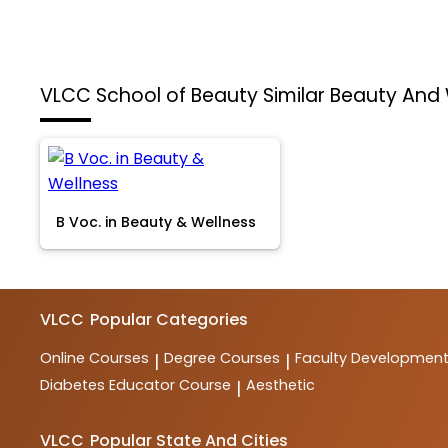
VLCC School of Beauty
Similar Beauty And
B Voc. in Beauty & Wellness
VLCC
Popular Categories
Online Courses
Degree Courses
Faculty Developmen
|
|
Diabetes Educator Course
Aesthetic
|
VLCC
Popular State And Cities