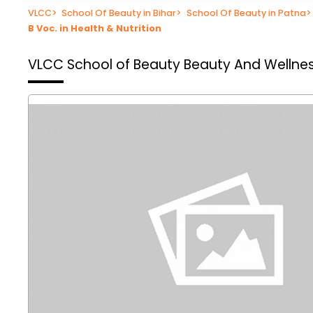
VLCC
>
School Of Beauty in Bihar
>
School Of Beauty in Patna
>
B Voc. in Health & Nutrition
VLCC School of Beauty
Beauty And Wellnes