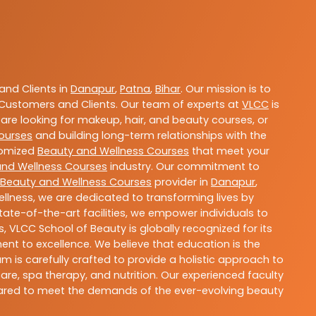
nd Clients in
Danapur
,
Patna
,
Bihar
. Our mission is to
Customers and Clients. Our team of experts at
VLCC
is
are looking for makeup, hair, and beauty courses, or
ourses
and building long-term relationships with the
stomized
Beauty and Wellness Courses
that meet your
and Wellness Courses
industry. Our commitment to
Beauty and Wellness Courses
provider in
Danapur
,
llness, we are dedicated to transforming lives by
ate-of-the-art facilities, we empower individuals to
 VLCC School of Beauty is globally recognized for its
t to excellence. We believe that education is the
m is carefully crafted to provide a holistic approach to
re, spa therapy, and nutrition. Our experienced faculty
epared to meet the demands of the ever-evolving beauty