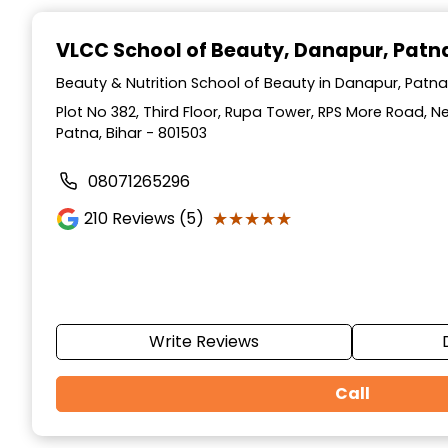
Item
1
VLCC School of Beauty
, Danapur, Patn
of
10
Beauty & Nutrition School of Beauty in Danapur, Patna,
Plot No 382, Third Floor, Rupa Tower, RPS More Road, 
Patna, Bihar - 801503
08071265296
★★★★★
★★★★★
210
Reviews (5)
Write Reviews
Call