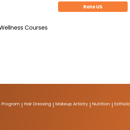
Rate US
 Wellness Courses
t Program
Hair Dressing
Makeup Artistry
Nutrition
Esthiol
|
|
|
|