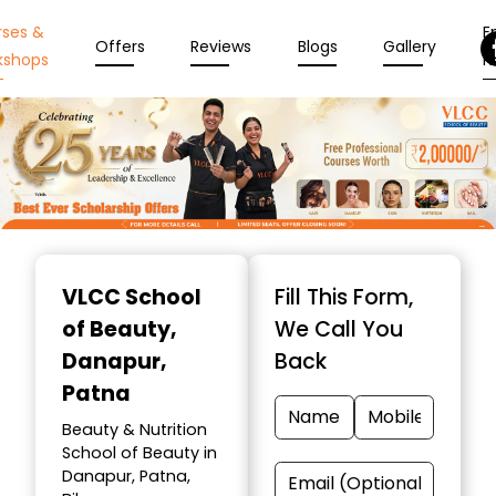
rses &
En
Offers
Reviews
Blogs
Gallery
kshops
N
Item
1
VLCC School
Fill This Form,
of
of Beauty
,
We Call You
10
Danapur,
Back
Patna
Beauty & Nutrition
School of Beauty in
Danapur, Patna,