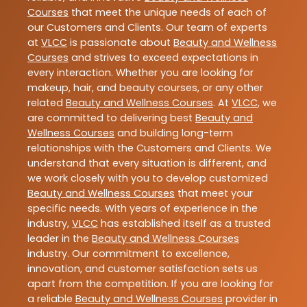
Courses
that meet the unique needs of each of
our Customers and Clients. Our team of experts
at
VLCC
is passionate about
Beauty and Wellness
Courses
and strives to exceed expectations in
every interaction. Whether you are looking for
makeup, hair, and beauty courses, or any other
related
Beauty and Wellness Courses
. At
VLCC
, we
are committed to delivering best
Beauty and
Wellness Courses
and building long-term
relationships with the Customers and Clients. We
understand that every situation is different, and
we work closely with you to develop customized
Beauty and Wellness Courses
that meet your
specific needs. With years of experience in the
industry,
VLCC
has established itself as a trusted
leader in the
Beauty and Wellness Courses
industry. Our commitment to excellence,
innovation, and customer satisfaction sets us
apart from the competition. If you are looking for
a reliable
Beauty and Wellness Courses
provider in