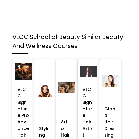
VLCC School of Beauty
Similar Beauty
And Wellness Courses
VLC
VLC
C
C
Sign
Sign
atur
atur
Glob
e Pro
e
al
Adv
Art
Hair
Hair
ance
Styli
of
Artis
Dres
Hair
ng
Hair
t
sing