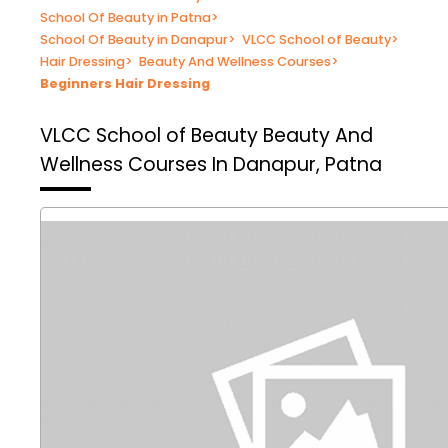
School Of Beauty in Patna
>
School Of Beauty in Danapur
>
VLCC School of Beauty
>
Hair Dressing
>
Beauty And Wellness Courses
>
Beginners Hair Dressing
VLCC School of Beauty
Beauty And
Wellness Courses In Danapur, Patna