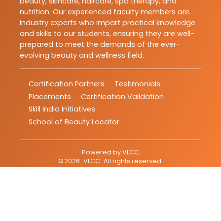
beauty, skincare, haircare, spa therapy, and
nutrition. Our experienced faculty members are
industry experts who impart practical knowledge
and skills to our students, ensuring they are well-
prepared to meet the demands of the ever-
evolving beauty and wellness field.
Certification Partners
Testimonials
Placements
Certification Validation
Skill India Initiatives
School of Beauty Locator
Powered by
VLCC
©
2026
VLCC
. All rights reserved.