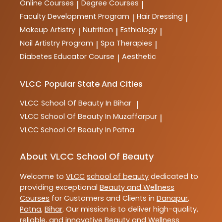
Online Courses
Degree Courses
|
|
Faculty Development Program
Hair Dressing
|
|
Makeup Artistry
Nutrition
Esthiology
|
|
|
Nail Artistry Program
Spa Therapies
|
|
Diabetes Educator Course
Aesthetic
|
VLCC
Popular State And Cities
VLCC
School Of Beauty In Bihar
|
VLCC
School Of Beauty In Muzaffarpur
|
VLCC
School Of Beauty In Patna
About VLCC School Of Beauty
Welcome to
VLCC
school of beauty
dedicated to
providing exceptional
Beauty and Wellness
Courses
for Customers and Clients in
Danapur
,
Patna
,
Bihar
. Our mission is to deliver high-quality,
reliable, and innovative
Beauty and Wellness