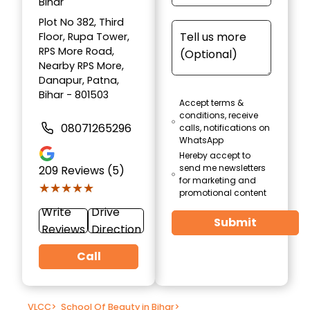
Bihar
Plot No 382, Third
Floor, Rupa Tower,
RPS More Road,
Nearby RPS More,
Danapur, Patna,
Bihar - 801503
Accept terms &
conditions, receive
08071265296
calls, notifications on
WhatsApp
Hereby accept to
send me newsletters
209
Reviews (5)
for marketing and
★★★★★
★★★★★
promotional content
Write
Drive
Submit
Reviews
Direction
Call
VLCC
>
School Of Beauty in Bihar
>