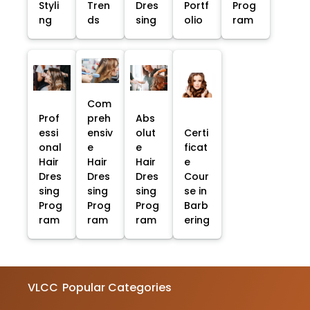
Styli
Tren
Dres
Portf
Prog
ng
ds
sing
olio
ram
Com
Prof
preh
Abs
essi
ensiv
olut
Certi
onal
e
e
ficat
Hair
Hair
Hair
e
Dres
Dres
Dres
Cour
sing
sing
sing
se in
Prog
Prog
Prog
Barb
ram
ram
ram
ering
VLCC
Popular Categories