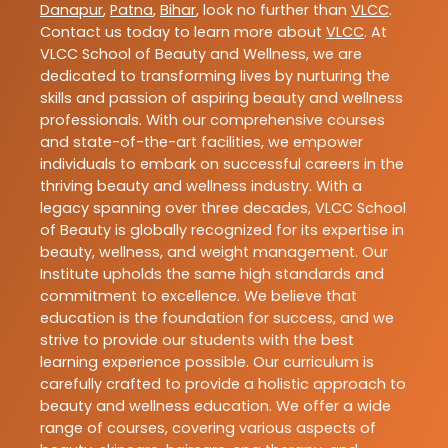
Danapur
,
Patna
,
Bihar
, look no further than
VLCC
.
Contact us today to learn more about
VLCC
. At
VLCC School of Beauty and Wellness, we are
dedicated to transforming lives by nurturing the
skills and passion of aspiring beauty and wellness
professionals. With our comprehensive courses
and state-of-the-art facilities, we empower
individuals to embark on successful careers in the
thriving beauty and wellness industry. With a
legacy spanning over three decades, VLCC School
of Beauty is globally recognized for its expertise in
beauty, wellness, and weight management. Our
Institute upholds the same high standards and
commitment to excellence. We believe that
education is the foundation for success, and we
strive to provide our students with the best
learning experience possible. Our curriculum is
carefully crafted to provide a holistic approach to
beauty and wellness education. We offer a wide
range of courses, covering various aspects of