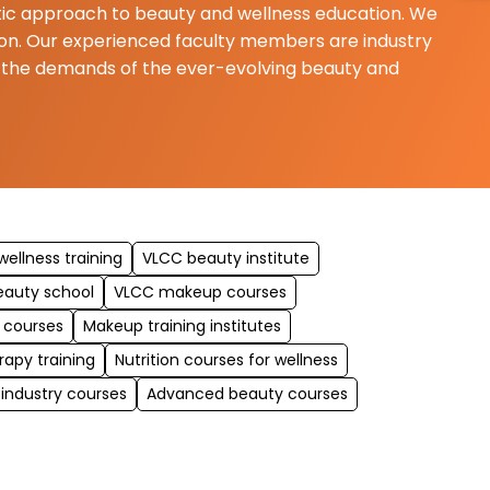
istic approach to beauty and wellness education. We
ition. Our experienced faculty members are industry
t the demands of the ever-evolving beauty and
ellness training
VLCC beauty institute
eauty school
VLCC makeup courses
 courses
Makeup training institutes
rapy training
Nutrition courses for wellness
 industry courses
Advanced beauty courses