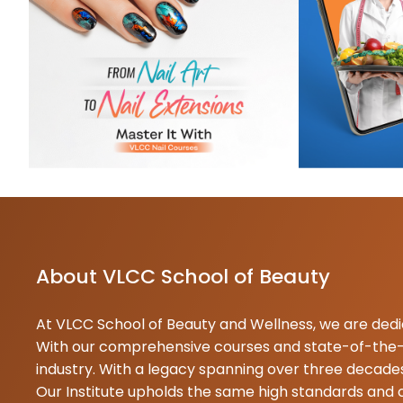
t
t
K
1
S
c
N
1
T
About VLCC School of Beauty
At VLCC School of Beauty and Wellness, we are dedica
With our comprehensive courses and state-of-the-ar
industry. With a legacy spanning over three decades
Our Institute upholds the same high standards and 