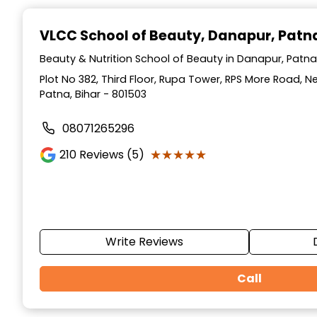
Item
1
VLCC School of Beauty
, Danapur, Patn
of
10
Beauty & Nutrition School of Beauty in Danapur, Patna,
Plot No 382, Third Floor, Rupa Tower, RPS More Road, 
Patna, Bihar - 801503
08071265296
★★★★★
★★★★★
210
Reviews (5)
Write Reviews
Call