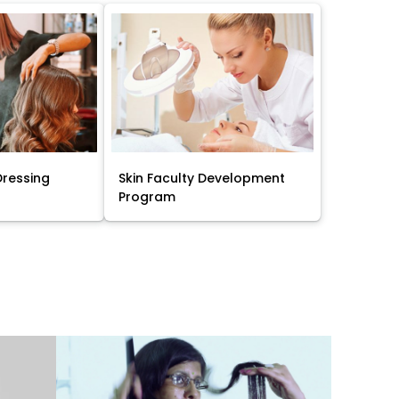
Dressing
Skin Faculty Development
Program