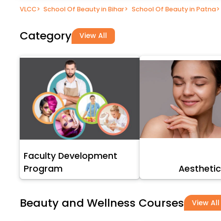
VLCC
>
School Of Beauty in Bihar
>
School Of Beauty in Patna
>
Category
View All
Faculty Development
Program
Aesthetic
Beauty and Wellness Courses
View All