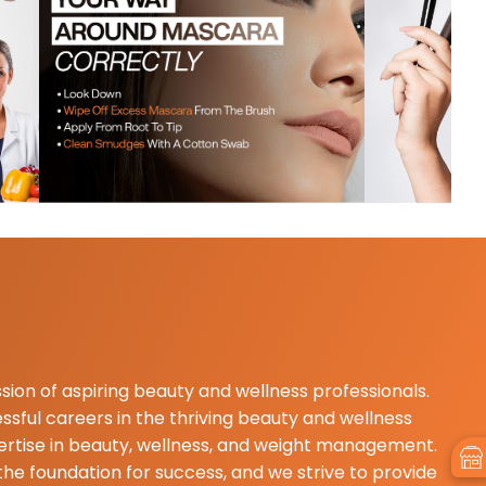
d... faculties are very supportive & well
my invironmet is good & peacefull.. please
 ...please come visit & addmission ..
sion of aspiring beauty and wellness professionals.
sful careers in the thriving beauty and wellness
pertise in beauty, wellness, and weight management.
he foundation for success, and we strive to provide