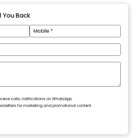
ll You Back
ceive calls, notifications on WhatsApp
wsletters for marketing and promotional content