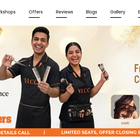
rkshops
Offers
Reviews
Blogs
Gallery