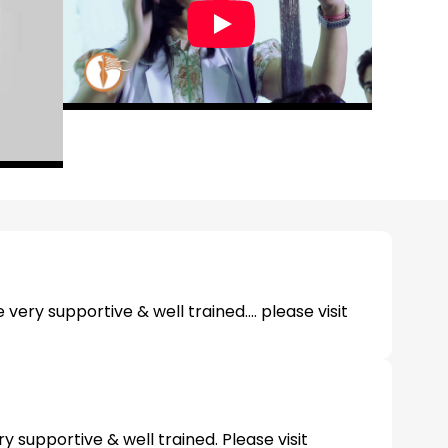
e very supportive & well trained.... please visit
y supportive & well trained. Please visit