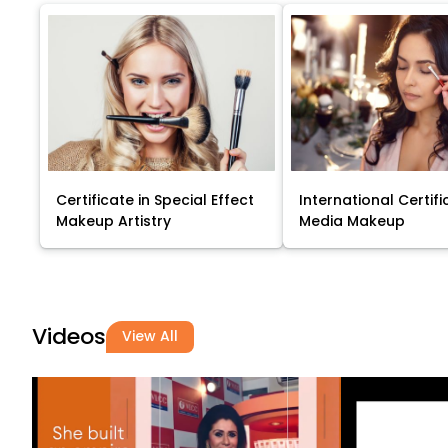
Certificate in Special Effect
International Certifi
Makeup Artistry
Media Makeup
Videos
View All