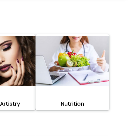
rtistry
Nutrition