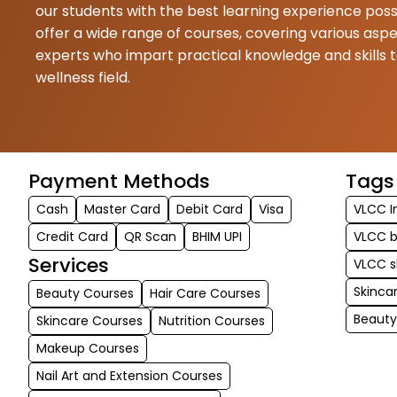
our students with the best learning experience poss
offer a wide range of courses, covering various asp
experts who impart practical knowledge and skills 
wellness field.
Payment Methods
Tags
Cash
Master Card
Debit Card
Visa
VLCC I
Credit Card
QR Scan
BHIM UPI
VLCC b
Services
VLCC s
Skinca
Beauty Courses
Hair Care Courses
Beaut
Skincare Courses
Nutrition Courses
Makeup Courses
Nail Art and Extension Courses