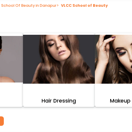
School Of Beauty in Danapur
>
VLCC School of Beauty
Hair Dressing
Makeup A