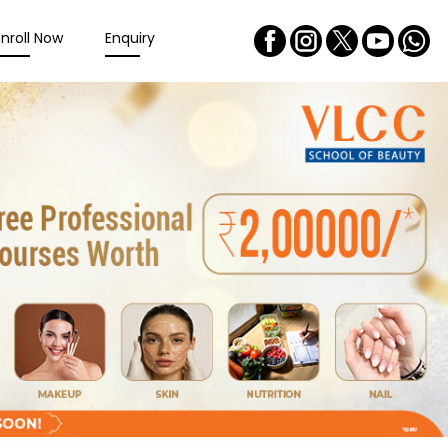
Enroll Now
Enquiry