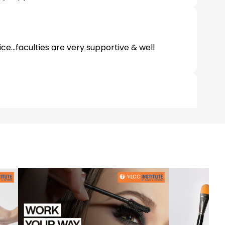
ice...faculties are very supportive & well
s are very supportive and well trained...come