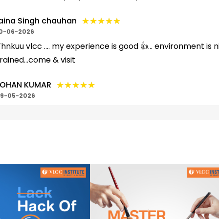
★★★★★
★★★★★
aina Singh chauhan
0-06-2026
hnkuu vlcc .... my experience is good 👍... environment is n
rained...come & visit
★★★★★
★★★★★
OHAN KUMAR
9-05-2026
hankuu vlcc ..... My experience is very nice 🙂.... facultie
isit & addmission.... your skill...
★★★★★
★★★★★
uck Creation
6-05-2026
ery nice work and good work service
★★★★★
★★★★★
nshuman Singh
5-05-2026