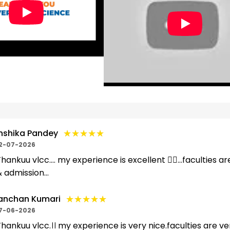
★★★★★
★★★★★
nshika Pandey
2-07-2026
hankuu vlcc.... my experience is excellent 👌🏻...faculties ar
 admission...
★★★★★
★★★★★
anchan Kumari
7-06-2026
hankuu vlcc.।। my experience is very nice.faculties are ver