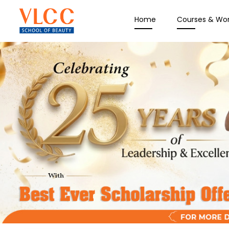
Home
Courses & Wo