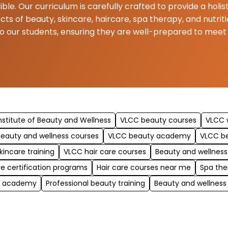
ible. Our curriculum is carefully crafted to provide a hol
ects of beauty, skincare, haircare, spa therapy, and nutr
to our students, ensuring they are well-prepared to mee
nstitute of Beauty and Wellness
VLCC beauty courses
VLCC w
eauty and wellness courses
VLCC beauty academy
VLCC b
kincare training
VLCC hair care courses
Beauty and wellness
re certification programs
Hair care courses near me
Spa the
y academy
Professional beauty training
Beauty and wellness