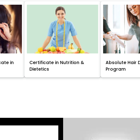
cate in
Certificate in Nutrition &
Absolute Hair 
Dietetics
Program