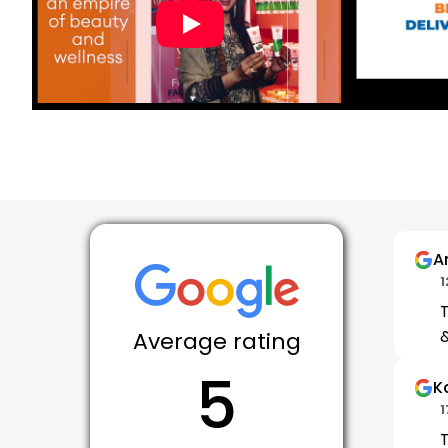
A
1
T
&
Average rating
5
K
1
T