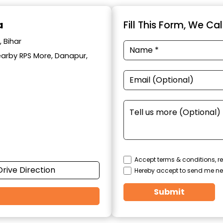
a
Fill This Form, We Ca
 Bihar
Nearby RPS More, Danapur,
Accept terms & conditions, re
Drive Direction
Hereby accept to send me ne
Submit