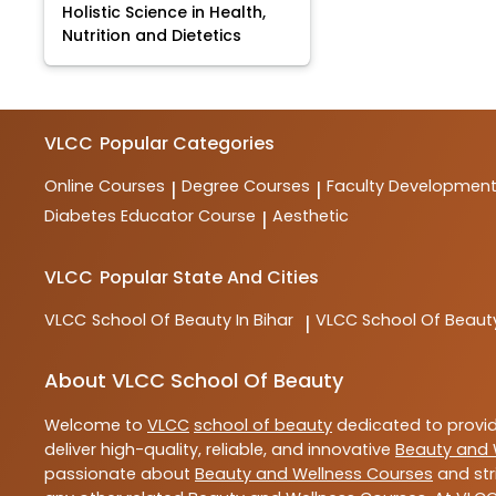
Holistic Science in Health,
Nutrition and Dietetics
VLCC
Popular Categories
Online Courses
Degree Courses
Faculty Developmen
|
|
Diabetes Educator Course
Aesthetic
|
VLCC
Popular State And Cities
VLCC
School Of Beauty In Bihar
VLCC
School Of Beaut
|
About VLCC School Of Beauty
Welcome to
VLCC
school of beauty
dedicated to provi
deliver high-quality, reliable, and innovative
Beauty and 
passionate about
Beauty and Wellness Courses
and str