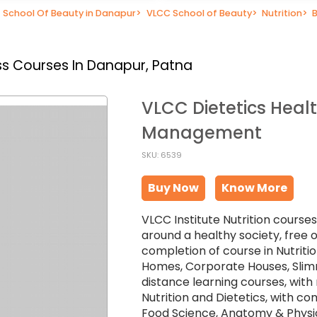
School Of Beauty in Danapur
>
VLCC School of Beauty
>
Nutrition
>
s Courses In Danapur, Patna
VLCC Dietetics Heal
Management
SKU: 6539
Buy Now
Know More
VLCC Institute Nutrition course
around a healthy society, free o
completion of course in Nutritio
Homes, Corporate Houses, Slim
distance learning courses, with r
Nutrition and Dietetics, with c
Food Science, Anatomy & Physiolo