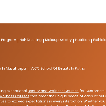
t Program
Hair Dressing
Makeup Artistry
Nutrition
Esthiol
|
|
|
|
y In Muzaffarpur
VLCC
School Of Beauty In Patna
|
ding exceptional
Beauty and Wellness Courses
for Customers a
Wellness Courses
that meet the unique needs of each of our 
ives to exceed expectations in every interaction. Whether you 