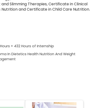
nd Slimming Therapies, Certificate in Clinical
Nutrition and Certificate in Child Care Nutrition.
Hours + 432 Hours of Internship
oma In Dietetics Health Nutrition And Weight
agement