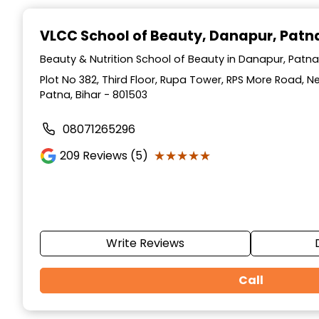
Item
1
VLCC School of Beauty
, Danapur, Patn
of
10
Beauty & Nutrition School of Beauty in Danapur, Patna,
Plot No 382, Third Floor, Rupa Tower, RPS More Road, 
Patna, Bihar - 801503
08071265296
★★★★★
★★★★★
209
Reviews (5)
Write Reviews
Call