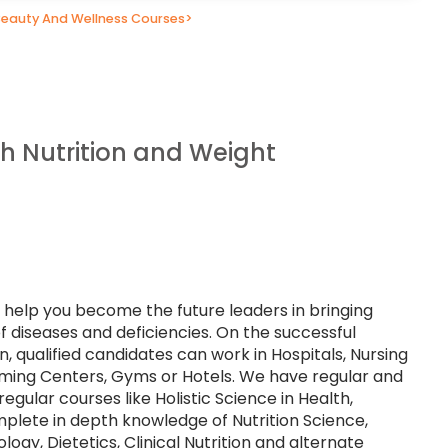
Beauty And Wellness Courses
>
th Nutrition and Weight
s help you become the future leaders in bringing
f diseases and deficiencies. On the successful
n, qualified candidates can work in Hospitals, Nursing
ming Centers, Gyms or Hotels. We have regular and
egular courses like Holistic Science in Health,
omplete in depth knowledge of Nutrition Science,
gy, Dietetics, Clinical Nutrition and alternate