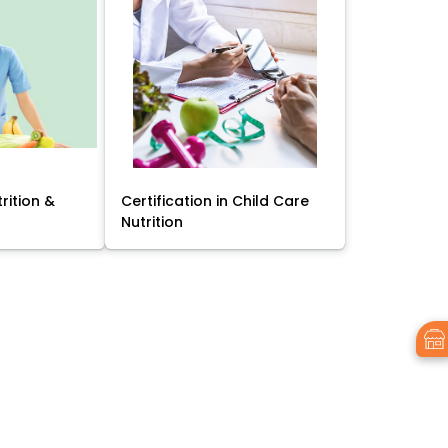
trition &
Certification in Child Care
Nutrition