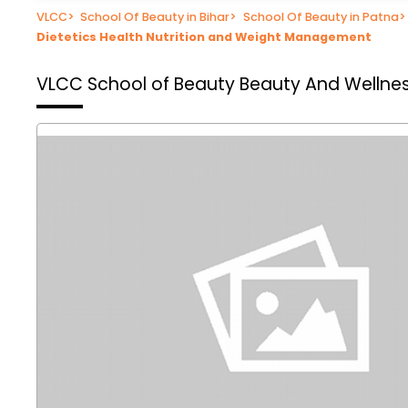
VLCC
>
School Of Beauty in Bihar
>
School Of Beauty in Patna
>
Dietetics Health Nutrition and Weight Management
VLCC School of Beauty
Beauty And Wellnes