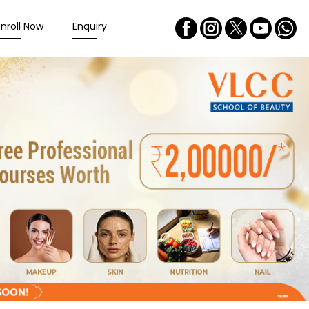
Enroll Now
Enquiry