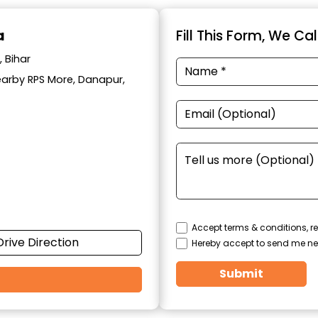
a
Fill This Form, We Ca
 Bihar
Nearby RPS More, Danapur,
Accept terms & conditions, re
Drive Direction
Hereby accept to send me ne
Submit