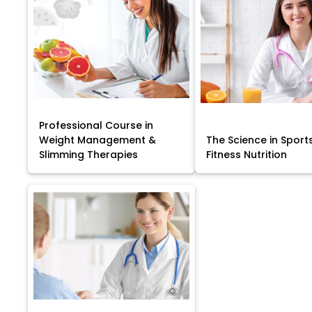
Professional Course in
Weight Management &
The Science in Sport
Slimming Therapies
Fitness Nutrition