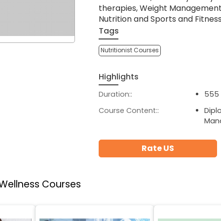
therapies, Weight Management a
Nutrition and Sports and Fitness 
Tags
Nutritionist Courses
Highlights
Duration::
555 
Course Content::
Dipl
Man
Rate US
 Wellness Courses