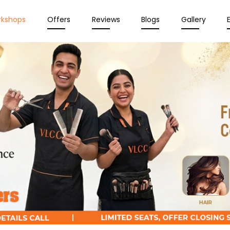
rkshops
Offers
Reviews
Blogs
Gallery