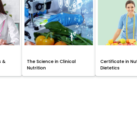
s &
The Science in Clinical
Certificate in Nu
Nutrition
Dietetics