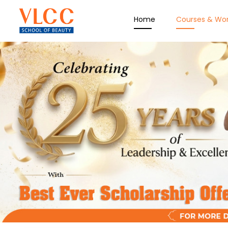
Home
Courses & Wo