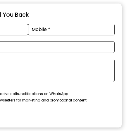
ll You Back
ceive calls, notifications on WhatsApp
wsletters for marketing and promotional content