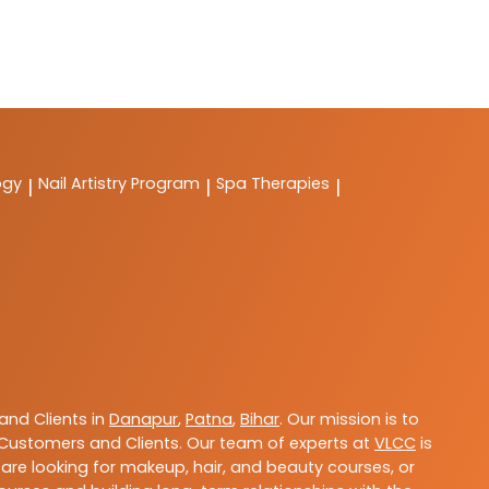
ogy
Nail Artistry Program
Spa Therapies
|
|
|
nd Clients in
Danapur
,
Patna
,
Bihar
. Our mission is to
Customers and Clients. Our team of experts at
VLCC
is
are looking for makeup, hair, and beauty courses, or