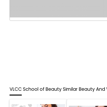
VLCC School of Beauty
Similar Beauty And