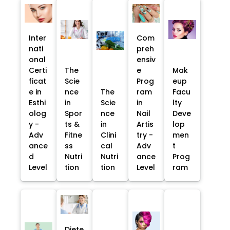
Inter
Com
nati
preh
onal
ensiv
Certi
The
e
Mak
ficat
Scie
Prog
eup
e in
nce
The
ram
Facu
Esthi
in
Scie
in
lty
olog
Spor
nce
Nail
Deve
y -
ts &
in
Artis
lop
Adv
Fitne
Clini
try -
men
ance
ss
cal
Adv
t
d
Nutri
Nutri
ance
Prog
Level
tion
tion
Level
ram
Diete