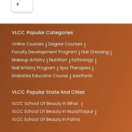
s
VLCC
Popular Categories
Online Courses
Degree Courses
|
|
Faculty Development Program
Hair Dressing
|
|
Makeup Artistry
Nutrition
Esthiology
|
|
|
Nail Artistry Program
Spa Therapies
|
|
Diabetes Educator Course
Aesthetic
|
VLCC
Popular State And Cities
VLCC
School Of Beauty In Bihar
|
VLCC
School Of Beauty In Muzaffarpur
|
VLCC
School Of Beauty In Patna