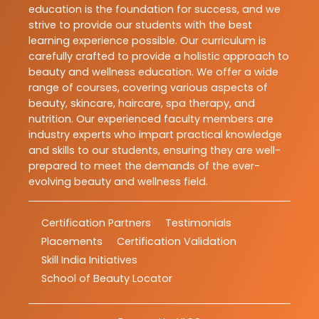
education is the foundation for success, and we
strive to provide our students with the best
learning experience possible. Our curriculum is
carefully crafted to provide a holistic approach to
beauty and wellness education. We offer a wide
range of courses, covering various aspects of
beauty, skincare, haircare, spa therapy, and
nutrition. Our experienced faculty members are
industry experts who impart practical knowledge
and skills to our students, ensuring they are well-
prepared to meet the demands of the ever-
evolving beauty and wellness field.
Certification Partners
Testimonials
Placements
Certification Validation
Skill India Initiatives
School of Beauty Locator