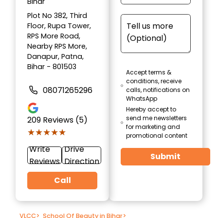
Bihar
Plot No 382, Third
Floor, Rupa Tower,
RPS More Road,
Nearby RPS More,
Danapur, Patna,
Bihar - 801503
Accept terms &
conditions, receive
08071265296
calls, notifications on
WhatsApp
Hereby accept to
send me newsletters
209
Reviews (5)
for marketing and
★★★★★
★★★★★
promotional content
Write
Drive
Submit
Reviews
Direction
Call
VLCC
>
School Of Beauty in Bihar
>