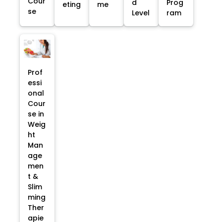
Cour
d
Prog
eting
me
se
Level
ram
Prof
essi
onal
Cour
se in
Weig
ht
Man
age
men
t &
Slim
ming
Ther
apie