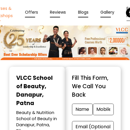
rses &
En
Offers
Reviews
Blogs
Gallery
kshops
N
Item
1
VLCC School
Fill This Form,
of
of Beauty
,
We Call You
10
Danapur,
Back
Patna
Beauty & Nutrition
School of Beauty in
Danapur, Patna,