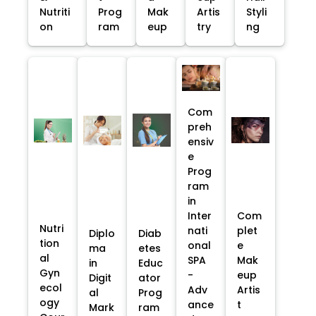
Nutriti
Prog
Mak
Artis
Styli
on
ram
eup
try
ng
Com
preh
ensiv
e
Prog
ram
in
Inter
Com
Nutri
nati
plet
Diplo
Diab
tion
onal
e
ma
etes
al
SPA
Mak
in
Educ
Gyn
-
eup
Digit
ator
ecol
Adv
Artis
al
Prog
ogy
ance
t
Mark
ram