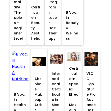
ntal
Prog
SPA
Certi
ram
Ther
ficat
in
B Voc.
apie
e in
Lase
in
s -
Beau
r
Beauty
Begi
ty
Hair
&
nner
Aest
Ther
Wellne
Level
hetic
apy
ss
Certi
Inter
ficat
VLC
Abs
nati
e in
C
olut
onal
Spec
Sign
e
Certi
ial
atur
B Voc.
Mak
ficat
Effec
e Pro
in
eup
e in
t
Adv
Health
Artis
Medi
Mak
ance
&
t
a
eup
Hair