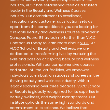
industry,
VLCC
has established itself as a trusted
leader in the
Beauty and Wellness Courses
industry. Our commitment to excellence,
innovation, and customer satisfaction sets us
apart from the competition. If you are looking for
a reliable
Beauty and Wellness Courses
provider in
Danapur
,
Patna
,
Bihar
, look no further than
VLCC
.
Contact us today to learn more about
VLCC
. At
VLCC School of Beauty and Wellness, we are
dedicated to transforming lives by nurturing the
skills and passion of aspiring beauty and wellness
professionals. With our comprehensive courses
and state-of-the-art facilities, we empower
individuals to embark on successful careers in the
thriving beauty and wellness industry. With a
legacy spanning over three decades, VLCC School
of Beauty is globally recognized for its expertise in
beauty, wellness, and weight management. Our
Institute upholds the same high standards and
commitment to excellence. We believe that