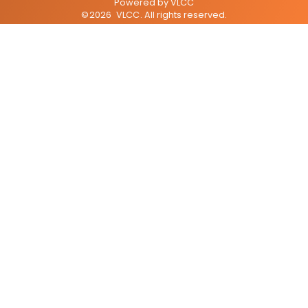
Powered by
VLCC
©
2026
VLCC
. All rights reserved.