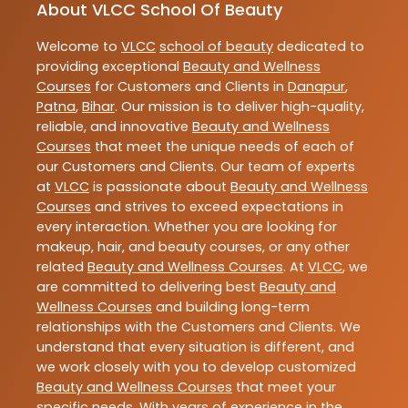
About VLCC School Of Beauty
Welcome to
VLCC
school of beauty
dedicated to
providing exceptional
Beauty and Wellness
Courses
for Customers and Clients in
Danapur
,
Patna
,
Bihar
. Our mission is to deliver high-quality,
reliable, and innovative
Beauty and Wellness
Courses
that meet the unique needs of each of
our Customers and Clients. Our team of experts
at
VLCC
is passionate about
Beauty and Wellness
Courses
and strives to exceed expectations in
every interaction. Whether you are looking for
makeup, hair, and beauty courses, or any other
related
Beauty and Wellness Courses
. At
VLCC
, we
are committed to delivering best
Beauty and
Wellness Courses
and building long-term
relationships with the Customers and Clients. We
understand that every situation is different, and
we work closely with you to develop customized
Beauty and Wellness Courses
that meet your
specific needs. With years of experience in the