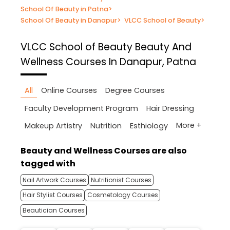
School Of Beauty in Patna
>
School Of Beauty in Danapur
>
VLCC School of Beauty
>
VLCC School of Beauty
Beauty And
Wellness Courses In Danapur, Patna
All
Online Courses
Degree Courses
Faculty Development Program
Hair Dressing
More +
Makeup Artistry
Nutrition
Esthiology
Beauty and Wellness Courses are also
tagged with
Nail Artwork Courses
Nutritionist Courses
Hair Stylist Courses
Cosmetology Courses
Beautician Courses