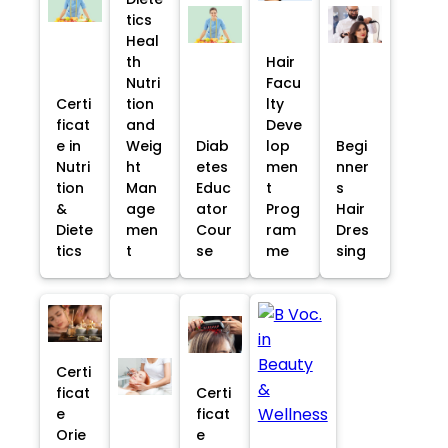
tics
Heal
th
Hair
Nutri
Facu
Certi
tion
lty
ficat
and
Deve
e in
Weig
Diab
lop
Begi
Nutri
ht
etes
men
nner
tion
Man
Educ
t
s
&
age
ator
Prog
Hair
Diete
men
Cour
ram
Dres
tics
t
se
me
sing
Certi
ficat
Certi
e
ficat
Orie
e