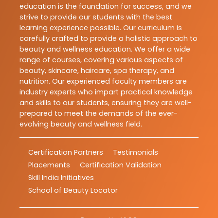
education is the foundation for success, and we
strive to provide our students with the best
learning experience possible. Our curriculum is
carefully crafted to provide a holistic approach to
beauty and wellness education. We offer a wide
range of courses, covering various aspects of
beauty, skincare, haircare, spa therapy, and
nutrition. Our experienced faculty members are
industry experts who impart practical knowledge
and skills to our students, ensuring they are well-
prepared to meet the demands of the ever-
evolving beauty and wellness field.
Certification Partners
Testimonials
Placements
Certification Validation
Skill India Initiatives
School of Beauty Locator