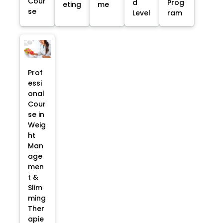
Cour
d
Prog
eting
me
se
Level
ram
Prof
essi
onal
Cour
se in
Weig
ht
Man
age
men
t &
Slim
ming
Ther
apie