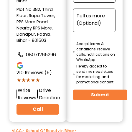
Bihar
Plot No 382, Third
Floor, Rupa Tower,
RPS More Road,
Nearby RPS More,
Danapur, Patna,
Bihar - 801503
Accept terms &
conditions, receive
08071265296
calls, notifications on
WhatsApp
Hereby accept to
send me newsletters
210
Reviews (5)
for marketing and
★★★★★
★★★★★
promotional content
Write
Drive
Submit
Reviews
Direction
Call
VLCC
>
School Of Beauty in Bihar
>