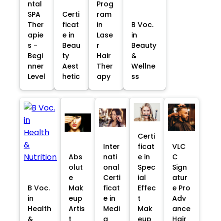
ntal
Prog
SPA
Certi
ram
Ther
ficat
in
B Voc.
apie
e in
Lase
in
s -
Beau
r
Beauty
Begi
ty
Hair
&
nner
Aest
Ther
Wellne
Level
hetic
apy
ss
Certi
Inter
ficat
VLC
Abs
nati
e in
C
olut
onal
Spec
Sign
e
Certi
ial
atur
B Voc.
Mak
ficat
Effec
e Pro
in
eup
e in
t
Adv
Health
Artis
Medi
Mak
ance
&
t
a
eup
Hair