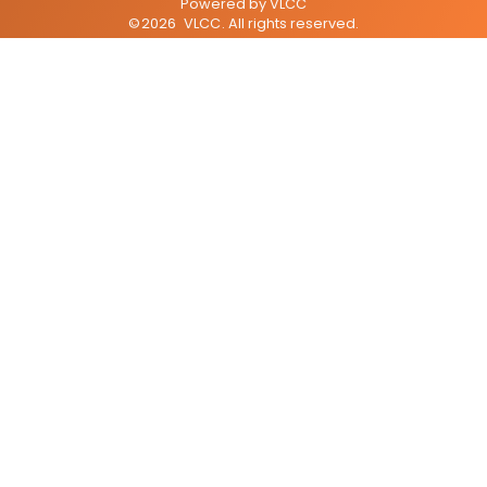
Powered by
VLCC
©
2026
VLCC
. All rights reserved.