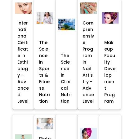
Inter
Com
nati
preh
onal
ensiv
Certi
The
e
Mak
ficat
Scie
Prog
eup
e in
nce
The
ram
Facu
Esthi
in
Scie
in
lty
olog
Spor
nce
Nail
Deve
y -
ts &
in
Artis
lop
Adv
Fitne
Clini
try -
men
ance
ss
cal
Adv
t
d
Nutri
Nutri
ance
Prog
Level
tion
tion
Level
ram
Diete