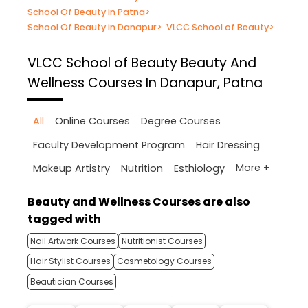
School Of Beauty in Patna
>
School Of Beauty in Danapur
>
VLCC School of Beauty
>
VLCC School of Beauty
Beauty And
Wellness Courses In Danapur, Patna
All
Online Courses
Degree Courses
Faculty Development Program
Hair Dressing
More +
Makeup Artistry
Nutrition
Esthiology
Beauty and Wellness Courses are also
tagged with
Nail Artwork Courses
Nutritionist Courses
Hair Stylist Courses
Cosmetology Courses
Beautician Courses