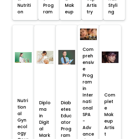
Nutriti
Prog
Mak
Artis
Styli
on
ram
eup
try
ng
Com
preh
ensiv
e
Prog
ram
in
Inter
Com
Nutri
nati
plet
Diplo
Diab
tion
onal
e
ma
etes
al
SPA
Mak
in
Educ
Gyn
-
eup
Digit
ator
ecol
Adv
Artis
al
Prog
ogy
ance
t
Mark
ram