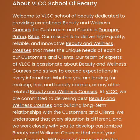
About VLCC School Of Beauty
Welcome to
VLCC
school of beauty
dedicated to
providing exceptional
Beauty and Wellness
Courses
for Customers and Clients in
Danapur
,
Patna
,
Bihar
. Our mission is to deliver high-quality,
reliable, and innovative
Beauty and Wellness
Courses
that meet the unique needs of each of
our Customers and Clients. Our team of experts
at
VLCC
is passionate about
Beauty and Wellness
Courses
and strives to exceed expectations in
every interaction. Whether you are looking for
makeup, hair, and beauty courses, or any other
related
Beauty and Wellness Courses
. At
VLCC
, we
are committed to delivering best
Beauty and
Wellness Courses
and building long-term
relationships with the Customers and Clients. We
understand that every situation is different, and
we work closely with you to develop customized
Beauty and Wellness Courses
that meet your
specific needs. With years of experience in the