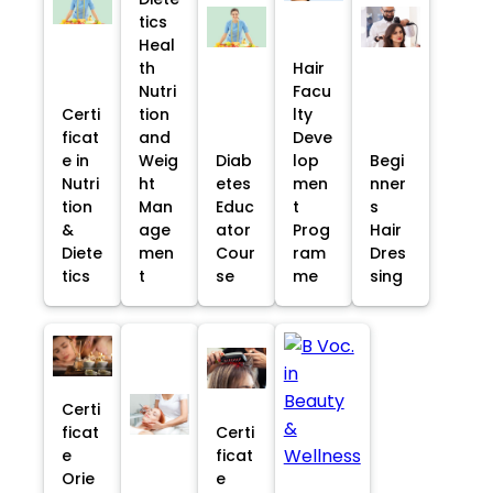
tics
Heal
th
Hair
Nutri
Facu
Certi
tion
lty
ficat
and
Deve
e in
Weig
Diab
lop
Begi
Nutri
ht
etes
men
nner
tion
Man
Educ
t
s
&
age
ator
Prog
Hair
Diete
men
Cour
ram
Dres
tics
t
se
me
sing
Certi
ficat
Certi
e
ficat
Orie
e