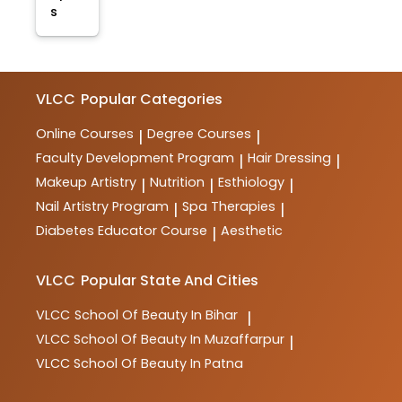
s
VLCC
Popular Categories
Online Courses
Degree Courses
|
|
Faculty Development Program
Hair Dressing
|
|
Makeup Artistry
Nutrition
Esthiology
|
|
|
Nail Artistry Program
Spa Therapies
|
|
Diabetes Educator Course
Aesthetic
|
VLCC
Popular State And Cities
VLCC
School Of Beauty In Bihar
|
VLCC
School Of Beauty In Muzaffarpur
|
VLCC
School Of Beauty In Patna