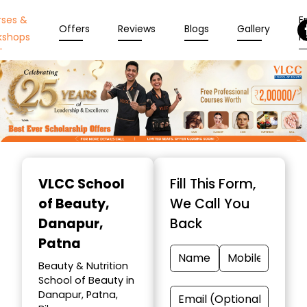
rses &
En
Offers
Reviews
Blogs
Gallery
kshops
N
Item
1
VLCC School
Fill This Form,
of
of Beauty
,
We Call You
10
Danapur,
Back
Patna
Beauty & Nutrition
School of Beauty in
Danapur, Patna,