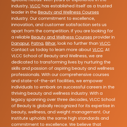
industry,
VLCC
has established itself as a trusted
leader in the
Beauty and Wellness Courses
industry. Our commitment to excellence,
innovation, and customer satisfaction sets us
apart from the competition. If you are looking for
a reliable
Beauty and Wellness Courses
provider in
Danapur
,
Patna
,
Bihar
, look no further than
VLCC
.
Contact us today to learn more about
VLCC
. At
VLCC School of Beauty and Wellness, we are
dedicated to transforming lives by nurturing the
skills and passion of aspiring beauty and wellness
professionals. With our comprehensive courses
and state-of-the-art facilities, we empower
individuals to embark on successful careers in the
thriving beauty and wellness industry. With a
legacy spanning over three decades, VLCC School
of Beauty is globally recognized for its expertise in
beauty, wellness, and weight management. Our
Institute upholds the same high standards and
commitment to excellence. We believe that