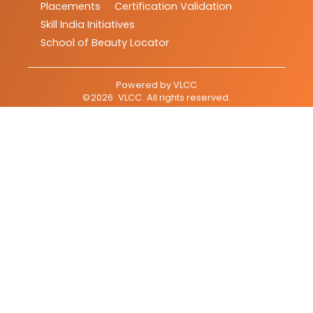
Placements
Certification Validation
Skill India Initiatives
School of Beauty Locator
Powered by
VLCC
©
2026
VLCC
. All rights reserved.