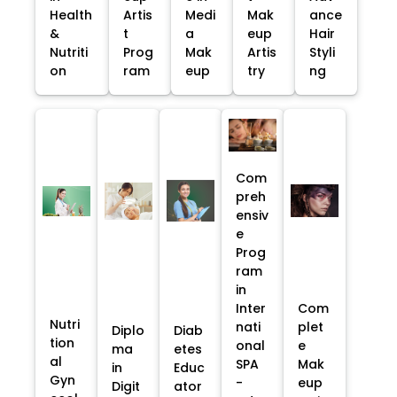
Health
Artis
Medi
Mak
ance
&
t
a
eup
Hair
Nutriti
Prog
Mak
Artis
Styli
on
ram
eup
try
ng
Com
preh
ensiv
e
Prog
ram
in
Inter
Com
Nutri
nati
plet
Diplo
Diab
tion
onal
e
ma
etes
al
SPA
Mak
in
Educ
Gyn
-
eup
Digit
ator