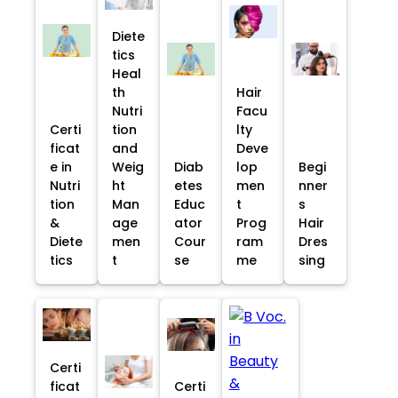
Diete
tics
Heal
th
Hair
Nutri
Facu
Certi
tion
lty
ficat
and
Deve
e in
Weig
Diab
lop
Begi
Nutri
ht
etes
men
nner
tion
Man
Educ
t
s
&
age
ator
Prog
Hair
Diete
men
Cour
ram
Dres
tics
t
se
me
sing
Certi
ficat
Certi