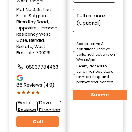
West Bengal
Plot No 348, First
Floor, Satgram,
Biren Roy Road,
Opposite Diamond
Residency West
Gate, Behala,
Accept terms &
Kolkata, West
conditions, receive
Bengal - 700061
calls, notifications on
WhatsApp
08037784463
Hereby accept to
send me newsletters
for marketing and
promotional content
86
Reviews (4.9)
★★★★★
★★★★★
Submit
Write
Drive
Reviews
Direction
Call