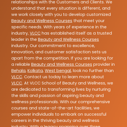
relationships with the Customers and Clients. We
understand that every situation is different, and
we work closely with you to develop customized
Beauty and Wellness Courses
that meet your
specific needs. With years of experience in the
industry,
VLCC
has established itself as a trusted
leader in the
Beauty and Wellness Courses
industry. Our commitment to excellence,
innovation, and customer satisfaction sets us
apart from the competition. If you are looking for
a reliable
Beauty and Wellness Courses
provider in
Behala
,
Kolkata
,
West bengal
, look no further than
VLCC
. Contact us today to learn more about
VLCC
. At VLCC School of Beauty and Wellness, we
are dedicated to transforming lives by nurturing
the skills and passion of aspiring beauty and
wellness professionals. With our comprehensive
courses and state-of-the-art facilities, we
empower individuals to embark on successful
careers in the thriving beauty and wellness
industry. With a legacy spanning over three