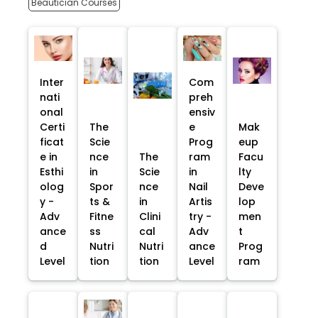
Beautician Courses
Inter
Com
nati
preh
onal
ensiv
Certi
The
e
Mak
ficat
Scie
Prog
eup
e in
nce
The
ram
Facu
Esthi
in
Scie
in
lty
olog
Spor
nce
Nail
Deve
y -
ts &
in
Artis
lop
Adv
Fitne
Clini
try -
men
ance
ss
cal
Adv
t
d
Nutri
Nutri
ance
Prog
Level
tion
tion
Level
ram