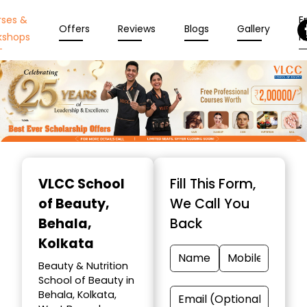
rses &
En
Offers
Reviews
Blogs
Gallery
kshops
N
Item
1
VLCC School
Fill This Form,
of
of Beauty
,
We Call You
10
Behala,
Back
Kolkata
Beauty & Nutrition
School of Beauty in
Behala, Kolkata,