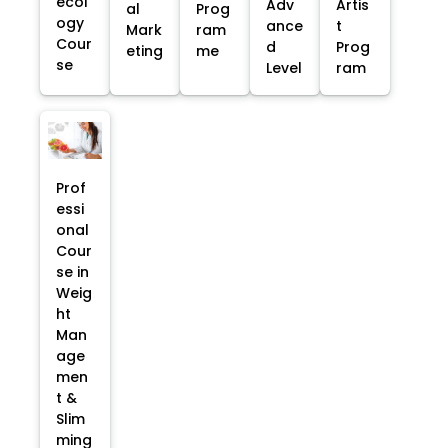
ecol
Adv
Artis
al
Prog
ogy
ance
t
Mark
ram
Cour
d
Prog
eting
me
se
Level
ram
Prof
essi
onal
Cour
se in
Weig
ht
Man
age
men
t &
Slim
ming