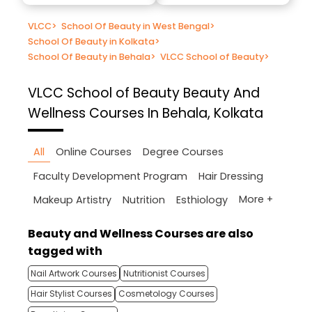
VLCC
>
School Of Beauty in West Bengal
>
School Of Beauty in Kolkata
>
School Of Beauty in Behala
>
VLCC School of Beauty
>
VLCC School of Beauty
Beauty And
Wellness Courses In Behala, Kolkata
All
Online Courses
Degree Courses
Faculty Development Program
Hair Dressing
More +
Makeup Artistry
Nutrition
Esthiology
Beauty and Wellness Courses are also
tagged with
Nail Artwork Courses
Nutritionist Courses
Hair Stylist Courses
Cosmetology Courses