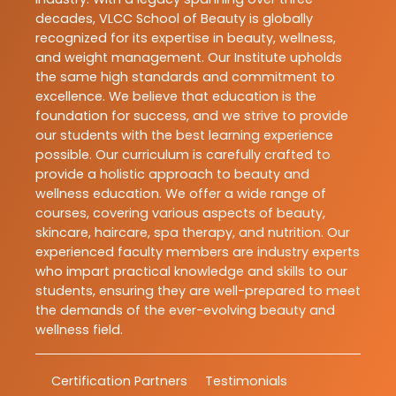
decades, VLCC School of Beauty is globally
recognized for its expertise in beauty, wellness,
and weight management. Our Institute upholds
the same high standards and commitment to
excellence. We believe that education is the
foundation for success, and we strive to provide
our students with the best learning experience
possible. Our curriculum is carefully crafted to
provide a holistic approach to beauty and
wellness education. We offer a wide range of
courses, covering various aspects of beauty,
skincare, haircare, spa therapy, and nutrition. Our
experienced faculty members are industry experts
who impart practical knowledge and skills to our
students, ensuring they are well-prepared to meet
the demands of the ever-evolving beauty and
wellness field.
Certification Partners
Testimonials