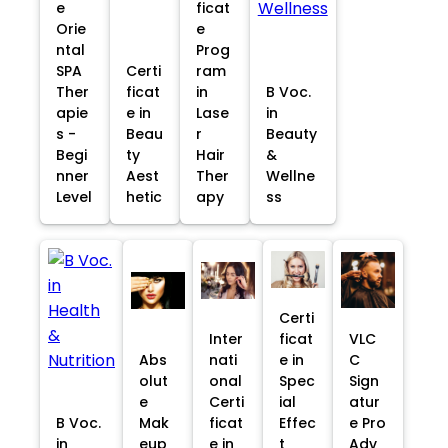
e
ficat
Orie
e
ntal
Prog
SPA
Certi
ram
Ther
ficat
in
B Voc.
apie
e in
Lase
in
s -
Beau
r
Beauty
Begi
ty
Hair
&
nner
Aest
Ther
Wellne
Level
hetic
apy
ss
Certi
Inter
ficat
VLC
Abs
nati
e in
C
olut
onal
Spec
Sign
e
Certi
ial
atur
B Voc.
Mak
ficat
Effec
e Pro
in
eup
e in
t
Adv