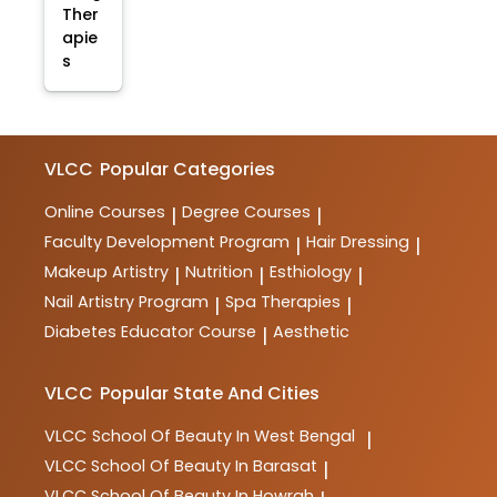
Ther
apie
s
VLCC
Popular Categories
Online Courses
Degree Courses
|
|
Faculty Development Program
Hair Dressing
|
|
Makeup Artistry
Nutrition
Esthiology
|
|
|
Nail Artistry Program
Spa Therapies
|
|
Diabetes Educator Course
Aesthetic
|
VLCC
Popular State And Cities
VLCC
School Of Beauty In West Bengal
|
VLCC
School Of Beauty In Barasat
|
VLCC
School Of Beauty In Howrah