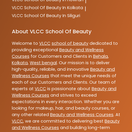
|
VLCC
School Of Beauty In Kolkata
|
VLCC
School Of Beauty In Siliguri
About VLCC School Of Beauty
Welcome to
VLCC
school of beauty
dedicated to
providing exceptional
Beauty and Wellness
Courses
for Customers and Clients in
Behala
,
Kolkata
,
West bengal
. Our mission is to deliver
high-quality, reliable, and innovative
Beauty and
Wellness Courses
that meet the unique needs of
each of our Customers and Clients. Our team of
experts at
VLCC
is passionate about
Beauty and
Wellness Courses
and strives to exceed
expectations in every interaction. Whether you are
looking for makeup, hair, and beauty courses, or
any other related
Beauty and Wellness Courses
. At
VLCC
, we are committed to delivering best
Beauty
and Wellness Courses
and building long-term